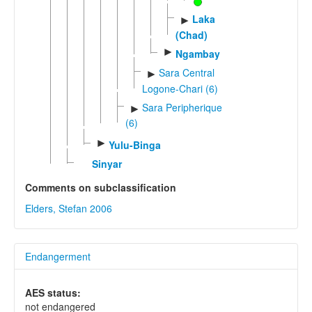
Laka
►
(Chad)
►
Ngambay
Sara Central
►
Logone-Chari (6)
Sara Peripherique
►
(6)
►
Yulu-Binga
Sinyar
Comments on subclassification
Elders, Stefan 2006
Endangerment
AES status:
not endangered