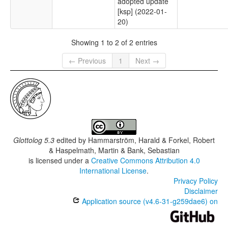
adopted update
[ksp] (2022-01-
20)
Showing 1 to 2 of 2 entries
← Previous
1
Next →
Glottolog 5.3
edited by
Hammarström, Harald & Forkel, Robert
& Haspelmath, Martin & Bank, Sebastian
is licensed under a
Creative Commons Attribution 4.0
International License
.
Privacy Policy
Disclaimer
Application source (v4.6-31-g259dae6) on