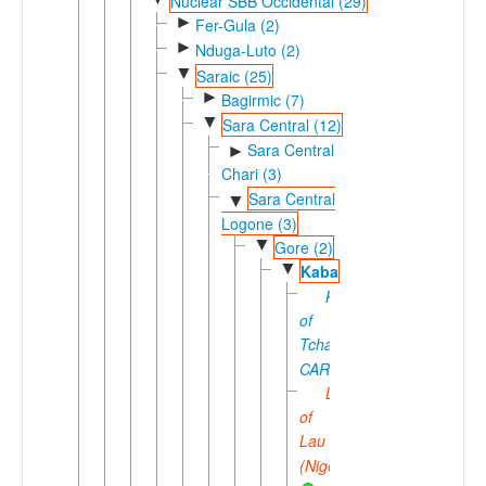
Nuclear SBB Occidental (29)
►
Fer-Gula (2)
►
Nduga-Luto (2)
▼
Saraic (25)
►
Bagirmic (7)
▼
Sara Central (12)
Sara Central
►
Chari (3)
Sara Central
▼
Logone (3)
▼
Gore (2)
▼
Kaba
Kaba
of
Tchad-
CAR
Laka
of
Lau
(Nigeria)