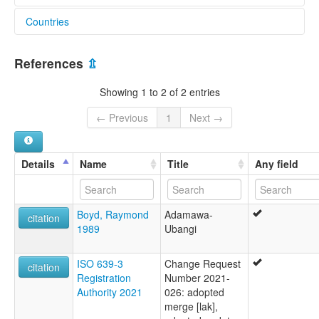
Countries
glottolog:
Laka (Nigeria)
Nigeria [NG]
lexvo:
References
⇫
Laka (Nigeria) [en]
Laka [en]
Showing 1 to 2 of 2 entries
multitree:
Godogodo
← Previous
1
Next →
Laka
Lakka
Lao Habe
Details
Name
Title
Any field
Lau
Boyd, Raymond
Adamawa-
citation
1989
Ubangi
ISO 639-3
Change Request
citation
Registration
Number 2021-
Authority 2021
026: adopted
merge [lak],