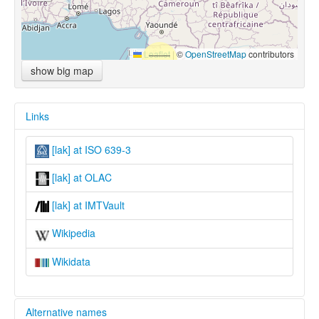
Leaflet
|
©
OpenStreetMap
contributors
show big map
Links
[lak] at ISO 639-3
[lak] at OLAC
[lak] at IMTVault
Wikipedia
Wikidata
Alternative names