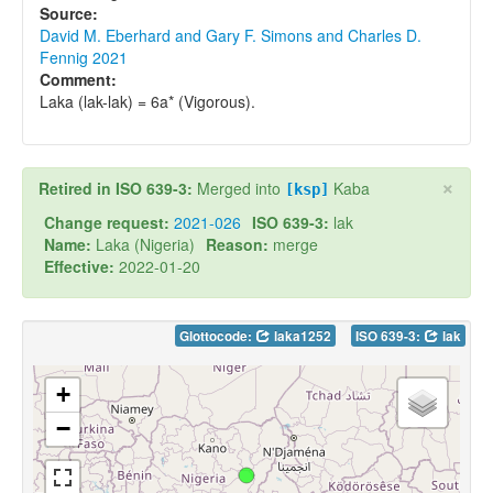
Source:
David M. Eberhard and Gary F. Simons and Charles D.
Fennig 2021
Comment:
Laka (lak-lak) = 6a* (Vigorous).
×
Retired in ISO 639-3:
Merged into
Kaba
[ksp]
Change request:
2021-026
ISO 639-3:
lak
Name:
Laka (Nigeria)
Reason:
merge
Effective:
2022-01-20
Glottocode:
laka1252
ISO 639-3:
lak
+
−