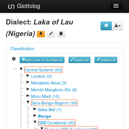
Glottolog
Languages
Dialect:
Laka of Lau
Families
(Nigeria)
Language Search
Classification
References
open Laka of Lau (Nigeria)
expand all
collapse all
Reference Search
▼
Central Sudanic (63)
►
GlottoScope
Lenduic (3)
►
Mangbetu-Asua (3)
About
►
Membi-Mangbutu-Efe (8)
►
Moru-Madi (10)
▼
Sara-Bongo-Bagirmi (39)
►
Baka-Beli (7)
►
Bongo
▼
SBB Occidental (30)
▼