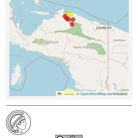
Leaflet
|
©
OpenStreetMap
contributors