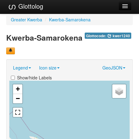
Glottolog
Languages
Greater Kwerba
/
Kwerba-Samarokena
Families
Kwerba-Samarokena
Glottocode:
kwer1240
Language Search
References
Legend
Icon size
GeoJSON
Reference Search
Show/hide Labels
GlottoScope
+
About
−