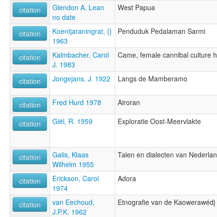
Glendon A. Lean
West Papua
citation
no date
Koentjaraningrat, {}
Penduduk Pedalaman Sarmi
citation
1963
Kalmbacher, Carol
Came, female cannibal culture 
citation
J. 1983
Jongejans, J. 1922
Langs de Mamberamo
citation
Fred Hurd 1978
Airoran
citation
Giël, R. 1959
Exploratie Oost-Meervlakte
citation
Galis, Klaas
Talen en dialecten van Nederla
citation
Wilhelm 1955
Erickson, Carol
Adora
citation
1974
van Eechoud,
Etnografie van de Kaowerawédj
citation
J.P.K. 1962