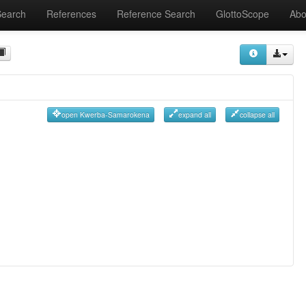
Search
References
Reference Search
GlottoScope
Abo
open Kwerba-Samarokena
expand all
collapse all