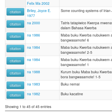
Felix Ma 2002
Briley, Joyce E.
Some counting systems of Irian
citation
1977
na 2000
Tatris tatapiwico Kwerpa mwenaw
citation
dalam Bahasa Kwerba
na 1986
Maba buku Kwerba nubukwem a
citation
bangwasamote! 6
na 1984
Maba buku Kwerba nubukwem a
citation
bangwasamote! 2-5
na 1984
Maba buku Kwerba nubukwem a
citation
bangwasamote! 1
na 1988
Kurum buku Maba buku Kwerba
citation
bora bangwasamote! 1-5
na 1983
Buku nemai
citation
na 1982
Buku kacatine
citation
Showing 1 to 45 of 45 entries