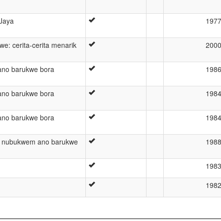
 Jaya
197
e: cerita-cerita menarik
200
no barukwe bora
198
no barukwe bora
198
no barukwe bora
198
 nubukwem ano barukwe
198
198
198