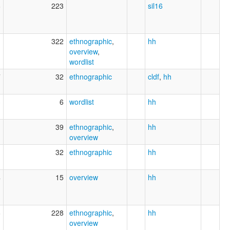
6
223
sil16
1
322
ethnographic
,
hh
overview
,
wordlist
7
32
ethnographic
cldf
,
hh
3
6
wordlist
hh
1
39
ethnographic
,
hh
overview
1
32
ethnographic
hh
4
15
overview
hh
6
228
ethnographic
,
hh
overview