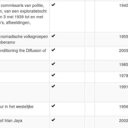
 commissaris van politie,
194
, van een exploratietocht
n 3 mei 1939 tot en met
's, afbeeldingen,
f-nomadische volksgroepen
195
amberamo
ditioning the Diffusion of
200
198
197
199
r in het westelijke
195
of Irian Jaya
200