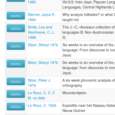
1983
Vol.5/2: Irian Jaya: Papuan Lan
Languages, Central Highlands 
Sterner, Joyce K.
Why analyze folktales? or what
citation
1994
taught me
Smits, Leo and
The J.~C.~Anceaux collection of 
citation
Voorhoeve, C. L.
languages B: Non-Austronesian 
1998
II)
Silzer, Sheryl 1976
Six weeks to an overview of the 
citation
language: From discourse to mor
Jaya)
Silzer, Sheryl 1976
Six weeks to an overview of the 
citation
language: from discourse to mor
Jaya)
Silzer, Peter J.
A six-week phonemic analysis of 
citation
1976
orthography
Le Roux, C. C. F.
Woordenlijsten
citation
M. no date
Le Roux, C. 1926
Expeditie naar het Nassau-Gebe
citation
Nieuw Guinee