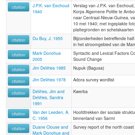
J.P.K. van Eechoud
Verslag van J.P.K. van Eechoud,
citation
1940
Korps Algemene Politie te Ambon
naar Centraal-Nieuw-Guinea, va
10 mei 1940; met ingeplakte foto
plattegronden en schetskaarten
Du Buy, J. 1955
Bijzonderheden betreffende hal
citation
in het stroomgebied van de M
Mark Donohue
Syntactic and Lexical Factors Con
citation
2005
Sound Change
Jim DeVries 1985
Nupuk (Bagusa)
citation
Jim DeVries 1978
Adora survey wordlist
citation
DeVries, Jim and
Kwerba
citation
DeVries, Sandra
1991
Van der Leeden, A.
Hoofdtrekken der sociale struktuu
citation
C. 1956
binnenland van Sarmi
Duane Clouse and
Survey report of the north coast 
citation
Mark Donohue and