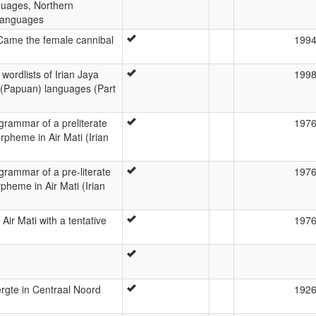
guages, Northern
Languages
 Came the female cannibal
199
wordlists of Irian Jaya
199
(Papuan) languages (Part
grammar of a preliterate
197
pheme in Air Mati (Irian
grammar of a pre-literate
197
pheme in Air Mati (Irian
Air Mati with a tentative
197
rgte in Centraal Noord
192