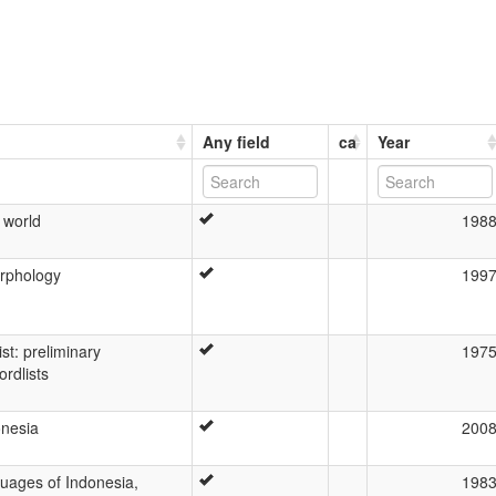
Any field
ca
Year
 world
198
rphology
199
st: preliminary
197
ordlists
onesia
200
guages of Indonesia,
198