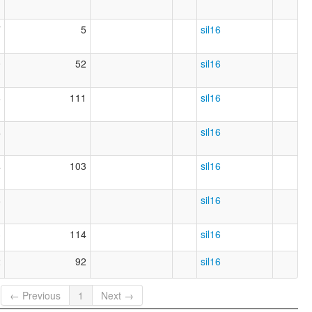
7
5
sil16
0
52
sil16
6
111
sil16
4
sil16
4
103
sil16
8
sil16
3
114
sil16
2
92
sil16
← Previous
1
Next →