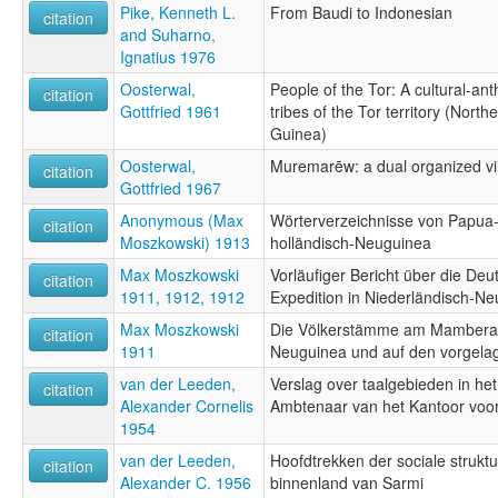
Pike, Kenneth L.
From Baudi to Indonesian
citation
and Suharno,
Ignatius 1976
Oosterwal,
People of the Tor: A cultural-ant
citation
Gottfried 1961
tribes of the Tor territory (Nor
Guinea)
Oosterwal,
Muremarēw: a dual organized v
citation
Gottfried 1967
Anonymous (Max
Wörterverzeichnisse von Papua
citation
Moszkowski) 1913
holländisch-Neuguinea
Max Moszkowski
Vorläufiger Bericht über die D
citation
1911, 1912, 1912
Expedition in Niederländisch-N
Max Moszkowski
Die Völkerstämme am Mamberam
citation
1911
Neuguinea und auf den vorgelag
van der Leeden,
Verslag over taalgebieden in he
citation
Alexander Cornelis
Ambtenaar van het Kantoor voo
1954
van der Leeden,
Hoofdtrekken der sociale struktuu
citation
Alexander C. 1956
binnenland van Sarmi