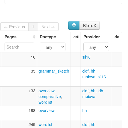
BibTeX
← Previous
1
Next →
Pages
Doctype
ca
Provider
da
8
16
sil16
7
35
grammar_sketch
cldf
,
hh
,
mpieva
,
sil16
5
133
overview
,
cldf
,
hh
,
ldh
,
comparative
,
mpieva
wordlist
8
188
overview
hh
3
249
wordlist
cldf
,
hh