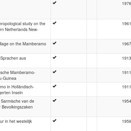
197
hropological study on the
196
thern Netherlands New-
illage on the Mamberamo
196
-Sprachen aus
191
eutsche Mamberamo-
191
eu-Guinea
o in Holländisch-
191
erten Inseln
t Sarmische van de
195
r Bevolkingszaken
r in het westelijk
195