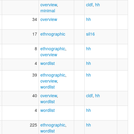
overview
,
cldf
,
hh
minimal
3
34
overview
hh
3
17
ethnographic
sil16
2
8
ethnographic
,
hh
overview
8
4
wordlist
hh
9
39
ethnographic
,
hh
overview
,
wordlist
5
40
overview
,
cldf
,
hh
wordlist
4
4
wordlist
hh
2
225
ethnographic
,
hh
wordlist