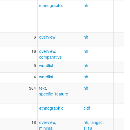
0
ethnographic
hh
5
6
overview
hh
5
16
overview
,
hh
comparative
5
5
wordlist
hh
8
4
wordlist
hh
1
364
text
,
hh
specific_feature
6
ethnographic
cldf
2
18
overview
,
hh
,
langsci
,
minimal
sil16