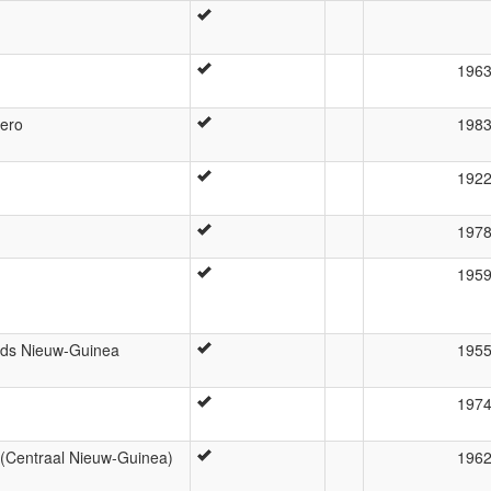
196
hero
198
192
197
195
nds Nieuw-Guinea
195
197
 (Centraal Nieuw-Guinea)
196