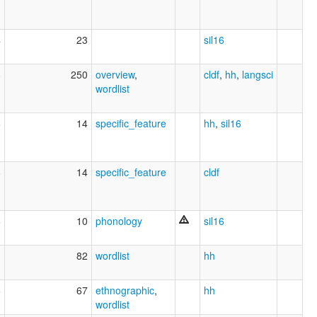
4
23
sil16
8
250
overview
,
cldf
,
hh
,
langsci
wordlist
6
14
specific_feature
hh
,
sil16
6
14
specific_feature
cldf
6
10
phonology
sil16
82
wordlist
hh
6
67
ethnographic
,
hh
wordlist