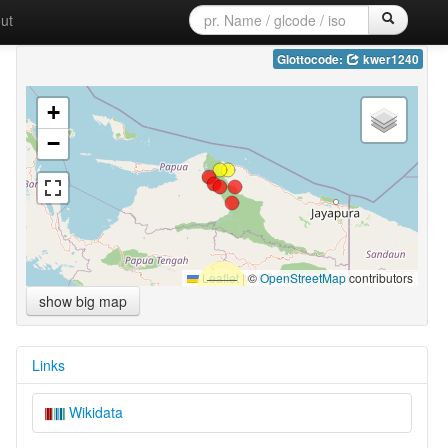
ut
Glottocode:
kwer1240
+
−
Leaflet
|
©
OpenStreetMap
contributors
show big map
Links
Wikidata