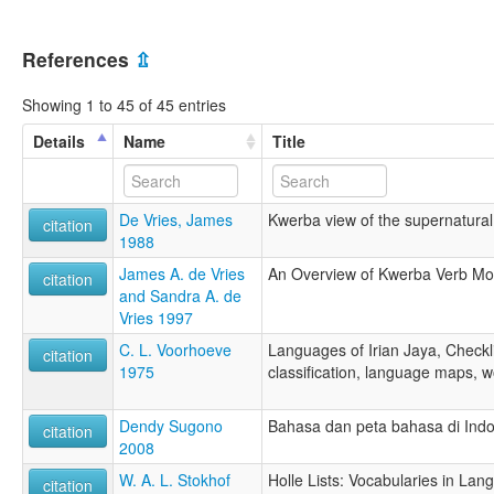
References
⇫
Showing 1 to 45 of 45 entries
Details
Name
Title
De Vries, James
Kwerba view of the supernatural
citation
1988
James A. de Vries
An Overview of Kwerba Verb Mo
citation
and Sandra A. de
Vries 1997
C. L. Voorhoeve
Languages of Irian Jaya, Checkli
citation
1975
classification, language maps, w
Dendy Sugono
Bahasa dan peta bahasa di Ind
citation
2008
W. A. L. Stokhof
Holle Lists: Vocabularies in Lan
citation