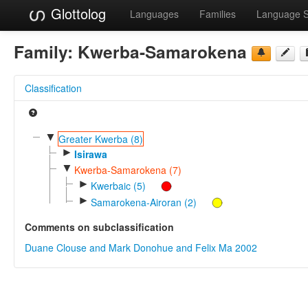
Glottolog
Languages
Families
Language 
Family:
Kwerba-Samarokena
Classification
▼
Greater Kwerba (8)
►
Isirawa
▼
Kwerba-Samarokena (7)
►
Kwerbaic (5)
►
Samarokena-Airoran (2)
Comments on subclassification
Duane Clouse and Mark Donohue and Felix Ma 2002