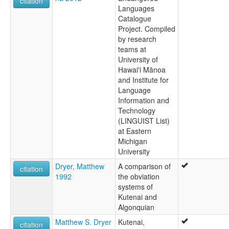
citation
Languages
Catalogue
Project. Compiled
by research
teams at
University of
Hawai'i Mānoa
and Institute for
Language
Information and
Technology
(LINGUIST List)
at Eastern
Michigan
University
Dryer, Matthew
A comparison of
citation
1992
the obviation
systems of
Kutenai and
Algonquian
Matthew S. Dryer
Kutenai,
citation