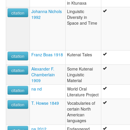
in Ktunaxa
Johanna Nichols
Linguistic
citation
1992
Diversity in
Space and Time
Franz Boas 1918
Kutenai Tales
citation
Alexander F.
Some Kutenai
citation
Chamberlain
Linguistic
1909
Material
na nd
World Oral
citation
Literature Project
T. Howse 1849
Vocabularies of
citation
certain North
American
languages
na 2012
Endangered