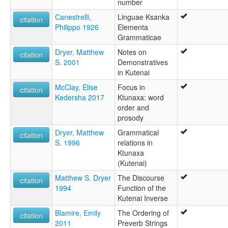
number
Canestrelli,
Linguae Ksanka
citation
Philippo 1926
Elementa
Grammaticae
Dryer, Matthew
Notes on
citation
S. 2001
Demonstratives
in Kutenai
McClay, Elise
Focus in
citation
Kedersha 2017
Ktunaxa: word
order and
prosody
Dryer, Matthew
Grammatical
citation
S. 1996
relations in
Ktunaxa
(Kutenai)
Matthew S. Dryer
The Discourse
citation
1994
Function of the
Kutenai Inverse
Blamire, Emily
The Ordering of
citation
2011
Preverb Strings