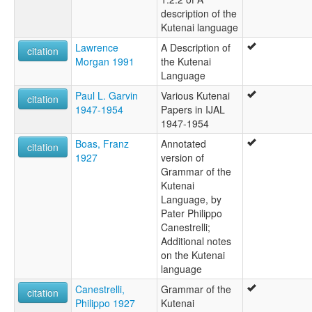
description of the
Kootenay
Kutenai language
Ktunaxa
Kutenai
Lawrence
A Description of
citation
Kutenái
Morgan 1991
the Kutenai
ruhlen (1987):
Language
Kutenai
Paul L. Garvin
Various Kutenai
wals:
citation
1947-1954
Papers in IJAL
Kutenai
1947-1954
wals other:
Kootenai
Boas, Franz
Annotated
citation
1927
version of
Grammar of the
Kutenai
Language, by
Pater Philippo
Canestrelli;
Additional notes
on the Kutenai
language
Canestrelli,
Grammar of the
citation
Philippo 1927
Kutenai