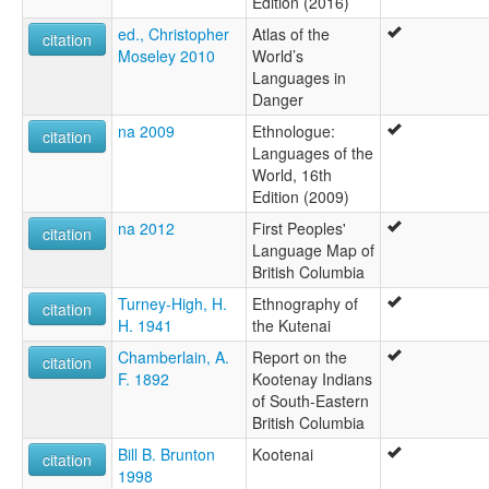
Edition (2016)
ed., Christopher
Atlas of the
citation
Moseley 2010
World’s
Languages in
Danger
na 2009
Ethnologue:
citation
Languages of the
World, 16th
Edition (2009)
na 2012
First Peoples'
citation
Language Map of
British Columbia
Turney-High, H.
Ethnography of
citation
H. 1941
the Kutenai
Chamberlain, A.
Report on the
citation
F. 1892
Kootenay Indians
of South-Eastern
British Columbia
Bill B. Brunton
Kootenai
citation
1998