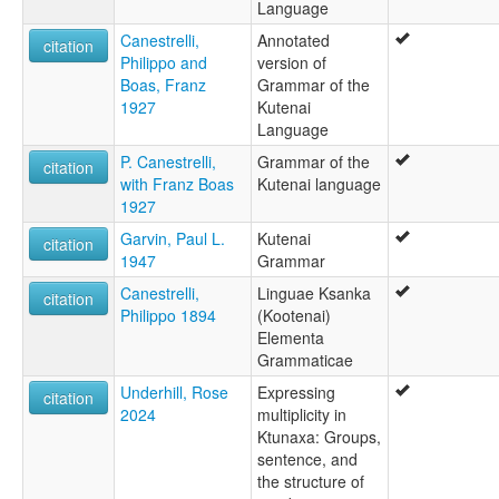
Language
Canestrelli,
Annotated
citation
Philippo and
version of
Boas, Franz
Grammar of the
1927
Kutenai
Language
P. Canestrelli,
Grammar of the
citation
with Franz Boas
Kutenai language
1927
Garvin, Paul L.
Kutenai
citation
1947
Grammar
Canestrelli,
Linguae Ksanka
citation
Philippo 1894
(Kootenai)
Elementa
Grammaticae
Underhill, Rose
Expressing
citation
2024
multiplicity in
Ktunaxa: Groups,
sentence, and
the structure of