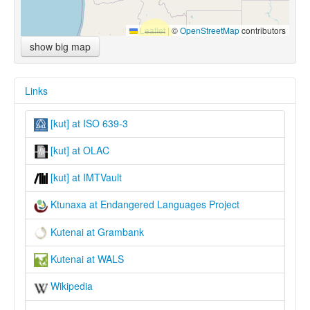
Leaflet
|
©
OpenStreetMap
contributors
show big map
Links
[kut] at ISO 639-3
[kut] at OLAC
[kut] at IMTVault
Ktunaxa at Endangered Languages Project
Kutenai at Grambank
Kutenai at WALS
Wikipedia