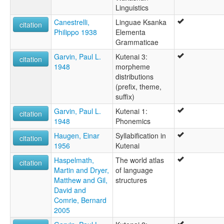
Linguistics
Canestrelli,
Linguae Ksanka
citation
Philippo 1938
Elementa
Grammaticae
Garvin, Paul L.
Kutenai 3:
citation
1948
morpheme
distributions
(prefix, theme,
suffix)
Garvin, Paul L.
Kutenai 1:
citation
1948
Phonemics
Haugen, Einar
Syllabification in
citation
1956
Kutenai
Haspelmath,
The world atlas
citation
Martin and Dryer,
of language
Matthew and Gil,
structures
David and
Comrie, Bernard
2005