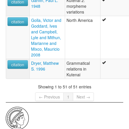
Garvin, Paul L.
Kutenai 2:
citation
1948
morpheme
variations
Golla, Victor and
North America
citation
Goddard, Ives
and Campbell,
Lyle and Mithun,
Marianne and
Mixco, Mauricio
2008
Dryer, Matthew
Grammatical
citation
S. 1996
relations in
Kutenai
Showing 1 to 51 of 51 entries
← Previous
1
Next →