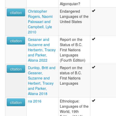
Algonquian?
Christopher
Endangered
citation
Rogers, Naomi
Languages of the
Palosaari and
United States
Campbell, Lyle
2010
Gessner and
Report on the
citation
Suzanne and
Status of B.C.
Herbertn, Tracey
First Nations
and Parker,
Languages
Aliana 2022
(Fourth Edition)
Dunlop, Britt and
Report on the
citation
Gessner,
status of B.C.
Suzanne and
First Nations
Herbert, Tracey
Languages
and Parker,
Aliana 2018
na 2016
Ethnologue:
citation
Languages of the
World, 19th