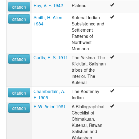
Ray, V. F. 1942
Plateau
citation
Smith, H. Allen
Kutenai Indian
citation
1984
Subsistence and
Settlement
Patterns of
Northwest
Montana
Curtis, E. S. 1911
The Yakima. The
citation
Klickitat. Salishan
tribes of the
interior. The
Kutenai
Chamberlain, A.
The Kootenay
citation
F. 1905
Indian
F. W. Adler 1961
A Bibliographical
citation
Checklist of
Chimakuan,
Kutenai, Ritwan,
Salishan and
Wakashan