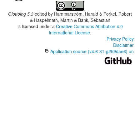
Glottolog 5.3
edited by
Hammarström, Harald & Forkel, Robert
& Haspelmath, Martin & Bank, Sebastian
is licensed under a
Creative Commons Attribution 4.0
International License
.
Privacy Policy
Disclaimer
Application source (v4.6-31-g259dae6) on