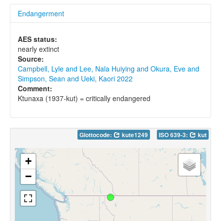
Endangerment
AES status:
nearly extinct
Source:
Campbell, Lyle and Lee, Nala Huiying and Okura, Eve and
Simpson, Sean and Ueki, Kaori 2022
Comment:
Ktunaxa (1937-kut) = critically endangered
Glottocode:
kute1249
ISO 639-3:
kut
+
−