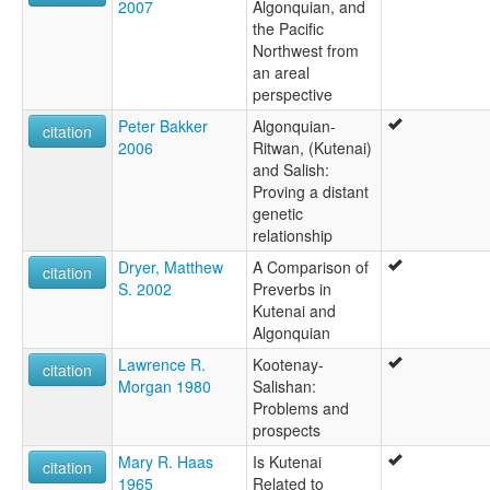
2007
Algonquian, and
the Pacific
Northwest from
an areal
perspective
Peter Bakker
Algonquian-
citation
2006
Ritwan, (Kutenai)
and Salish:
Proving a distant
genetic
relationship
Dryer, Matthew
A Comparison of
citation
S. 2002
Preverbs in
Kutenai and
Algonquian
Lawrence R.
Kootenay-
citation
Morgan 1980
Salishan:
Problems and
prospects
Mary R. Haas
Is Kutenai
citation
1965
Related to