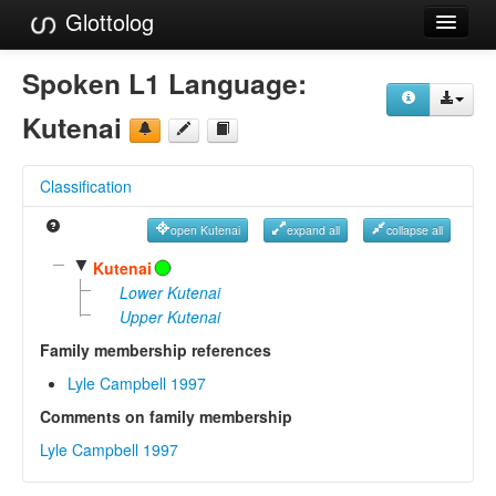
Glottolog
Languages
Spoken L1 Language:
Families
Kutenai
Language Search
Classification
References
open Kutenai
expand all
collapse all
Reference Search
▼
Kutenai
GlottoScope
Lower Kutenai
Upper Kutenai
About
Family membership references
Lyle Campbell 1997
Comments on family membership
Lyle Campbell 1997