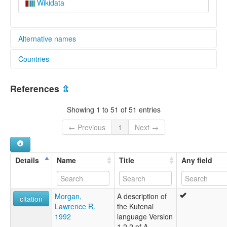
Wikidata
Alternative names
Countries
elcat:
Kootenai
Canada [CA]
Kootenay
References
⇫
Ktunaxa
United States [US]
Kutenai
Showing 1 to 51 of 51 entries
lexvo:
Kootenai [ca]
← Previous
1
Next →
Koutenaieg [br]
Kutenai [en]
Kutenai language [en]
Details
Name
Title
Any field
Lengua kootenai [es]
kutenai [fr]
Кутенай [ru]
Morgan,
A description of
moseley & asher (1994):
citation
Lawrence R.
the Kutenai
Kutenai
1992
language Version
multitree:
1.2.2 of A
Kootenai