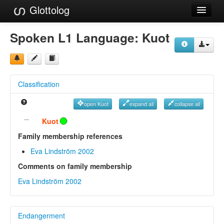
Glottolog
Languages
Spoken L1 Language:
Kuot
Families
Language Search
Classification
References
open Kuot
expand all
collapse all
Reference Search
Kuot
GlottoScope
Family membership references
Eva Lindström 2002
About
Comments on family membership
Eva Lindström 2002
Endangerment