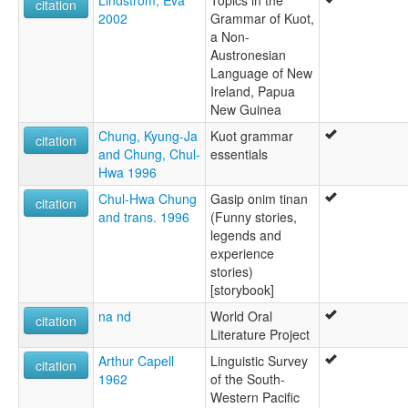
Lindström, Eva
Topics in the
citation
Kuot
2002
Grammar of Kuot,
wals:
a Non-
Kuot
Austronesian
Language of New
Ireland, Papua
New Guinea
Chung, Kyung-Ja
Kuot grammar
citation
and Chung, Chul-
essentials
Hwa 1996
Chul-Hwa Chung
Gasip onim tinan
citation
and trans. 1996
(Funny stories,
legends and
experience
stories)
[storybook]
na nd
World Oral
citation
Literature Project
Arthur Capell
Linguistic Survey
citation
1962
of the South-
Western Pacific