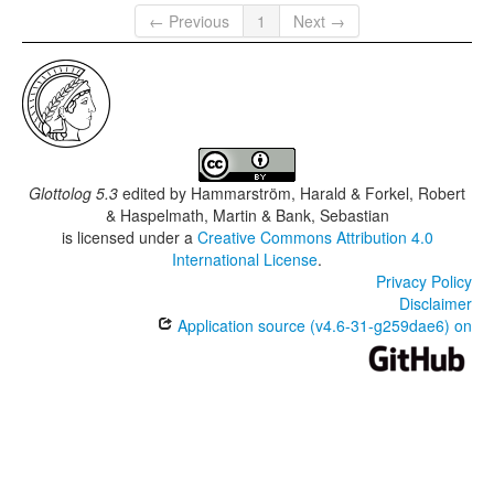
← Previous
1
Next →
Glottolog 5.3
edited by
Hammarström, Harald & Forkel, Robert
& Haspelmath, Martin & Bank, Sebastian
is licensed under a
Creative Commons Attribution 4.0
International License
.
Privacy Policy
Disclaimer
Application source (v4.6-31-g259dae6) on