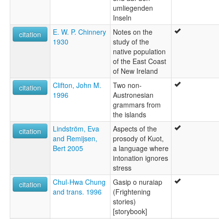
umliegenden
Inseln
E. W. P. Chinnery
Notes on the
citation
1930
study of the
native population
of the East Coast
of New Ireland
Clifton, John M.
Two non-
citation
1996
Austronesian
grammars from
the islands
Lindström, Eva
Aspects of the
citation
and Remijsen,
prosody of Kuot,
Bert 2005
a language where
intonation ignores
stress
Chul-Hwa Chung
Gasip o nuraiap
citation
and trans. 1996
(Frightening
stories)
[storybook]