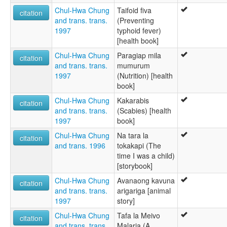
Chul-Hwa Chung
Taifoid fiva
citation
and trans. trans.
(Preventing
1997
typhoid fever)
[health book]
Chul-Hwa Chung
Paragiap mila
citation
and trans. trans.
mumurum
1997
(Nutrition) [health
book]
Chul-Hwa Chung
Kakarabis
citation
and trans. trans.
(Scabies) [health
1997
book]
Chul-Hwa Chung
Na tara la
citation
and trans. 1996
tokakapi (The
time I was a child)
[storybook]
Chul-Hwa Chung
Avanaong kavuna
citation
and trans. trans.
arigariga [animal
1997
story]
Chul-Hwa Chung
Tafa la Meivo
citation
and trans. trans.
Malaria (A