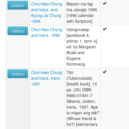
Chul-Hwa Chung
Babam ma lap
citation
and trans. and
ma ulangip 1996
Kyung-Ja Chung
[1996 calendar
1996
with Scripture]
Chul-Hwa Chung
Usingnualap
citation
and trans. 1995
[workbook 4,
primer 1, term 4],
ed. by Margaret
Boski and
Eugene
Kominang
Chul-Hwa Chung
Tibi
citation
and trans. trans.
(Tuberculosis)
1997
[health book], 15
pp. (30) ISBN
9980-01941-7
Sikama, Jodam,
trans., 1997. Aga
la migan ang isik?
(Whose friend is
he?) [elementary