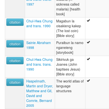
1997
sickness called
malaria) [health
book]
Chul-Hwa Chung
Magabun la
citation
and trans. 1990
oisakieng kakep
(The lost coin)
[Bible story]
Sainie Abraham
Puraibun la namo
citation
1998
nganeieng
[storybook]
Chul-Hwa Chung
Sikirivuk ga
citation
and trans. trans.
Joanes (John
1990
baptises Jesus)
[Bible story]
Haspelmath,
The world atlas of
citation
Martin and Dryer,
language
Matthew and Gil,
structures
David and
Comrie, Bernard
2005