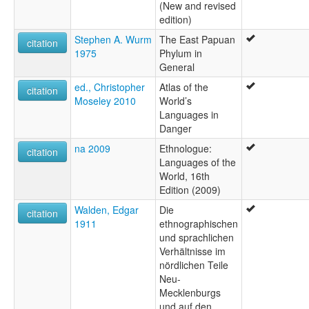
(New and revised
edition)
Stephen A. Wurm
The East Papuan
citation
1975
Phylum in
General
ed., Christopher
Atlas of the
citation
Moseley 2010
World’s
Languages in
Danger
na 2009
Ethnologue:
citation
Languages of the
World, 16th
Edition (2009)
Walden, Edgar
Die
citation
1911
ethnographischen
und sprachlichen
Verhältnisse im
nördlichen Teile
Neu-
Mecklenburgs
und auf den