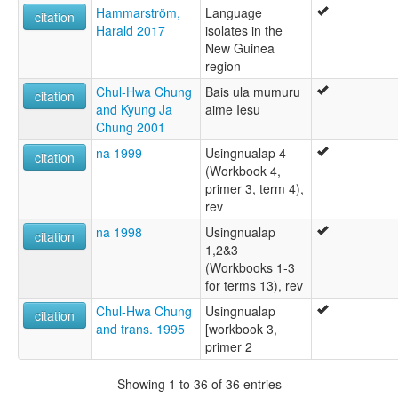
Hammarström,
Language
citation
Harald 2017
isolates in the
New Guinea
region
Chul-Hwa Chung
Bais ula mumuru
citation
and Kyung Ja
aime Iesu
Chung 2001
na 1999
Usingnualap 4
citation
(Workbook 4,
primer 3, term 4),
rev
na 1998
Usingnualap
citation
1,2&3
(Workbooks 1-3
for terms 13), rev
Chul-Hwa Chung
Usingnualap
citation
and trans. 1995
[workbook 3,
primer 2
Showing 1 to 36 of 36 entries