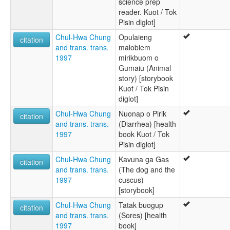
science prep
reader. Kuot / Tok
Pisin diglot]
Chul-Hwa Chung
Opulaieng
citation
and trans. trans.
malobiem
1997
mirikbuom o
Gumaiu (Animal
story) [storybook
Kuot / Tok Pisin
diglot]
Chul-Hwa Chung
Nuonap o Pirik
citation
and trans. trans.
(Diarrhea) [health
1997
book Kuot / Tok
Pisin diglot]
Chul-Hwa Chung
Kavuna ga Gas
citation
and trans. trans.
(The dog and the
1997
cuscus)
[storybook]
Chul-Hwa Chung
Tatak buogup
citation
and trans. trans.
(Sores) [health
1997
book]