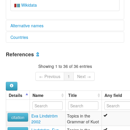
Wikidata
Alternative names
Countries
elcat:
Kuat
Papua New Guinea [PG]
Kuot
References
⇫
Neu-Pommern
Panaras
Showing 1 to 36 of 36 entries
lexvo:
Kuot [en]
← Previous
1
Next →
Kuot language [en]
moseley & asher (1994):
Panaras
Details
Name
Title
Any field
multitree:
Kuat
Kuot
Eva Lindström
Topics in the
Neu-Pommern
citation
2002
Grammar of Kuot
Panaras
ruhlen (1987):