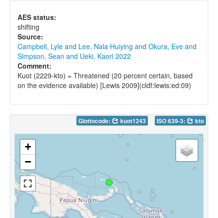
AES status:
shifting
Source:
Campbell, Lyle and Lee, Nala Huiying and Okura, Eve and
Simpson, Sean and Ueki, Kaori 2022
Comment:
Kuot (2229-kto) = Threatened (20 percent certain, based
on the evidence available) [Lewis 2009](cldf:lewis:ed:09)
Glottocode:
kuot1243
ISO 639-3:
kto
+
−