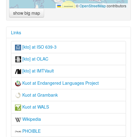
Leaflet
|
©
OpenStreetMap
contributors
show big map
Links
[kto] at ISO 639-3
[kto] at OLAC
[kto] at IMTVault
Kuot at Endangered Languages Project
Kuot at Grambank
Kuot at WALS
Wikipedia
PHOIBLE