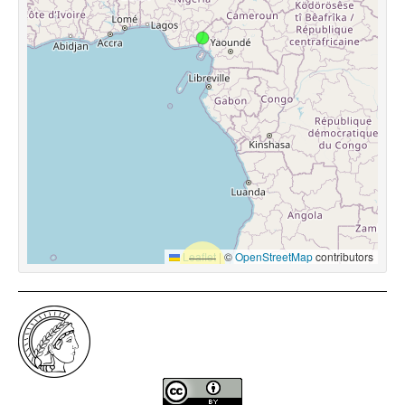
Leaflet
|
©
OpenStreetMap
contributors