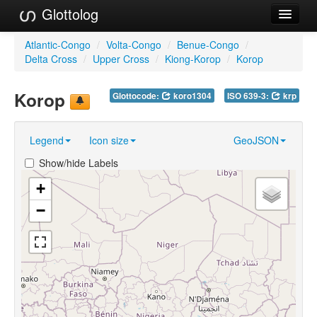
Glottolog
Languages
Atlantic-Congo
/
Volta-Congo
/
Benue-Congo
/
Delta Cross
/
Upper Cross
/
Kiong-Korop
/
Korop
Families
Korop
Glottocode:
koro1304
ISO 639-3:
krp
Language Search
References
Legend
Icon size
GeoJSON
Reference Search
Show/hide Labels
GlottoScope
+
−
About