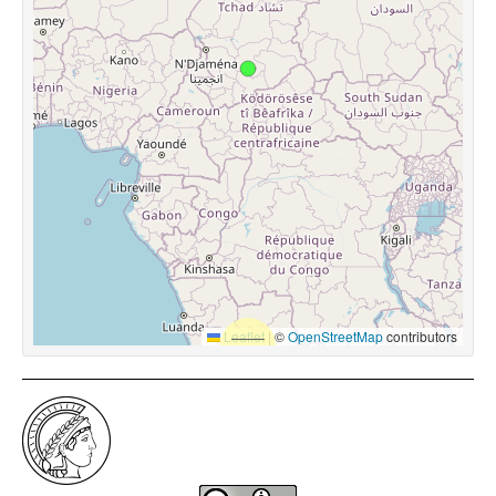
Leaflet
|
©
OpenStreetMap
contributors