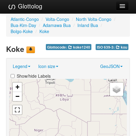
Glottolog
Languages
Atlantic-Congo
/
Volta-Congo
/
North Volta-Congo
/
Bua-Kim-Day
/
Adamawa Bua
/
Inland Bua
/
Families
Bolgo-Koke
/
Koke
Language Search
Koke
Glottocode:
koke1240
ISO 639-3:
kou
References
Legend
Icon size
GeoJSON
Reference Search
Show/hide Labels
GlottoScope
+
About
−