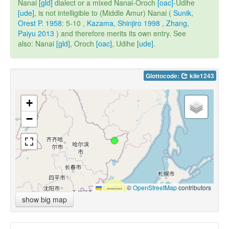
Nanai
[gld]
dialect or a mixed Nanai-Oroch
[oac]
-Udihe
[ude]
, is not intelligible to (Middle Amur) Nanai (
Sunik,
Orest P. 1958
: 5-10 ,
Kazama, Shinjiro 1998
,
Zhang,
Paiyu 2013
) and therefore merits its own entry. See
also: Nanai
[gld]
, Oroch
[oac]
, Udihe
[ude]
.
Glottocode:
kile1243
+
−
Leaflet
|
©
OpenStreetMap
contributors
show big map