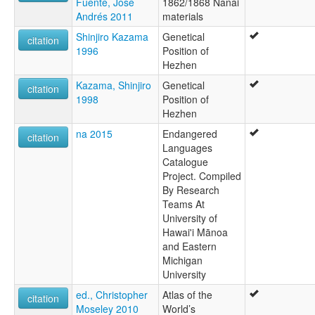
Fuente, José
1862/1868 Nanai
Andrés 2011
materials
Shinjiro Kazama
Genetical
citation
1996
Position of
Hezhen
Kazama, Shinjiro
Genetical
citation
1998
Position of
Hezhen
na 2015
Endangered
citation
Languages
Catalogue
Project. Compiled
By Research
Teams At
University of
Hawai'i Mānoa
and Eastern
Michigan
University
ed., Christopher
Atlas of the
citation
Moseley 2010
World’s