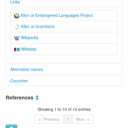
Links
Kilen at Endangered Languages Project
Kilen at Grambank
Wikipedia
Wikidata
Alternative names
Countries
elcat:
Akani
China [CN]
Kilen
References
⇫
Sungari Nanai
Russian Federation [RU]
Sungari Nanay
Showing 1 to 10 of 10 entries
килен
赫哲語奇楞方言
← Previous
1
Next →