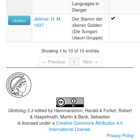
Languages in
Danger
Jettmar, H. M.
Der Stamm der
citation
1937
oberen Golden
(Die Sungari-
Ussuri-Gruppe)
Showing 1 to 10 of 10 entries
← Previous
1
Next →
Glottolog 5.3
edited by
Hammarström, Harald & Forkel, Robert
& Haspelmath, Martin & Bank, Sebastian
is licensed under a
Creative Commons Attribution 4.0
International License
.
Privacy Policy