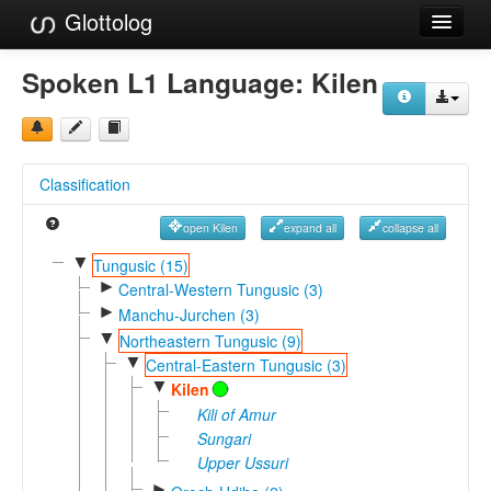
Glottolog
Languages
Spoken L1 Language:
Kilen
Families
Language Search
Classification
References
open Kilen
expand all
collapse all
Reference Search
▼
Tungusic (15)
►
GlottoScope
Central-Western Tungusic (3)
►
Manchu-Jurchen (3)
About
▼
Northeastern Tungusic (9)
▼
Central-Eastern Tungusic (3)
▼
Kilen
Kili of Amur
Sungari
Upper Ussuri
►