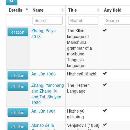
Details
Name
Title
Any field
Zhang, Paiyu
The Kilen
citation
2013
language of
Manchuria:
grammar of a
moribund
Tungusic
language
Ān, Jùn 1986
Hèzhéyŭ jiănzhì
citation
Zhang, Yanchang
The Hezhen
citation
and Zhang, Xi
Language
and Tai, Shuyen
1989
Ān, Jùn 1984
Hèzhé yǔ
citation
gàikuàng
Alonso de la
Venjukov's [1858]
citation