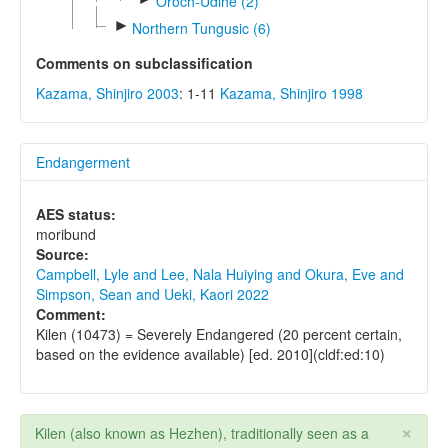
Oroch-Udihe (2)
►
Northern Tungusic (6)
Comments on subclassification
Kazama, Shinjiro 2003
: 1-11
Kazama, Shinjiro 1998
Endangerment
AES status:
moribund
Source:
Campbell, Lyle and Lee, Nala Huiying and Okura, Eve and
Simpson, Sean and Ueki, Kaori 2022
Comment:
Kilen (10473) = Severely Endangered (20 percent certain,
based on the evidence available) [ed. 2010](cldf:ed:10)
×
Kilen (also known as Hezhen), traditionally seen as a