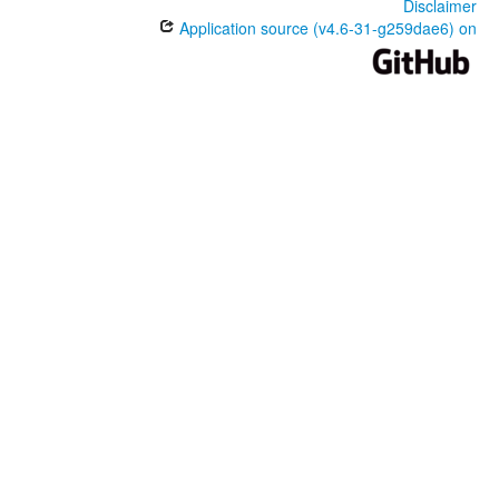
Disclaimer
Application source (v4.6-31-g259dae6) on