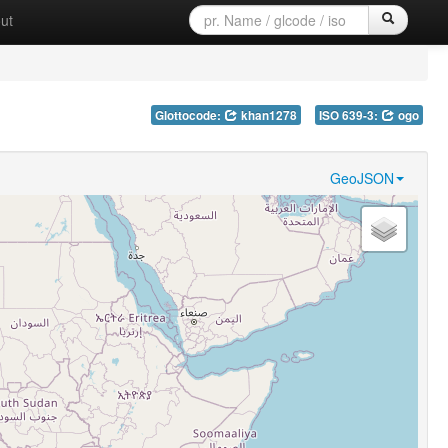
ut
Glottocode:
khan1278
ISO 639-3:
ogo
GeoJSON