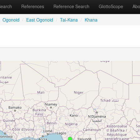
Search
References
Reference Search
GlottoScope
Abo
Ogonoid
/
East Ogonoid
/
Tai-Kana
/
Khana