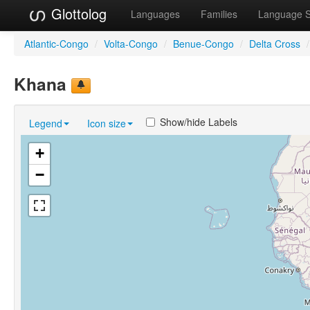
Glottolog
Languages
Families
Language 
Atlantic-Congo
/
Volta-Congo
/
Benue-Congo
/
Delta Cross
/
Khana
Show/hide Labels
Legend
Icon size
+
−