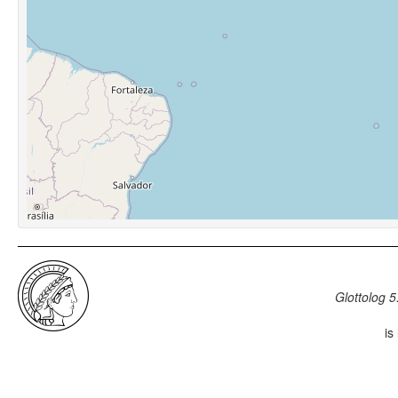
Glottolog 5
is