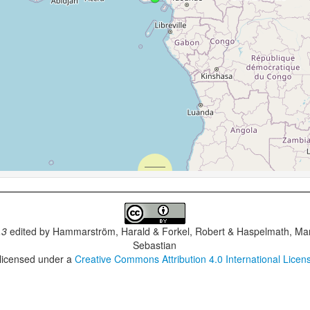
.3
edited by
Hammarström, Harald & Forkel, Robert & Haspelmath, Mar
Sebastian
 licensed under a
Creative Commons Attribution 4.0 International Licen