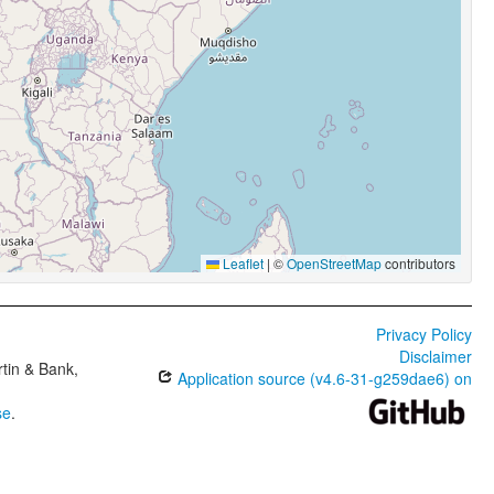
Leaflet
|
©
OpenStreetMap
contributors
Privacy Policy
Disclaimer
tin & Bank,
Application source (v4.6-31-g259dae6) on
se
.