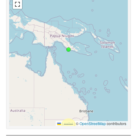
Leaflet
|
©
OpenStreetMap
contributors