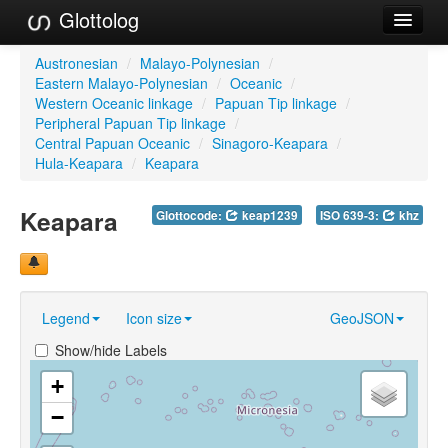
Glottolog
Languages
Austronesian
/
Malayo-Polynesian
/
Eastern Malayo-Polynesian
/
Oceanic
/
Families
Western Oceanic linkage
/
Papuan Tip linkage
/
Peripheral Papuan Tip linkage
/
Language Search
Central Papuan Oceanic
/
Sinagoro-Keapara
/
Hula-Keapara
/
Keapara
References
Keapara
Glottocode:
keap1239
ISO 639-3:
khz
Reference Search
GlottoScope
About
Legend
Icon size
GeoJSON
Show/hide Labels
+
−