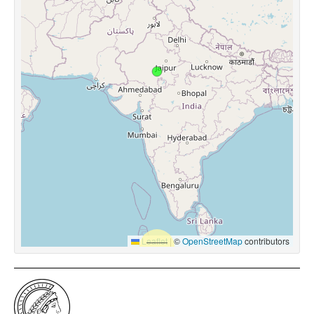
Leaflet
|
©
OpenStreetMap
contributors