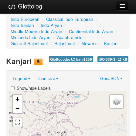
Glottolog
Languages
Indo-European
/
Classical Indo-European
/
Indo-Iranian
/
Indo-Aryan
/
Families
Middle-Modern Indo-Aryan
/
Continental Indo-Aryan
/
Midlands Indo-Aryan
/
Apabhramsic
/
Language Search
Gujarati-Rajasthani
/
Rajasthani
/
Mewaric
/
Kanjari
References
Kanjari
Glottocode:
kanj1259
ISO 639-3:
kft
Reference Search
Legend
Icon size
GeoJSON
GlottoScope
Show/hide Labels
About
+
−