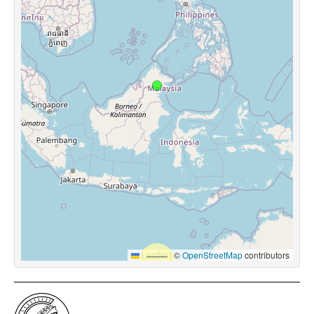
Leaflet
|
©
OpenStreetMap
contributors