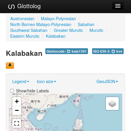
Glottolog
Languages
Austronesian
/
Malayo-Polynesian
/
North Borneo Malayo-Polynesian
/
Sabahan
/
Families
Southwest Sabahan
/
Greater Murutic
/
Murutic
/
Eastern Murutic
/
Kalabakan
Language Search
Kalabakan
Glottocode:
kala1391
ISO 639-3:
kve
References
Reference Search
GlottoScope
Legend
Icon size
GeoJSON
About
Show/hide Labels
+
−