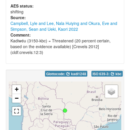
AES status:
shifting
Source:
Campbell, Lyle and Lee, Nala Huiying and Okura, Eve and
Simpson, Sean and Ueki, Kaori 2022
Comment:
Kadiwéu (3150-kbc) = Threatened (20 percent certain,
based on the evidence available) [Crevels 2012]
(cldf:crevels:12:3)
Glottocode:
kadi1248
ISO 639-3:
kbc
+
−