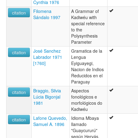
Cynthia 1976
moseley & asher (1994):
Filomena
A Grammar of
Kadiweu
citation
Sándalo 1997
Kadiwéu with
multitree:
special reference
Caduveo
to the
Ediu-Adig
Polysynthesis
Guaicuru
Parameter
Guaicurú
Kadiwéu
José Sanchez
Gramatica de la
citation
Mbaya
Labrador 1971
Lengua
Mbaya-Guaikuru
[1760]
Eyiguayegi,
Mbayá
Nacion de Indios
Mbayá-Guaycuru
Reducidos en el
ruhlen (1987):
Paraguay
Kadiwéu
Braggio, Silvia
Aspectos
wals:
citation
Lúcia Bigonjal
fonológicos e
Kadiwéu
1981
morfológicos do
Kadiwéu
Lafone Quevedo,
Idioma Mbaya
citation
Samuel A. 1896
llamado
"Guaycururú"
según Hervás,