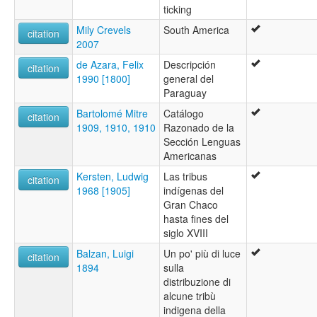
ticking
Mily Crevels
South America
citation
2007
de Azara, Felix
Descripción
citation
1990 [1800]
general del
Paraguay
Bartolomé Mitre
Catálogo
citation
1909, 1910, 1910
Razonado de la
Sección Lenguas
Americanas
Kersten, Ludwig
Las tribus
citation
1968 [1905]
indígenas del
Gran Chaco
hasta fines del
siglo XVIII
Balzan, Luigi
Un po' più di luce
citation
1894
sulla
distribuzione di
alcune tribù
indigena della