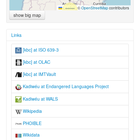
Leaflet
|
©
OpenStreetMap
contributors
show big map
Links
[kbc] at ISO 639-3
[kbc] at OLAC
[kbc] at IMTVault
Kadiwéu at Endangered Languages Project
Kadiwéu at WALS
Wikipedia
PHOIBLE
Wikidata