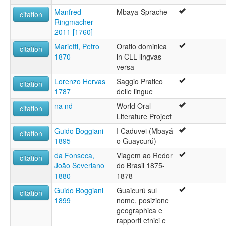
Manfred
Mbaya-Sprache
citation
Ringmacher
2011 [1760]
Marietti, Petro
Oratio dominica
citation
1870
in CLL lingvas
versa
Lorenzo Hervas
Saggio Pratico
citation
1787
delle lingue
na nd
World Oral
citation
Literature Project
Guido Boggiani
I Caduvei (Mbayá
citation
1895
o Guaycurú)
da Fonseca,
Viagem ao Redor
citation
João Severiano
do Brasil 1875-
1880
1878
Guido Boggiani
Guaicurú sul
citation
1899
nome, posizione
geographica e
rapporti etnici e