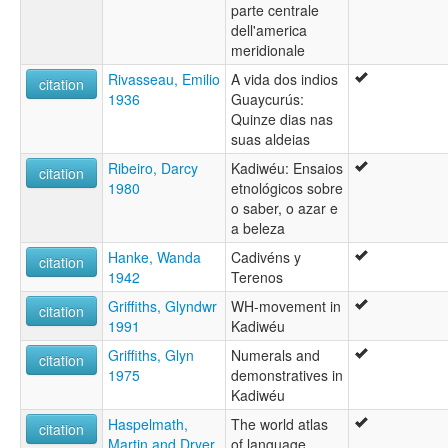
parte centrale
dell'america
meridionale
Rivasseau, Emilio
A vida dos indios
citation
1936
Guaycurús:
Quinze dias nas
suas aldeias
Ribeiro, Darcy
Kadiwéu: Ensaios
citation
1980
etnológicos sobre
o saber, o azar e
a beleza
Hanke, Wanda
Cadivéns y
citation
1942
Terenos
Griffiths, Glyndwr
WH-movement in
citation
1991
Kadiwéu
Griffiths, Glyn
Numerals and
citation
1975
demonstratives in
Kadiwéu
Haspelmath,
The world atlas
citation
Martin and Dryer,
of language