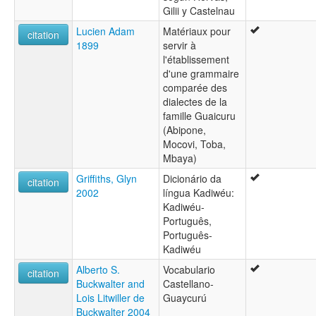
Gilii y Castelnau
Lucien Adam
Matériaux pour
citation
1899
servir à
l'établissement
d'une grammaire
comparée des
dialectes de la
famille Guaicuru
(Abipone,
Mocovi, Toba,
Mbaya)
Griffiths, Glyn
Dicionário da
citation
2002
língua Kadiwéu:
Kadiwéu-
Português,
Português-
Kadiwéu
Alberto S.
Vocabulario
citation
Buckwalter and
Castellano-
Lois Litwiller de
Guaycurú
Buckwalter 2004