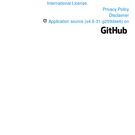
International License
.
Privacy Policy
Disclaimer
Application source (v4.6-31-g259dae6) on