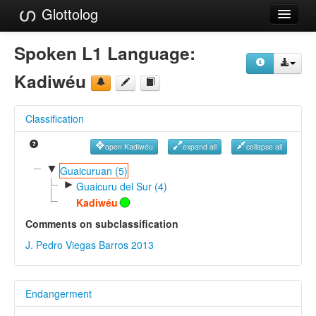
Glottolog
Languages
Spoken L1 Language:
Families
Kadiwéu
Language Search
Classification
References
open Kadiwéu
expand all
collapse all
Reference Search
▼
Guaicuruan (5)
►
GlottoScope
Guaicuru del Sur (4)
Kadiwéu
About
Comments on subclassification
J. Pedro Viegas Barros 2013
Endangerment