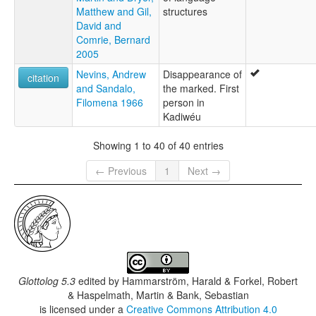
Matthew and Gil,
structures
David and
Comrie, Bernard
2005
Nevins, Andrew
Disappearance of
citation
and Sandalo,
the marked. First
Filomena 1966
person in
Kadiwéu
Showing 1 to 40 of 40 entries
← Previous
1
Next →
Glottolog 5.3
edited by
Hammarström, Harald & Forkel, Robert
& Haspelmath, Martin & Bank, Sebastian
is licensed under a
Creative Commons Attribution 4.0