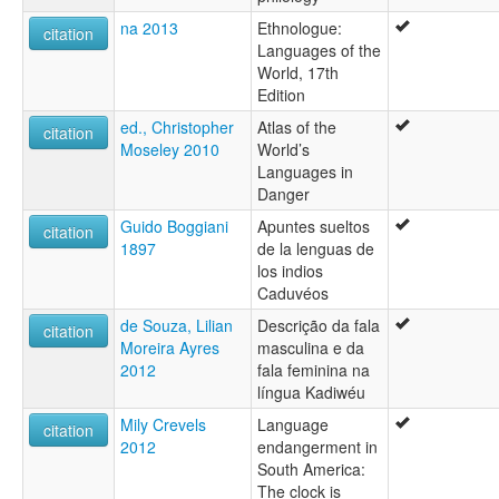
na 2013
Ethnologue:
citation
Languages of the
World, 17th
Edition
ed., Christopher
Atlas of the
citation
Moseley 2010
World’s
Languages in
Danger
Guido Boggiani
Apuntes sueltos
citation
1897
de la lenguas de
los indios
Caduvéos
de Souza, Lilian
Descrição da fala
citation
Moreira Ayres
masculina e da
2012
fala feminina na
língua Kadiwéu
Mily Crevels
Language
citation
2012
endangerment in
South America:
The clock is