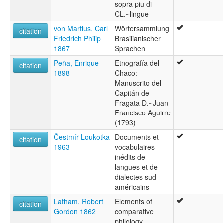
sopra piu di
CL.~lingue
von Martius, Carl
Wörtersammlung
citation
Friedrich Philip
Brasilianischer
1867
Sprachen
Peña, Enrique
Etnografía del
citation
1898
Chaco:
Manuscrito del
Capitán de
Fragata D.~Juan
Francisco Aguirre
(1793)
Čestmír Loukotka
Documents et
citation
1963
vocabulaires
inédits de
langues et de
dialectes sud-
américains
Latham, Robert
Elements of
citation
Gordon 1862
comparative
philology