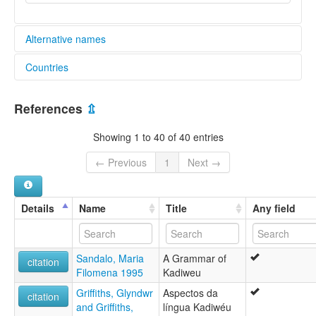
Alternative names
Countries
elcat:
Caduveo
Brazil [BR]
Ediu-Adig
References
⇫
Guaicuru
Guaicurú
Showing 1 to 40 of 40 entries
Kadiwéu
Mbaya
← Previous
1
Next →
Mbaya-Guaikuru
Mbayá
Mbayá-Guaycuru
Details
Name
Title
Any field
glottolog:
Kadiweu
lexvo:
Sandalo, Maria
A Grammar of
Cadiueus [pt]
citation
Filomena 1995
Kadiweu
Caduveo [hr]
Kadiweu language [en]
Griffiths, Glyndwr
Aspectos da
citation
Kadiwéu [en]
and Griffiths,
língua Kadiwéu
Kaduvėjai [lt]