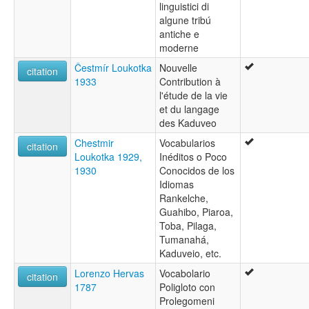
linguistici di
algune tribú
antiche e
moderne
Čestmír Loukotka
Nouvelle
citation
1933
Contribution à
l'étude de la vie
et du langage
des Kaduveo
Chestmir
Vocabularios
citation
Loukotka 1929,
Inéditos o Poco
1930
Conocidos de los
Idiomas
Rankelche,
Guahibo, Piaroa,
Toba, Pilaga,
Tumanahá,
Kaduveio, etc.
Lorenzo Hervas
Vocabolario
citation
1787
Poligloto con
Prolegomeni