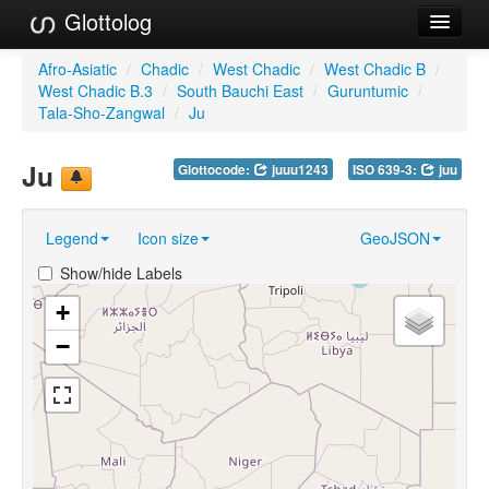
Glottolog
Languages
Afro-Asiatic
/
Chadic
/
West Chadic
/
West Chadic B
/
West Chadic B.3
/
South Bauchi East
/
Guruntumic
/
Families
Tala-Sho-Zangwal
/
Ju
Language Search
Ju
Glottocode:
juuu1243
ISO 639-3:
juu
References
Legend
Icon size
GeoJSON
Reference Search
Show/hide Labels
GlottoScope
+
About
−