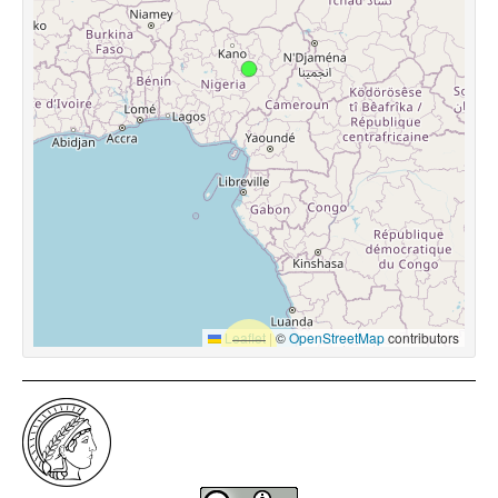
Leaflet
|
©
OpenStreetMap
contributors