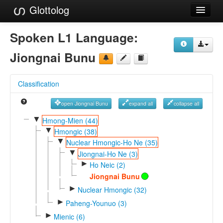
Glottolog
Languages
Spoken L1 Language:
Families
Jiongnai Bunu
Language Search
Classification
References
open Jiongnai Bunu
expand all
collapse all
Reference Search
▼
Hmong-Mien (44)
▼
GlottoScope
Hmongic (38)
▼
Nuclear Hmongic-Ho Ne (35)
About
▼
Jiongnai-Ho Ne (3)
►
Ho Neic (2)
Jiongnai Bunu
►
Nuclear Hmongic (32)
►
Paheng-Younuo (3)
►
Mienic (6)