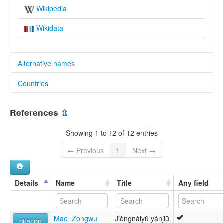
Wikipedia
Wikidata
Alternative names
Countries
elcat:
Bunu
China [CN]
Chiung-nai
References
⇫
Hualan Yao
Jiongnai
Showing 1 to 12 of 12 entries
Jiongnai Bunu
Jiongnaihua
← Previous
1
Next →
Kiong Nai
Punu
Qiungnai
Details
Name
Title
Any field
炯奈語
花籃瑤
lexvo:
Mao, Zongwu
Jiǒngnàiyǔ yánjiū
Jiongnai Bunu [en]
citation