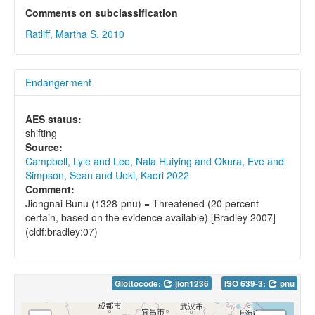
Comments on subclassification
Ratliff, Martha S. 2010
Endangerment
AES status:
shifting
Source:
Campbell, Lyle and Lee, Nala Huiying and Okura, Eve and
Simpson, Sean and Ueki, Kaori 2022
Comment:
Jiongnai Bunu (1328-pnu) = Threatened (20 percent
certain, based on the evidence available) [Bradley 2007]
(cldf:bradley:07)
Glottocode:
jion1236
ISO 639-3:
pnu