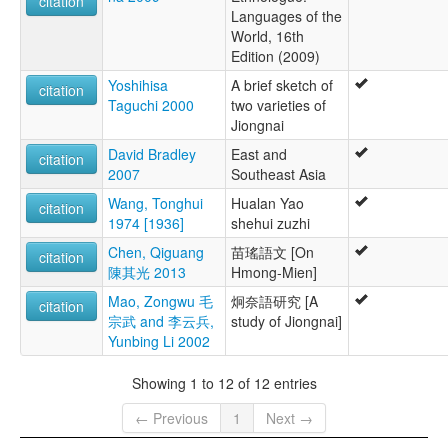
citation
Languages of the
World, 16th
Edition (2009)
Yoshihisa
A brief sketch of
citation
Taguchi 2000
two varieties of
Jiongnai
David Bradley
East and
citation
2007
Southeast Asia
Wang, Tonghui
Hualan Yao
citation
1974 [1936]
shehui zuzhi
Chen, Qiguang
苗瑤語文 [On
citation
陳其光 2013
Hmong-Mien]
Mao, Zongwu 毛
炯奈語研究 [A
citation
宗武 and 李云兵,
study of Jiongnai]
Yunbing Li 2002
Showing 1 to 12 of 12 entries
← Previous
1
Next →