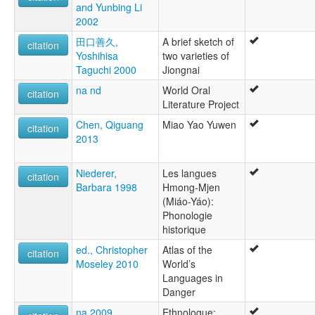
and Yunbing Li
multitree:
2002
Bunu jiongnai
Bunu, Jiongnai
田口善久,
A brief sketch of
citation
Bunú jiongnai
Yoshihisa
two varieties of
Chiung-nai
Taguchi 2000
Jiongnai
Hualan Yao
na nd
World Oral
Jiongnai
citation
Literature Project
Jiongnaihua
Kiong Nai
Chen, Qiguang
Miao Yao Yuwen
citation
Punu
2013
Qiungnai
Niederer,
Les langues
citation
Barbara 1998
Hmong-Mjen
(Miáo-Yáo):
Phonologie
historique
ed., Christopher
Atlas of the
citation
Moseley 2010
World’s
Languages in
Danger
na 2009
Ethnologue: