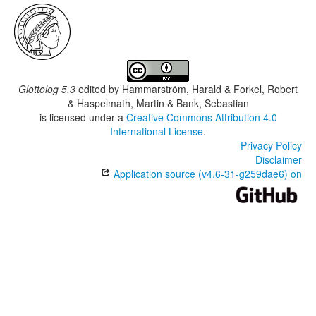
Glottolog 5.3
edited by
Hammarström, Harald & Forkel, Robert
& Haspelmath, Martin & Bank, Sebastian
is licensed under a
Creative Commons Attribution 4.0
International License
.
Privacy Policy
Disclaimer
Application source (v4.6-31-g259dae6) on