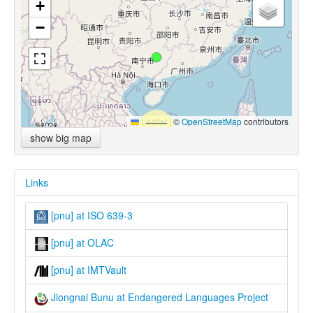
+
−
Leaflet
|
©
OpenStreetMap
contributors
show big map
Links
[pnu] at ISO 639-3
[pnu] at OLAC
[pnu] at IMTVault
Jiongnai Bunu at Endangered Languages Project