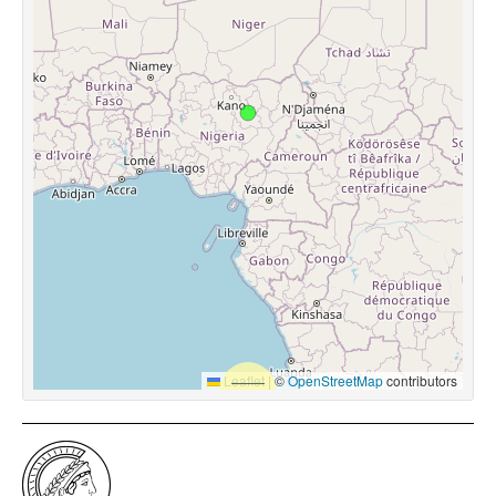
Leaflet
|
©
OpenStreetMap
contributors