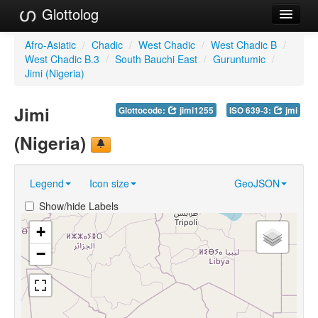
Glottolog
Languages
Afro-Asiatic
/
Chadic
/
West Chadic
/
West Chadic B
/
West Chadic B.3
/
South Bauchi East
/
Guruntumic
/
Families
Jimi (Nigeria)
Language Search
Jimi
Glottocode:
jimi1255
ISO 639-3:
jmi
References
(Nigeria)
Reference Search
Legend
Icon size
GeoJSON
GlottoScope
Show/hide Labels
About
+
−