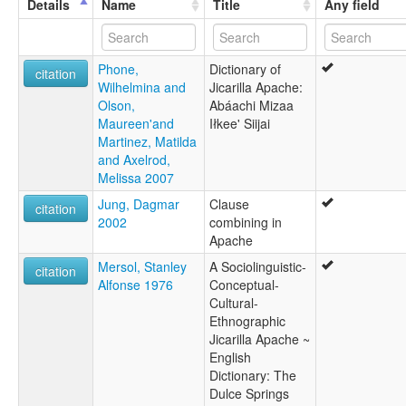
Details
Name
Title
Any field
moseley & asher (1994):
Apache (Eastern)
multitree:
Phone,
Dictionary of
Apache
citation
Wilhelmina and
Jicarilla Apache:
Apache (Jicarilla)
Olson,
Abáachi Mizaa
Apache jicarilla
Maureen'and
Iłkee' Siijai
Apache, Jicarilla
Martinez, Matilda
Eastern Apache
and Axelrod,
Hikariya
Melissa 2007
Jicarilla
ruhlen (1987):
Jung, Dagmar
Clause
citation
Apache (Jicarilla)
2002
combining in
wals:
Apache
Apache (Jicarilla)
Mersol, Stanley
A Sociolinguistic-
wals other:
citation
Alfonse 1976
Conceptual-
Apache
Cultural-
Jicarilla
Ethnographic
Jicarilla Apache ~
English
Dictionary: The
Dulce Springs