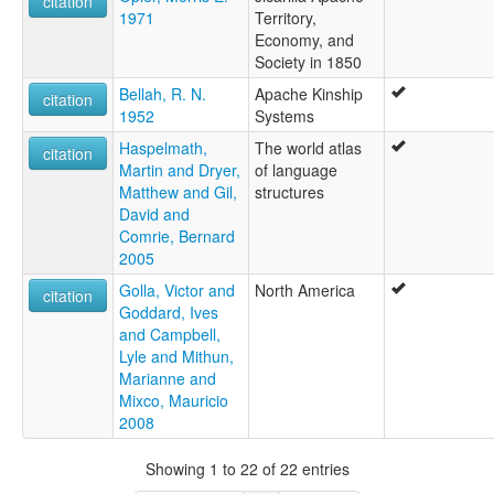
citation
1971
Territory,
Economy, and
Society in 1850
Bellah, R. N.
Apache Kinship
citation
1952
Systems
Haspelmath,
The world atlas
citation
Martin and Dryer,
of language
Matthew and Gil,
structures
David and
Comrie, Bernard
2005
Golla, Victor and
North America
citation
Goddard, Ives
and Campbell,
Lyle and Mithun,
Marianne and
Mixco, Mauricio
2008
Showing 1 to 22 of 22 entries