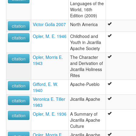
Languages of the
World, 16th
Edition (2009)
Victor Golla 2007
North America
citation
Opler, M. E. 1946
Childhood and
citation
Youth in Jicarilla
Apache Society
Opler, Morris E.
The Character
citation
1943
and Derivation of
Jicarilla Holiness
Rites
Gifford, E. W.
Apache-Pueblo
citation
1940
Veronica E. Tiller
Jicarilla Apache
citation
1983
Opler, M. E. 1936
A Summary of
citation
Jicarilla Apache
Culture
Opler, Morris E.
Jicarilla Apache