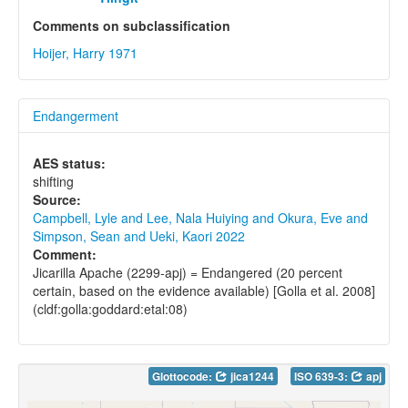
Comments on subclassification
Hoijer, Harry 1971
Endangerment
AES status:
shifting
Source:
Campbell, Lyle and Lee, Nala Huiying and Okura, Eve and
Simpson, Sean and Ueki, Kaori 2022
Comment:
Jicarilla Apache (2299-apj) = Endangered (20 percent
certain, based on the evidence available) [Golla et al. 2008]
(cldf:golla:goddard:etal:08)
Glottocode:
jica1244
ISO 639-3:
apj