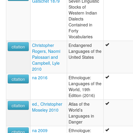
Gatschet 1879
Seven Linguistic
Stocks of
Western Indian
Dialects
Contained in
Forty
Vocabularies
Christopher
Endangered
citation
Rogers, Naomi
Languages of the
Palosaari and
United States
Campbell, Lyle
2010
na 2016
Ethnologue:
citation
Languages of the
World, 19th
Edition (2016)
ed., Christopher
Atlas of the
citation
Moseley 2010
World’s
Languages in
Danger
na 2009
Ethnologue:
citation