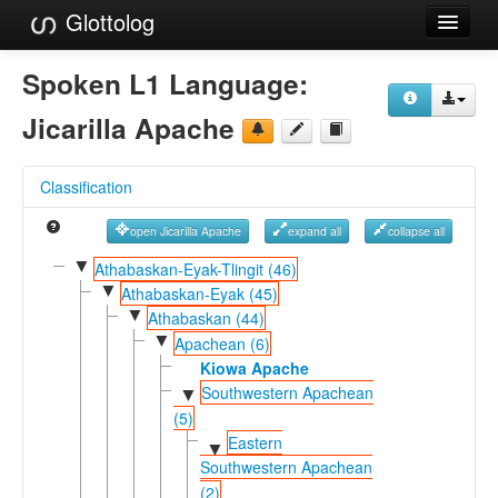
Glottolog
Languages
Spoken L1 Language:
Families
Jicarilla Apache
Language Search
Classification
References
open Jicarilla Apache
expand all
collapse all
Reference Search
▼
Athabaskan-Eyak-Tlingit (46)
▼
GlottoScope
Athabaskan-Eyak (45)
▼
Athabaskan (44)
About
▼
Apachean (6)
Kiowa Apache
Southwestern Apachean
▼
(5)
Eastern
▼
Southwestern Apachean
(2)