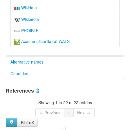
Wikidata
Wikipedia
PHOIBLE
Apache (Jicarilla) at WALS
Alternative names
Countries
elcat:
Apache
United States [US]
Apache (Jicarilla)
References
⇫
Eastern Apache
Hikariya
Showing 1 to 22 of 22 entries
Jicarilla
Jicarilla Apache
← Previous
1
Next →
lexvo:
BibTeX
Jicarilla Apache [en]
Jicarilla language [en]