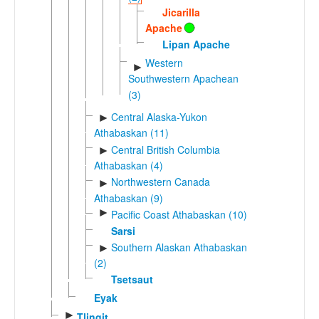
Jicarilla
Apache
Lipan Apache
Western
►
Southwestern Apachean
(3)
Central Alaska-Yukon
►
Athabaskan (11)
Central British Columbia
►
Athabaskan (4)
Northwestern Canada
►
Athabaskan (9)
►
Pacific Coast Athabaskan (10)
Sarsi
Southern Alaskan Athabaskan
►
(2)
Tsetsaut
Eyak
►
Tlingit