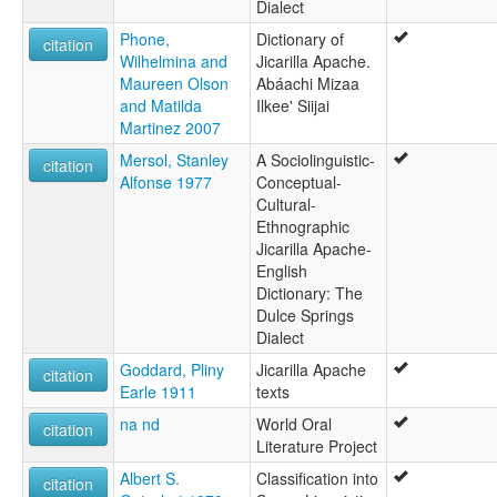
Dialect
Phone,
Dictionary of
citation
Wilhelmina and
Jicarilla Apache.
Maureen Olson
Abáachi Mizaa
and Matilda
Ilkee' Siijai
Martinez 2007
Mersol, Stanley
A Sociolinguistic-
citation
Alfonse 1977
Conceptual-
Cultural-
Ethnographic
Jicarilla Apache-
English
Dictionary: The
Dulce Springs
Dialect
Goddard, Pliny
Jicarilla Apache
citation
Earle 1911
texts
na nd
World Oral
citation
Literature Project
Albert S.
Classification into
citation