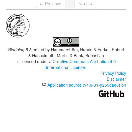
← Previous
1
Next →
Glottolog 5.3
edited by
Hammarström, Harald & Forkel, Robert
& Haspelmath, Martin & Bank, Sebastian
is licensed under a
Creative Commons Attribution 4.0
International License
.
Privacy Policy
Disclaimer
Application source (v4.6-31-g259dae6) on