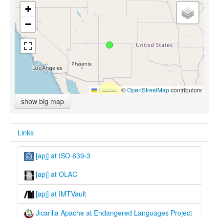
+
−
Leaflet
|
©
OpenStreetMap
contributors
show big map
Links
[apj] at ISO 639-3
[apj] at OLAC
[apj] at IMTVault
Jicarilla Apache at Endangered Languages Project