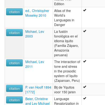
Edition
ed., Christopher
Atlas of the
citation
Moseley 2010
World’s
Languages in
Danger
Michael, Lev
La fusión
citation
2003
fonológica en el
idioma Iquito
(Familia Záparo,
Amazonía
peruana)
Michael, Lev
The interaction of
citation
2011
tone and stress
in the prosodic
system of Iquito
(Zaparoan, Peru)
P. van Hooff 1894
Bij de Yquitos
citation
[1772]
voor 150 jaren
Beier, Christine
Language
citation
and Lev Michael
Revalorization in