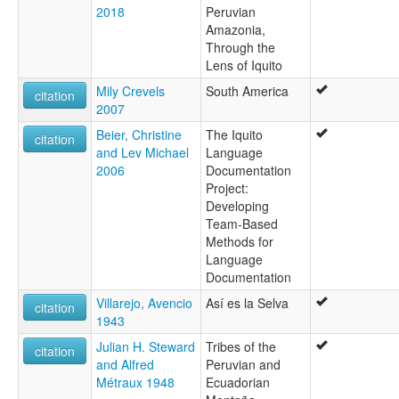
2018
Peruvian
Amazonia,
Through the
Lens of Iquito
Mily Crevels
South America
citation
2007
Beier, Christine
The Iquito
citation
and Lev Michael
Language
2006
Documentation
Project:
Developing
Team-Based
Methods for
Language
Documentation
Villarejo, Avencio
Así es la Selva
citation
1943
Julian H. Steward
Tribes of the
citation
and Alfred
Peruvian and
Métraux 1948
Ecuadorian