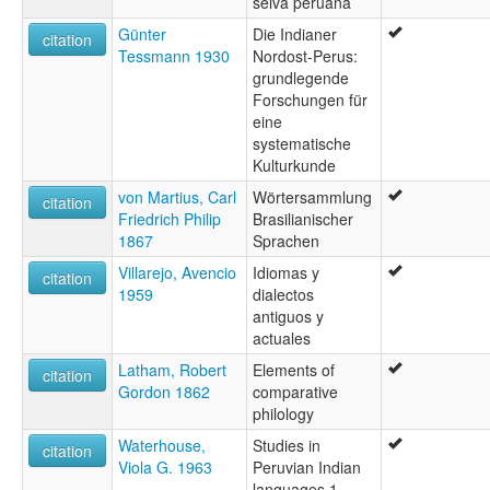
selva peruana
Günter
Die Indianer
citation
Tessmann 1930
Nordost-Perus:
grundlegende
Forschungen für
eine
systematische
Kulturkunde
von Martius, Carl
Wörtersammlung
citation
Friedrich Philip
Brasilianischer
1867
Sprachen
Villarejo, Avencio
Idiomas y
citation
1959
dialectos
antiguos y
actuales
Latham, Robert
Elements of
citation
Gordon 1862
comparative
philology
Waterhouse,
Studies in
citation
Viola G. 1963
Peruvian Indian
languages 1