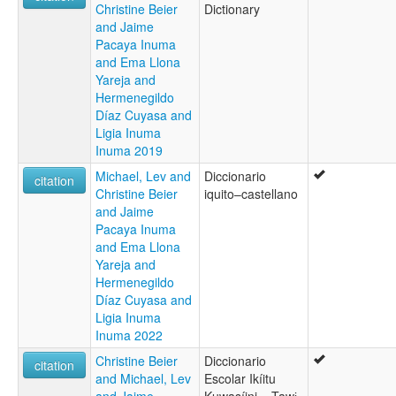
Christine Beier
Dictionary
and Jaime
Pacaya Inuma
and Ema Llona
Yareja and
Hermenegildo
Díaz Cuyasa and
Ligia Inuma
Inuma 2019
Michael, Lev and
Diccionario
citation
Christine Beier
iquito–castellano
and Jaime
Pacaya Inuma
and Ema Llona
Yareja and
Hermenegildo
Díaz Cuyasa and
Ligia Inuma
Inuma 2022
Christine Beier
Diccionario
citation
and Michael, Lev
Escolar Ikíitu
and Jaime
Kuwasíini – Tawɨ