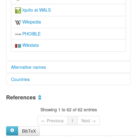
Iquito at WALS
Wikipedia
PHOIBLE
Wikidata
Alternative names
Countries
elcat:
Amacacore
Peru [PE]
Hamacore
References
⇫
Ikito
Ikitu
Showing 1 to 62 of 62 entries
Iquita
Iquito
← Previous
1
Next →
Puca-Uma
BibTeX
Quiturran