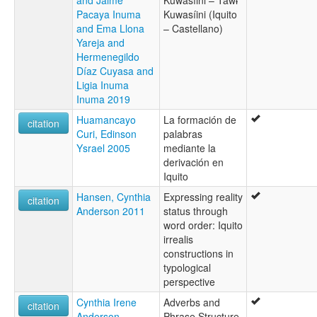
Pacaya Inuma
Kuwasíini (Iquito
and Ema Llona
– Castellano)
Yareja and
Hermenegildo
Díaz Cuyasa and
Ligia Inuma
Inuma 2019
Huamancayo
La formación de
citation
Curi, Edinson
palabras
Ysrael 2005
mediante la
derivación en
Iquito
Hansen, Cynthia
Expressing reality
citation
Anderson 2011
status through
word order: Iquito
irrealis
constructions in
typological
perspective
Cynthia Irene
Adverbs and
citation
Anderson
Phrase Structure