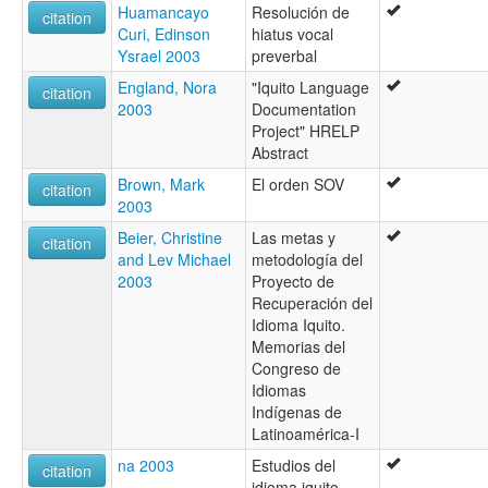
Huamancayo
Resolución de
citation
Curi, Edinson
hiatus vocal
Ysrael 2003
preverbal
England, Nora
"Iquito Language
citation
2003
Documentation
Project" HRELP
Abstract
Brown, Mark
El orden SOV
citation
2003
Beier, Christine
Las metas y
citation
and Lev Michael
metodología del
2003
Proyecto de
Recuperación del
Idioma Iquito.
Memorias del
Congreso de
Idiomas
Indígenas de
Latinoamérica-I
na 2003
Estudios del
citation
idioma iquito