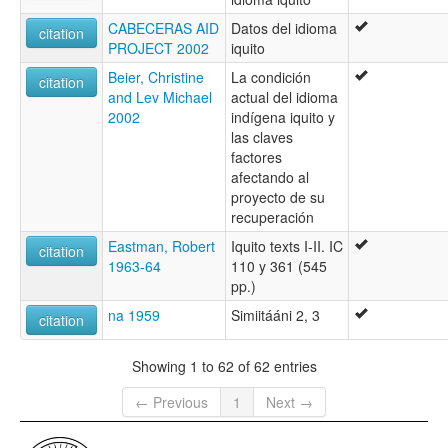
CABECERAS AID
Datos del idioma
citation
PROJECT 2002
iquito
Beier, Christine
La condición
citation
and Lev Michael
actual del idioma
2002
indígena iquito y
las claves
factores
afectando al
proyecto de su
recuperación
Eastman, Robert
Iquito texts I-II. IC
citation
1963-64
110 y 361 (545
pp.)
na 1959
Simiitááni 2, 3
citation
Showing 1 to 62 of 62 entries
← Previous
1
Next →