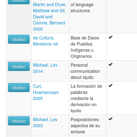
Martin and Dryer,
of language
Matthew and Gil,
structures
David and
Comrie, Bernard
2005
de Cultura,
Base de Datos
citation
Ministerio nd
de Pueblos
Indígenas u
Originarios
Michael, Lev
Personal
citation
2014
communication
about Iquito
Curi,
La formación de
citation
Huamancayo
palabras
2005
mediante la
derivación en
Iquito
Michael, Lev
Posposiciones:
citation
2003
aspectos de su
sintaxis