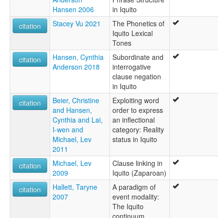
Hansen 2006
in Iquito
Stacey Vu 2021
The Phonetics of
citation
Iquito Lexical
Tones
Hansen, Cynthia
Subordinate and
citation
Anderson 2018
interrogative
clause negation
in Iquito
Beier, Christine
Exploiting word
citation
and Hansen,
order to express
Cynthia and Lai,
an inflectional
I-wen and
category: Reality
Michael, Lev
status in Iquito
2011
Michael, Lev
Clause linking in
citation
2009
Iquito (Zaparoan)
Hallett, Taryne
A paradigm of
citation
2007
event modality:
The Iquito
continuum