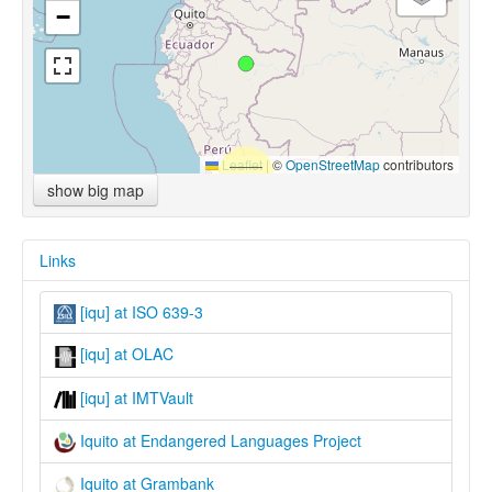
−
Leaflet
|
©
OpenStreetMap
contributors
show big map
Links
[iqu] at ISO 639-3
[iqu] at OLAC
[iqu] at IMTVault
Iquito at Endangered Languages Project
Iquito at Grambank