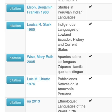
Elson, Benjamin
Studies in
citation
Franklin 1963
Peruvian Indian
Languages I
Louisa R. Stark
Indigenous
citation
1985
Languages of
Lowland
Ecuador: History
and Current
Status
Wise, Mary Ruth
Apuntes sobre
citation
2005
las lenguas
Záparos- familia
que se extingue
Luis M. Uriarte
Poblaciones
citation
1976
Nativas de la
Amazonía
Peruana
na 2013
Ethnologue:
citation
Languages of the
World, 17th