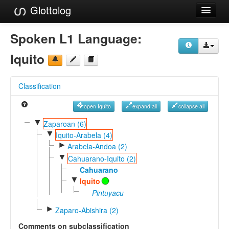
Glottolog
Languages
Spoken L1 Language:
Families
Iquito
Language Search
Classification
References
open Iquito
expand all
collapse all
Reference Search
▼
Zaparoan (6)
▼
GlottoScope
Iquito-Arabela (4)
►
Arabela-Andoa (2)
About
▼
Cahuarano-Iquito (2)
Cahuarano
▼
Iquito
Pintuyacu
►
Zaparo-Abishira (2)
Comments on subclassification