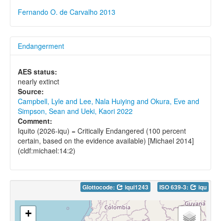
Fernando O. de Carvalho 2013
Endangerment
AES status:
nearly extinct
Source:
Campbell, Lyle and Lee, Nala Huiying and Okura, Eve and
Simpson, Sean and Ueki, Kaori 2022
Comment:
Iquito (2026-iqu) = Critically Endangered (100 percent
certain, based on the evidence available) [Michael 2014]
(cldf:michael:14:2)
Glottocode:
iqui1243
ISO 639-3:
iqu
+