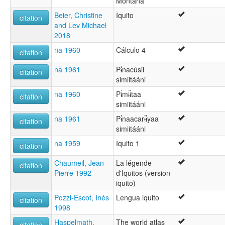
Montaña
Beier, Christine
Iquito
citation
and Lev Michael
2018
na 1960
Cálculo 4
citation
na 1961
Pɨ́nacúsii
citation
simiitááni
na 1960
Pɨ́mɨ́ɨ́taa
citation
simiitááni
na 1961
Pɨ́naacarɨ́ɨ́yaa
citation
simiitááni
na 1959
Iquito 1
citation
Chaumeil, Jean-
La légende
citation
Pierre 1992
d'Iquitos (version
iquito)
Pozzi-Escot, Inés
Lengua iquito
citation
1998
Haspelmath,
The world atlas
citation