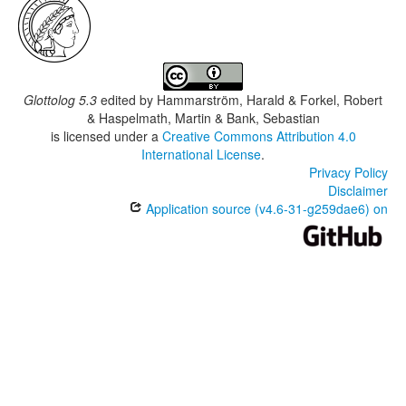
Glottolog 5.3
edited by
Hammarström, Harald & Forkel, Robert
& Haspelmath, Martin & Bank, Sebastian
is licensed under a
Creative Commons Attribution 4.0
International License
.
Privacy Policy
Disclaimer
Application source (v4.6-31-g259dae6) on