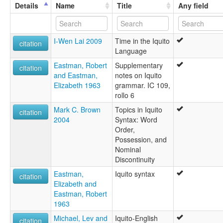
lexvo:
Details
Name
Title
Any field
Idioma iquito [es]
Ikiteg [br]
Iquito [en]
I-Wen Lai 2009
Time in the Iquito
moseley & asher (1994):
citation
Language
Iquito
multitree:
Eastman, Robert
Supplementary
citation
Akanoini
and Eastman,
notes on Iquito
Amacacore
Elizabeth 1963
grammar. IC 109,
Hamacore
rollo 6
Ikito-Kawarano
Mark C. Brown
Topics in Iquito
Iquita
citation
2004
Syntax: Word
Iquito
Order,
Iquito-Cahuarano
Possession, and
Puca-Uma
Nominal
Quiturran
Discontinuity
ruhlen (1987):
Ikito-Kawarano
Eastman,
Iquito syntax
citation
wals:
Elizabeth and
Iquito
Eastman, Robert
1963
Michael, Lev and
Iquito-English
citation