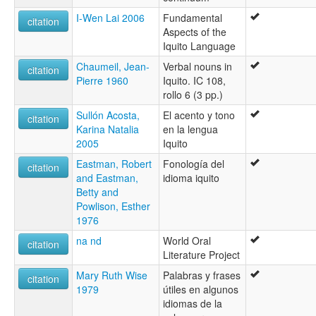
I-Wen Lai 2006
Fundamental
citation
Aspects of the
Iquito Language
Chaumeil, Jean-
Verbal nouns in
citation
Pierre 1960
Iquito. IC 108,
rollo 6 (3 pp.)
Sullón Acosta,
El acento y tono
citation
Karina Natalia
en la lengua
2005
Iquito
Eastman, Robert
Fonología del
citation
and Eastman,
idioma iquito
Betty and
Powlison, Esther
1976
na nd
World Oral
citation
Literature Project
Mary Ruth Wise
Palabras y frases
citation
1979
útiles en algunos
idiomas de la