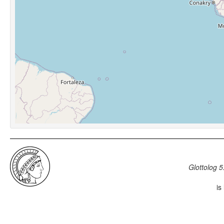
Glottolog 5
is