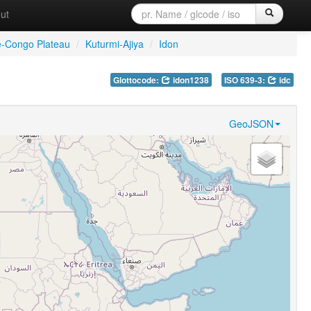
ut
e-Congo Plateau
/
Kuturmi-Ajiya
/
Idon
Glottocode:
idon1238
ISO 639-3:
idc
GeoJSON