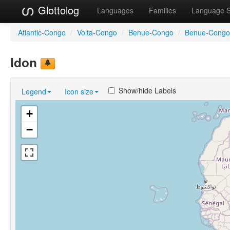
Glottolog
Languages
Families
Language 
Atlantic-Congo
/
Volta-Congo
/
Benue-Congo
/
Benue-Congo
Idon
Show/hide Labels
Legend
Icon size
+
−