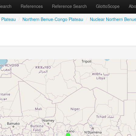
Search
References
Reference Search
GlottoScope
Abo
 Plateau
/
Northern Benue-Congo Plateau
/
Nuclear Northern Benu