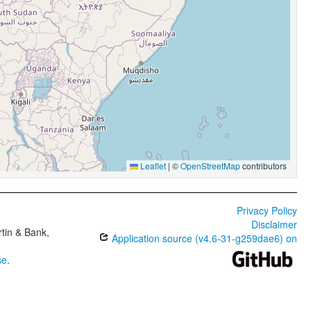
Leaflet
|
©
OpenStreetMap
contributors
Privacy Policy
Disclaimer
tin & Bank,
Application source (v4.6-31-g259dae6) on
se
.