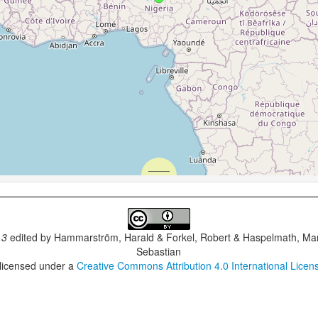
.3
edited by
Hammarström, Harald & Forkel, Robert & Haspelmath, Mar
Sebastian
 licensed under a
Creative Commons Attribution 4.0 International Licen