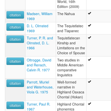
World, 16th
Edition (2009)
Madsen, William
The Nahua
citation
1969
D. L. Olmsted
The Tequistlatec
citation
1969
and Tlapanec
Turner, P. R. and
Tequistlatecan
citation
Olmsted, D. L.
Kinship and
1966
Limitations on the
Choice of Spouse
Oltrogge, David
Two studies in
citation
and Rensch,
Middle American
Calvin R. 1977
comparative
linguistics
Parrott, Muriel
Well-formed
citation
and Waterhouse,
narrative in
Viola G. 1975
Highland Oaxaca
Chontal (Hokan)
Turner, Paul R.
Highland Chontal
citation
1967
phonemics