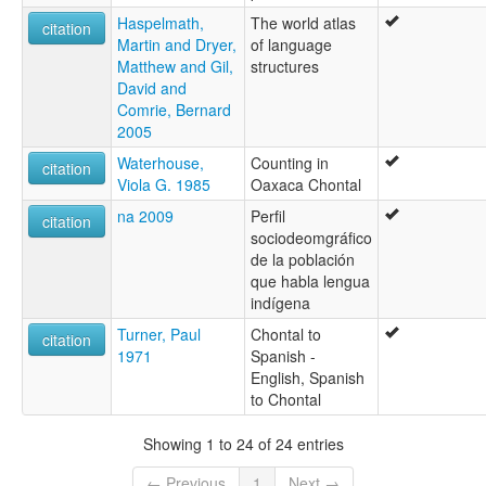
Haspelmath,
The world atlas
citation
Martin and Dryer,
of language
Matthew and Gil,
structures
David and
Comrie, Bernard
2005
Waterhouse,
Counting in
citation
Viola G. 1985
Oaxaca Chontal
na 2009
Perfil
citation
sociodeomgráfico
de la población
que habla lengua
indígena
Turner, Paul
Chontal to
citation
1971
Spanish -
English, Spanish
to Chontal
Showing 1 to 24 of 24 entries
← Previous
1
Next →