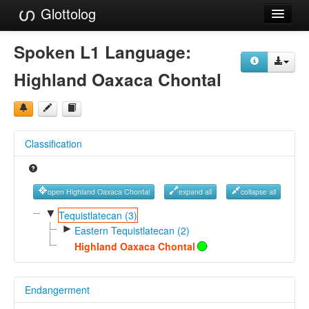
Glottolog
Languages
Spoken L1 Language:
Families
Highland Oaxaca Chontal
Language Search
References
Classification
Reference Search
GlottoScope
open Highland Oaxaca Chontal
expand all
collapse all
About
▼
Tequistlatecan (3)
►
Eastern Tequistlatecan (2)
Highland Oaxaca Chontal
Endangerment