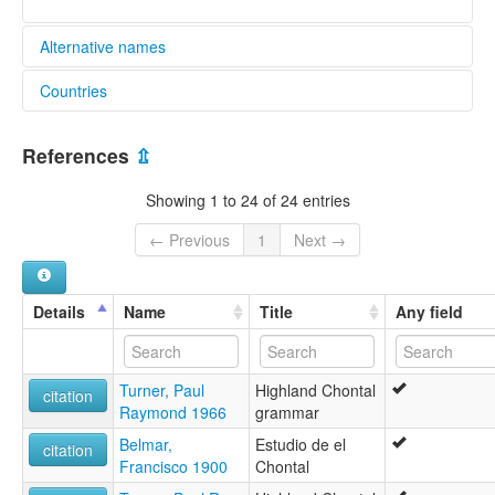
Alternative names
Countries
elcat:
Chontal
Mexico [MX]
Chontal (Highland)
References
⇫
Chontal de Oaxaca (Sierra)
Chontal of Oaxaca
Showing 1 to 24 of 24 entries
Highland Chontal
Highland Oaxaca Chontal
← Previous
1
Next →
Mountain Tequistlatec
Tequistlateco
lexvo:
Details
Name
Title
Any field
Highland Oaxaca Chontal [en]
moseley & asher (1994):
Chontal
Turner, Paul
Highland Chontal
multitree:
citation
Raymond 1966
grammar
Chantal (Highland)
Chontal
Belmar,
Estudio de el
citation
Chontal de Oaxaca (Sierra)
Francisco 1900
Chontal
Chontal de la sierra