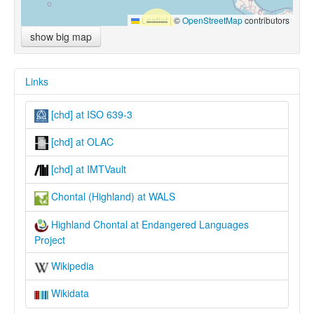
Leaflet
|
©
OpenStreetMap
contributors
show big map
Links
[chd] at ISO 639-3
[chd] at OLAC
[chd] at IMTVault
Chontal (Highland) at WALS
Highland Chontal at Endangered Languages
Project
Wikipedia
Wikidata