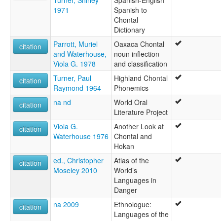
1971
Spanish to
Chontal
Dictionary
Parrott, Muriel
Oaxaca Chontal
citation
and Waterhouse,
noun inflection
Viola G. 1978
and classification
Turner, Paul
Highland Chontal
citation
Raymond 1964
Phonemics
na nd
World Oral
citation
Literature Project
Viola G.
Another Look at
citation
Waterhouse 1976
Chontal and
Hokan
ed., Christopher
Atlas of the
citation
Moseley 2010
World’s
Languages in
Danger
na 2009
Ethnologue:
citation
Languages of the