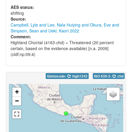
AES status:
shifting
Source:
Campbell, Lyle and Lee, Nala Huiying and Okura, Eve and
Simpson, Sean and Ueki, Kaori 2022
Comment:
Highland Chontal (4163-chd) = Threatened (20 percent
certain, based on the evidence available) [n.a. 2009]
(cldf:np:09:4)
Glottocode:
high1242
ISO 639-3:
chd
+
−