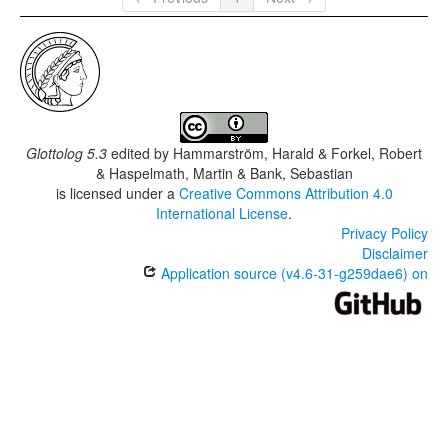
Glottolog 5.3
edited by
Hammarström, Harald & Forkel, Robert
& Haspelmath, Martin & Bank, Sebastian
is licensed under a
Creative Commons Attribution 4.0
International License
.
Privacy Policy
Disclaimer
Application source (v4.6-31-g259dae6) on