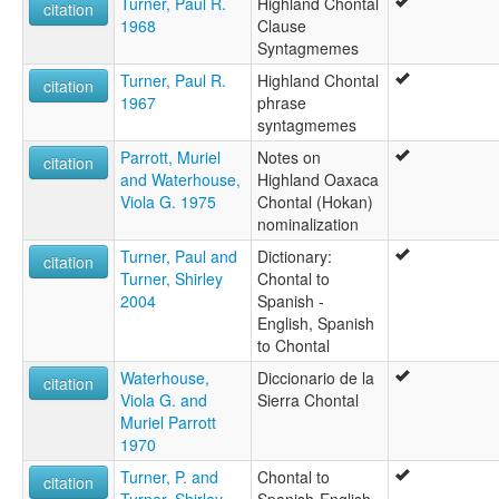
Turner, Paul R.
Highland Chontal
Chontal des hautes terres
citation
1968
Clause
Chontal of Oaxaca
Syntagmemes
Chontal, Highland Oaxaca
Highland Chontal
Turner, Paul R.
Highland Chontal
citation
Highland Oaxaca Chontal
1967
phrase
Mountain Tequistlatec
syntagmemes
Tequistlatec
Parrott, Muriel
Notes on
Tequistlateco
citation
and Waterhouse,
Highland Oaxaca
ruhlen (1987):
Viola G. 1975
Chontal (Hokan)
Chontal
nominalization
wals:
Chontal (Highland)
Turner, Paul and
Dictionary:
citation
wals other:
Turner, Shirley
Chontal to
Highland Chontal
2004
Spanish -
Tequistlatec
English, Spanish
to Chontal
Waterhouse,
Diccionario de la
citation
Viola G. and
Sierra Chontal
Muriel Parrott
1970
Turner, P. and
Chontal to
citation
Turner, Shirley
Spanish-English