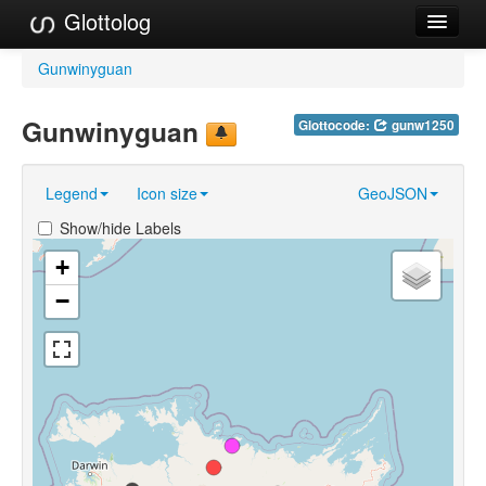
Glottolog
Languages
Gunwinyguan
Families
Gunwinyguan
Glottocode:
gunw1250
Language Search
Legend
Icon size
GeoJSON
References
Show/hide Labels
Reference Search
+
GlottoScope
−
About