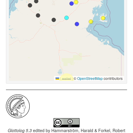
Leaflet
|
©
OpenStreetMap
contributors
Glottolog 5.3
edited by
Hammarström, Harald & Forkel, Robert