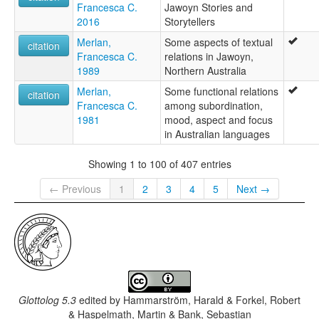
Francesca C.
Jawoyn Stories and
2016
Storytellers
Merlan,
Some aspects of textual
citation
Francesca C.
relations in Jawoyn,
1989
Northern Australia
Merlan,
Some functional relations
citation
Francesca C.
among subordination,
1981
mood, aspect and focus
in Australian languages
Showing 1 to 100 of 407 entries
← Previous
1
2
3
4
5
Next →
Glottolog 5.3
edited by
Hammarström, Harald & Forkel, Robert
& Haspelmath, Martin & Bank, Sebastian