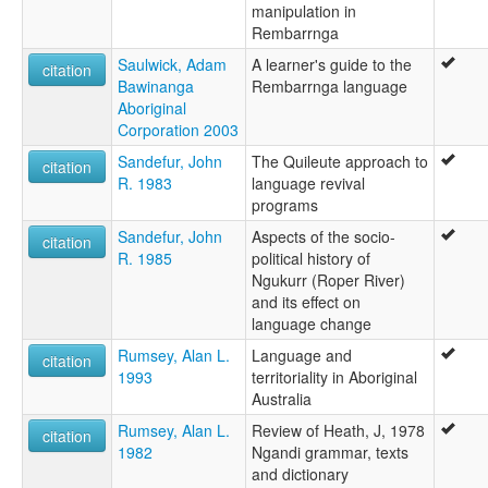
manipulation in
Rembarrnga
Saulwick, Adam
A learner's guide to the
citation
Bawinanga
Rembarrnga language
Aboriginal
Corporation 2003
Sandefur, John
The Quileute approach to
citation
R. 1983
language revival
programs
Sandefur, John
Aspects of the socio-
citation
R. 1985
political history of
Ngukurr (Roper River)
and its effect on
language change
Rumsey, Alan L.
Language and
citation
1993
territoriality in Aboriginal
Australia
Rumsey, Alan L.
Review of Heath, J, 1978
citation
1982
Ngandi grammar, texts
and dictionary