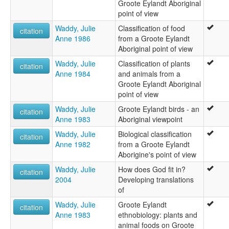
Groote Eylandt Aboriginal
point of view
Waddy, Julie
Classification of food
citation
Anne 1986
from a Groote Eylandt
Aboriginal point of view
Waddy, Julie
Classification of plants
citation
Anne 1984
and animals from a
Groote Eylandt Aboriginal
point of view
Waddy, Julie
Groote Eylandt birds - an
citation
Anne 1983
Aboriginal viewpoint
Waddy, Julie
Biological classification
citation
Anne 1982
from a Groote Eylandt
Aborigine's point of view
Waddy, Julie
How does God fit in?
citation
2004
Developing translations
of
Waddy, Julie
Groote Eylandt
citation
Anne 1983
ethnobiology: plants and
animal foods on Groote