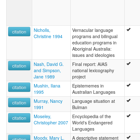
Nicholls,
Vernacular language
citation
Christine 1994
programs and bilingual
education programs in
Aboriginal Australia:
issues and ideologies
Nash, David G.
Final report: AIAS
citation
and Simpson,
national lexicography
Jane 1989
project
Mushin, Ilana
Epistememes in
citation
1995
Australian Languages
Murray, Nancy
Language situation at
citation
1991
Bulman
Moseley,
Encyclopedia of the
citation
Christopher 2007
World's Endangered
Languages
Moody, Mary L.
A descriptive statement
citation