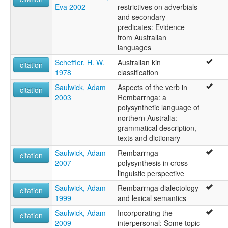
Eva 2002
restrictives on adverbials
and secondary
predicates: Evidence
from Australian
languages
Scheffler, H. W.
Australian kin
citation
1978
classification
Saulwick, Adam
Aspects of the verb in
citation
2003
Rembarrnga: a
polysynthetic language of
northern Australia:
grammatical description,
texts and dictionary
Saulwick, Adam
Rembarrnga
citation
2007
polysynthesis in cross-
linguistic perspective
Saulwick, Adam
Rembarrnga dialectology
citation
1999
and lexical semantics
Saulwick, Adam
Incorporating the
citation
2009
interpersonal: Some topic