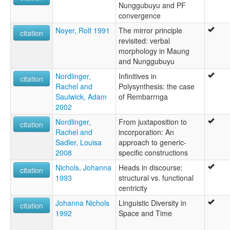
Nunggubuyu and PF
convergence
Noyer, Rolf 1991
The mirror principle
citation
revisited: verbal
morphology in Maung
and Nunggubuyu
Nordlinger,
Infinitives in
citation
Rachel and
Polysynthesis: the case
Saulwick, Adam
of Rembarrnga
2002
Nordlinger,
From juxtaposition to
citation
Rachel and
incorporation: An
Sadler, Louisa
approach to generic-
2008
specific constructions
Nichols, Johanna
Heads in discourse:
citation
1993
structural vs. functional
centricity
Johanna Nichols
Linguistic Diversity in
citation
1992
Space and Time