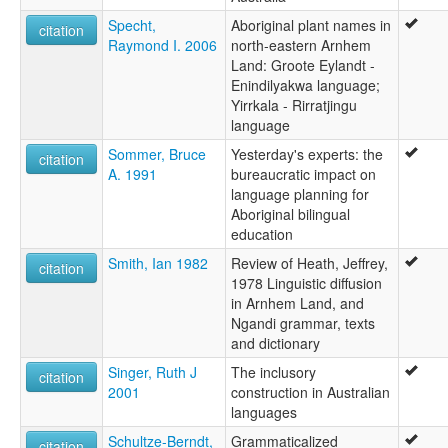
Specht,
Aboriginal plant names in
citation
Raymond I. 2006
north-eastern Arnhem
Land: Groote Eylandt -
Enindilyakwa language;
Yirrkala - Rirratjingu
language
Sommer, Bruce
Yesterday's experts: the
citation
A. 1991
bureaucratic impact on
language planning for
Aboriginal bilingual
education
Smith, Ian 1982
Review of Heath, Jeffrey,
citation
1978 Linguistic diffusion
in Arnhem Land, and
Ngandi grammar, texts
and dictionary
Singer, Ruth J
The inclusory
citation
2001
construction in Australian
languages
Schultze-Berndt,
Grammaticalized
citation