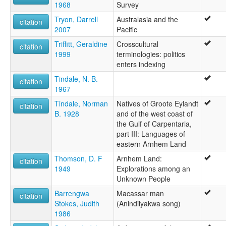
1968
Survey
Tryon, Darrell
Australasia and the
citation
2007
Pacific
Triffitt, Geraldine
Crosscultural
citation
1999
terminologies: politics
enters indexing
Tindale, N. B.
citation
1967
Tindale, Norman
Natives of Groote Eylandt
citation
B. 1928
and of the west coast of
the Gulf of Carpentaria,
part III: Languages of
eastern Arnhem Land
Thomson, D. F
Arnhem Land:
citation
1949
Explorations among an
Unknown People
Barrengwa
Macassar man
citation
Stokes, Judith
(Anindilyakwa song)
1986