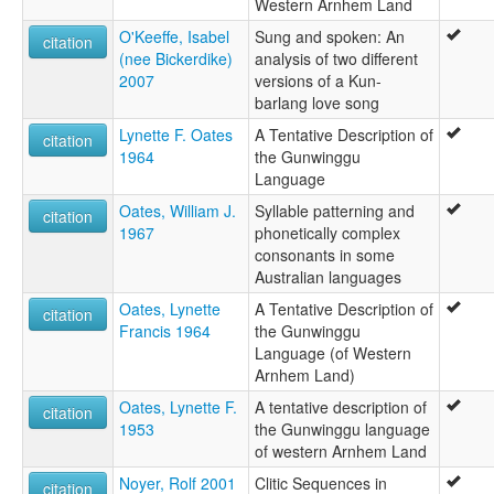
Western Arnhem Land
O'Keeffe, Isabel
Sung and spoken: An
citation
(nee Bickerdike)
analysis of two different
2007
versions of a Kun-
barlang love song
Lynette F. Oates
A Tentative Description of
citation
1964
the Gunwinggu
Language
Oates, William J.
Syllable patterning and
citation
1967
phonetically complex
consonants in some
Australian languages
Oates, Lynette
A Tentative Description of
citation
Francis 1964
the Gunwinggu
Language (of Western
Arnhem Land)
Oates, Lynette F.
A tentative description of
citation
1953
the Gunwinggu language
of western Arnhem Land
Noyer, Rolf 2001
Clitic Sequences in
citation