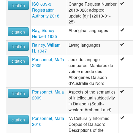
ISO 639-3
Change Request Number
citation
Registration
2018-026: adopted
Authority 2018
update [djn] (2019-01-
25)
Ray, Sidney
Aboriginal languages
citation
Herbert 1925
Rainey, William
Living languages
citation
H. 1947
Ponsonnet, Maïa
Jeux de langage
citation
2005
comparés. Manières de
voir le monde des
Aborigènes Dalabon
d'Australie du Nord
Ponsonnet, Maia
Aspects of the semantics
citation
2009
of intellectual subjectivity
in Dalabon (South-
western Arnhem Land)
Ponsonnet, Maïa
"A Culturally Informed
citation
2010
Corpus of Dalabon:
Descriptions of the