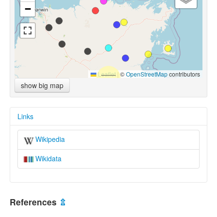
−
Leaflet
|
©
OpenStreetMap
contributors
show big map
Links
Wikipedia
Wikidata
References
⇫