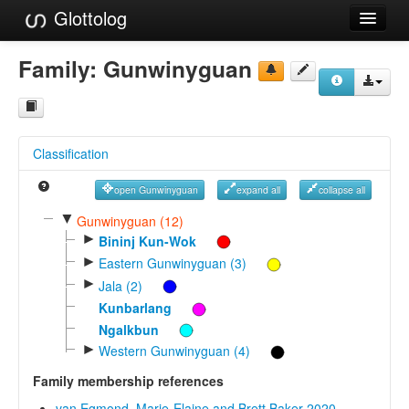
Glottolog
Languages
Family:
Gunwinyguan
Families
Language Search
Classification
References
open Gunwinyguan
expand all
collapse all
Reference Search
▼
Gunwinyguan (12)
►
GlottoScope
Bininj Kun-Wok
►
Eastern Gunwinyguan (3)
About
►
Jala (2)
Kunbarlang
Ngalkbun
►
Western Gunwinyguan (4)
Family membership references
van Egmond, Marie-Elaine and Brett Baker 2020