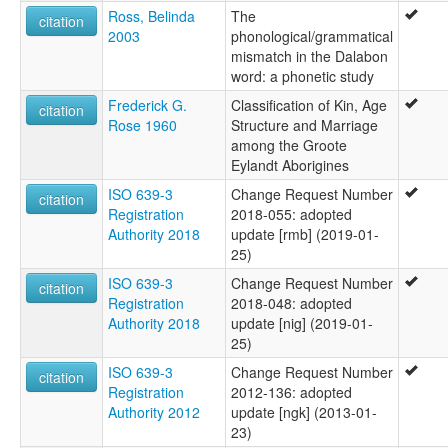
Ross, Belinda
The
citation
2003
phonological/grammatical
mismatch in the Dalabon
word: a phonetic study
Frederick G.
Classification of Kin, Age
citation
Rose 1960
Structure and Marriage
among the Groote
Eylandt Aborigines
ISO 639-3
Change Request Number
citation
Registration
2018-055: adopted
Authority 2018
update [rmb] (2019-01-
25)
ISO 639-3
Change Request Number
citation
Registration
2018-048: adopted
Authority 2018
update [nig] (2019-01-
25)
ISO 639-3
Change Request Number
citation
Registration
2012-136: adopted
Authority 2012
update [ngk] (2013-01-
23)