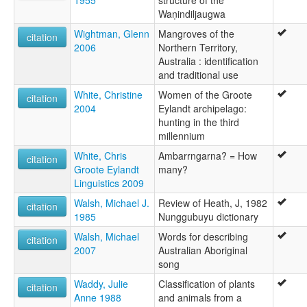
1955
structure of the
Waṇindiljaugwa
Wightman, Glenn
Mangroves of the
citation
2006
Northern Territory,
Australia : identification
and traditional use
White, Christine
Women of the Groote
citation
2004
Eylandt archipelago:
hunting in the third
millennium
White, Chris
Ambarrngarna? = How
citation
Groote Eylandt
many?
Linguistics 2009
Walsh, Michael J.
Review of Heath, J, 1982
citation
1985
Nunggubuyu dictionary
Walsh, Michael
Words for describing
citation
2007
Australian Aboriginal
song
Waddy, Julie
Classification of plants
citation
Anne 1988
and animals from a