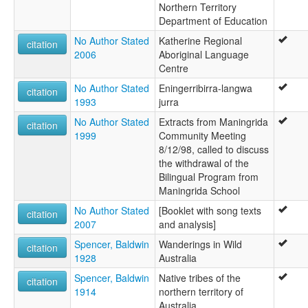
Northern Territory
Department of Education
No Author Stated
Katherine Regional
citation
2006
Aboriginal Language
Centre
No Author Stated
Eningerribirra-langwa
citation
1993
jurra
No Author Stated
Extracts from Maningrida
citation
1999
Community Meeting
8/12/98, called to discuss
the withdrawal of the
Bilingual Program from
Maningrida School
No Author Stated
[Booklet with song texts
citation
2007
and analysis]
Spencer, Baldwin
Wanderings in Wild
citation
1928
Australia
Spencer, Baldwin
Native tribes of the
citation
1914
northern territory of
Australia