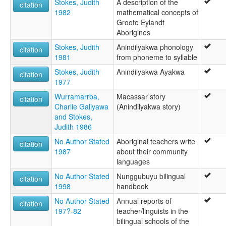
Stokes, Judith
A description of the
citation
1982
mathematical concepts of
Groote Eylandt
Aborigines
Stokes, Judith
Anindilyakwa phonology
citation
1981
from phoneme to syllable
Stokes, Judith
Anindilyakwa Ayakwa
citation
1977
Wurramarrba,
Macassar story
citation
Charlie Galiyawa
(Anindilyakwa story)
and Stokes,
Judith 1986
No Author Stated
Aboriginal teachers write
citation
1987
about their community
languages
No Author Stated
Nunggubuyu bilingual
citation
1998
handbook
No Author Stated
Annual reports of
citation
197?-82
teacher/linguists in the
bilingual schools of the