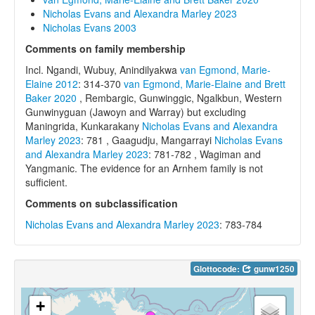
Nicholas Evans and Alexandra Marley 2023
Nicholas Evans 2003
Comments on family membership
Incl. Ngandi, Wubuy, Anindilyakwa
van Egmond, Marie-
Elaine 2012
: 314-370
van Egmond, Marie-Elaine and Brett
Baker 2020
, Rembargic, Gunwinggic, Ngalkbun, Western
Gunwinyguan (Jawoyn and Warray) but excluding
Maningrida, Kunkarakany
Nicholas Evans and Alexandra
Marley 2023
: 781 , Gaagudju, Mangarrayi
Nicholas Evans
and Alexandra Marley 2023
: 781-782 , Wagiman and
Yangmanic. The evidence for an Arnhem family is not
sufficient.
Comments on subclassification
Nicholas Evans and Alexandra Marley 2023
: 783-784
Glottocode:
gunw1250
+