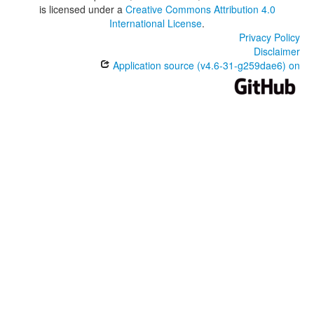
is licensed under a
Creative Commons Attribution 4.0
International License
.
Privacy Policy
Disclaimer
Application source (v4.6-31-g259dae6) on