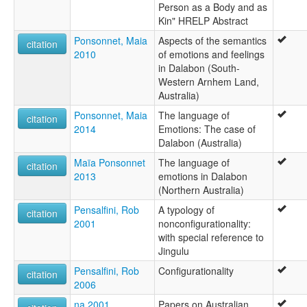
Person as a Body and as
Kin" HRELP Abstract
Ponsonnet, Maia
Aspects of the semantics
citation
2010
of emotions and feelings
in Dalabon (South-
Western Arnhem Land,
Australia)
Ponsonnet, Maia
The language of
citation
2014
Emotions: The case of
Dalabon (Australia)
Maïa Ponsonnet
The language of
citation
2013
emotions in Dalabon
(Northern Australia)
Pensalfini, Rob
A typology of
citation
2001
nonconfigurationality:
with special reference to
Jingulu
Pensalfini, Rob
Configurationality
citation
2006
na 2001
Papers on Australian