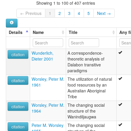
Showing 1 to 100 of 407 entries
← Previous
1
2
3
4
5
Next →
Details
Name
Title
Any f
Wunderlich,
A correspondence-
citation
Dieter 2001
theoretic analysis of
Dalabon transitive
paradigms
Worsley, Peter M.
The utilization of natural
citation
1961
food resources by an
Australian Aboriginal
Tribe
Worsley, Peter M.
The changing social
citation
1964
structure of the
Wanindiljaugwa
Peter M. Worsley
The changing social
citation