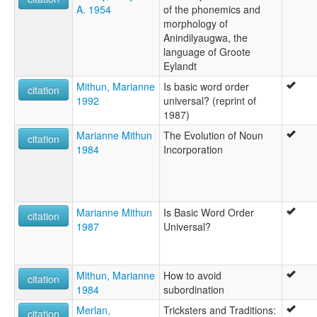
A. 1954
of the phonemics and
morphology of
Anindilyaugwa, the
language of Groote
Eylandt
Mithun, Marianne
Is basic word order
citation
1992
universal? (reprint of
1987)
Marianne Mithun
The Evolution of Noun
citation
1984
Incorporation
Marianne Mithun
Is Basic Word Order
citation
1987
Universal?
Mithun, Marianne
How to avoid
citation
1984
subordination
Merlan,
Tricksters and Traditions:
citation