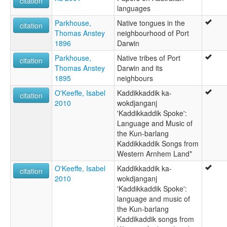
citation
languages
Parkhouse,
Native tongues in the
citation
Thomas Anstey
neighbourhood of Port
1896
Darwin
Parkhouse,
Native tribes of Port
citation
Thomas Anstey
Darwin and its
1895
neighbours
O'Keeffe, Isabel
Kaddikkaddik ka-
citation
2010
wokdjanganj
'Kaddikkaddik Spoke':
Language and Music of
the Kun-barlang
Kaddikkaddik Songs from
Western Arnhem Land*
O'Keeffe, Isabel
Kaddikkaddik ka-
citation
2010
wokdjanganj
'Kaddikkaddik Spoke':
language and music of
the Kun-barlang
Kaddikaddik songs from