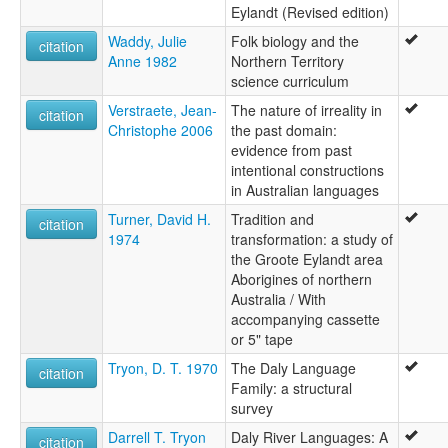
Eylandt (Revised edition)
Waddy, Julie
Folk biology and the
citation
Anne 1982
Northern Territory
science curriculum
Verstraete, Jean-
The nature of irreality in
citation
Christophe 2006
the past domain:
evidence from past
intentional constructions
in Australian languages
Turner, David H.
Tradition and
citation
1974
transformation: a study of
the Groote Eylandt area
Aborigines of northern
Australia / With
accompanying cassette
or 5" tape
Tryon, D. T. 1970
The Daly Language
citation
Family: a structural
survey
Darrell T. Tryon
Daly River Languages: A
citation