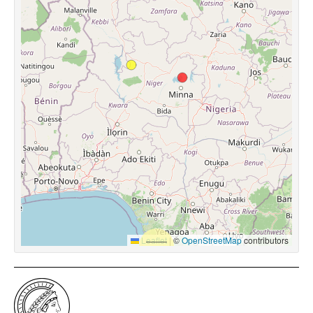
Leaflet
|
©
OpenStreetMap
contributors