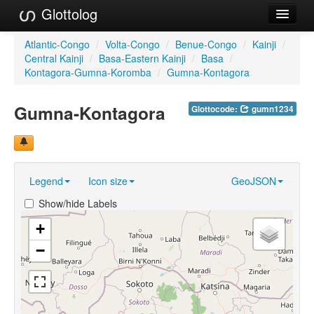
Glottolog
Languages
Atlantic-Congo
/
Volta-Congo
/
Benue-Congo
/
Kainji
/
Central Kainji
/
Basa-Eastern Kainji
/
Basa
/
Families
Kontagora-Gumna-Koromba
/
Gumna-Kontagora
Language Search
Gumna-Kontagora
Glottocode:
gumn1234
References
Reference Search
Legend
Icon size
GeoJSON
GlottoScope
Show/hide Labels
About
+
−