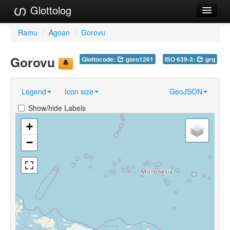
Glottolog
Languages
Ramu
/
Agoan
/
Gorovu
Families
Gorovu
Glottocode:
goro1261
ISO 639-3:
grq
Language Search
Legend
Icon size
GeoJSON
References
Show/hide Labels
Reference Search
+
GlottoScope
−
About