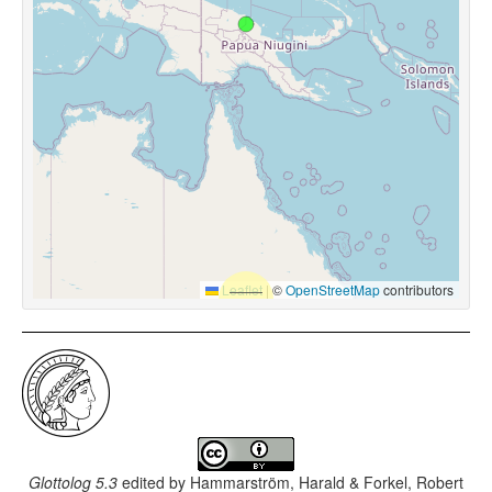
Leaflet
|
©
OpenStreetMap
contributors
Glottolog 5.3
edited by
Hammarström, Harald & Forkel, Robert