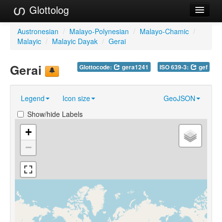
Glottolog
Languages
Austronesian
/
Malayo-Polynesian
/
Malayo-Chamic
/
Malayic
/
Malayic Dayak
/
Gerai
Families
Gerai
Glottocode:
gera1241
ISO 639-3:
gef
Language Search
References
Legend
Icon size
GeoJSON
Reference Search
Show/hide Labels
GlottoScope
+
−
About