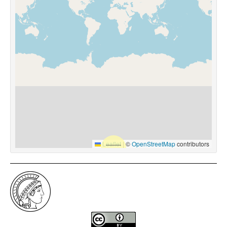
Leaflet
|
©
OpenStreetMap
contributors