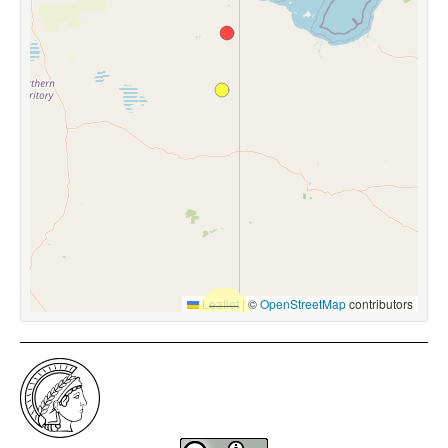
Leaflet
|
©
OpenStreetMap
contributors