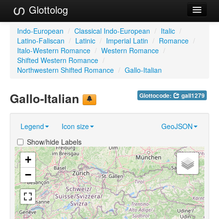
Glottolog
Languages
Indo-European
/
Classical Indo-European
/
Italic
/
Latino-Faliscan
/
Latinic
/
Imperial Latin
/
Romance
/
Families
Italo-Western Romance
/
Western Romance
/
Shifted Western Romance
/
Language Search
Northwestern Shifted Romance
/
Gallo-Italian
References
Gallo-Italian
Glottocode:
gall1279
Reference Search
Legend
Icon size
GeoJSON
GlottoScope
Show/hide Labels
About
+
−