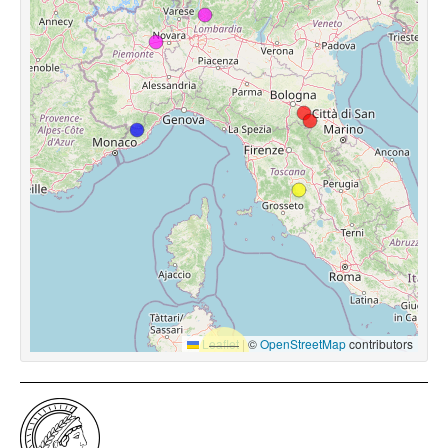
Leaflet
|
©
OpenStreetMap
contributors