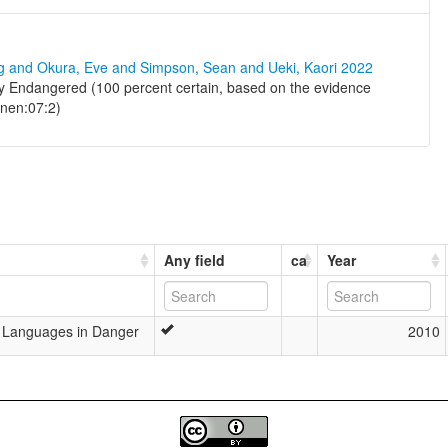
ng and Okura, Eve and Simpson, Sean and Ueki, Kaori 2022
lly Endangered (100 percent certain, based on the evidence
inen:07:2)
Any field
ca
Year
’s Languages in Danger
2010