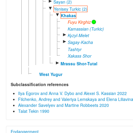
►
Sayan (2)
▼
Yenisey Turkic (2)
▼
Khakas
Fuyu Kirghiz
Kamassian (Turkic)
►
Kyzyl-Melet
►
Sagay-Kacha
Tashtyr
Xakass Shor
►
Mrassu Shor-Tutal
West Yugur
Subclassification references
Ilya Egorov and Anna V. Dybo and Alexei S. Kassian 2022
Filchenko, Andrey and Valeriya Lemskaya and Elena Liliavi
Alexander Savelyev and Martine Robbeets 2020
Talat Tekin 1990
Endangerment