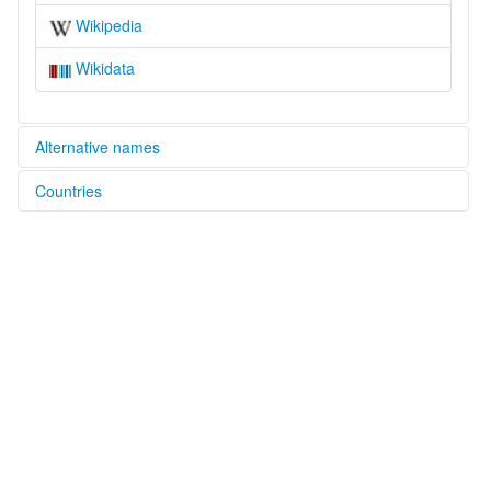
Wikipedia
Wikidata
Alternative names
Countries
elcat:
Fu-Yu Kirgiz
China [CN]
Fuyü Gïrgïs
Kirghiz (Fu-Yu)
Manchurian Kirghiz
富裕吉爾吉斯語
滿洲柯爾克孜語