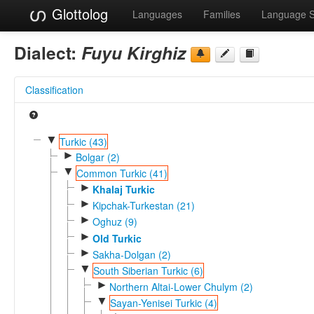
Glottolog
Languages
Families
Language 
Dialect:
Fuyu Kirghiz
Classification
▼
Turkic (43)
►
Bolgar (2)
▼
Common Turkic (41)
►
Khalaj Turkic
►
Kipchak-Turkestan (21)
►
Oghuz (9)
►
Old Turkic
►
Sakha-Dolgan (2)
▼
South Siberian Turkic (6)
►
Northern Altai-Lower Chulym (2)
▼
Sayan-Yenisei Turkic (4)