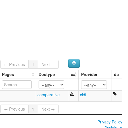
← Previous
1
Next →
Pages
Doctype
ca
Provider
da
comparative
cldf
← Previous
1
Next →
Privacy Policy
Disclaimer