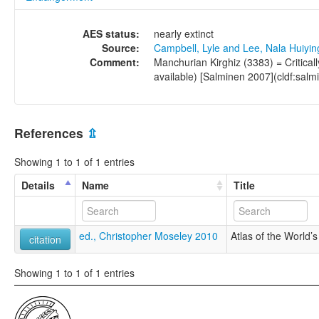
AES status:
nearly extinct
Source:
Campbell, Lyle and Lee, Nala Huiyi
Comment:
Manchurian Kirghiz (3383) = Critica
available) [Salminen 2007](cldf:salm
References
⇫
Showing 1 to 1 of 1 entries
Details
Name
Title
ed., Christopher Moseley 2010
Atlas of the World
citation
Showing 1 to 1 of 1 entries