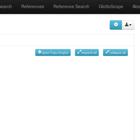
Search
References
Reference Search
GlottoScope
Abo
open Fuyu Kirghiz
expand all
collapse all