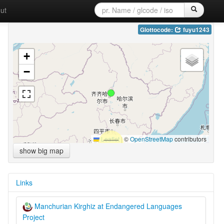
ut
Glottocode:
fuyu1243
+
−
Leaflet
|
©
OpenStreetMap
contributors
show big map
Links
Manchurian Kirghiz at Endangered Languages
Project