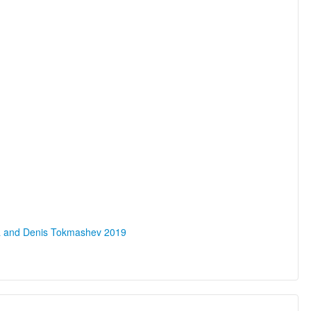
na and Denis Tokmashev 2019