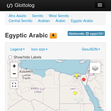
Glottolog
Languages
Afro-Asiatic
/
Semitic
/
West Semitic
/
Central Semitic
/
Arabian
/
Arabic
/
Egyptic Arabic
Families
Egyptic Arabic
Glottocode:
egyp1251
Language Search
References
Legend
Icon size
GeoJSON
Reference Search
Show/hide Labels
GlottoScope
+
−
About