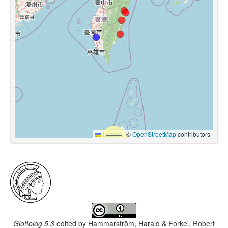
Leaflet
|
©
OpenStreetMap
contributors
Glottolog 5.3
edited by
Hammarström, Harald & Forkel, Robert