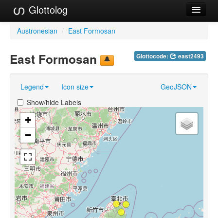
Glottolog
Languages
Austronesian
/
East Formosan
Families
East Formosan
Glottocode:
east2493
Language Search
Legend
Icon size
GeoJSON
References
Show/hide Labels
Reference Search
+
GlottoScope
−
About