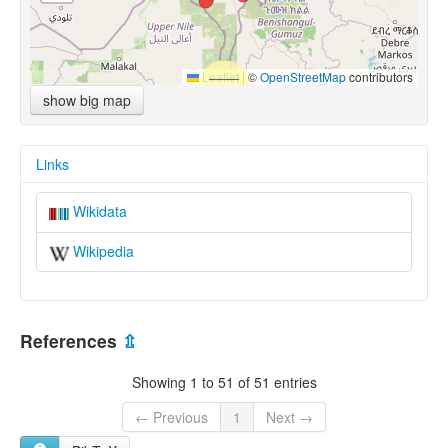
Leaflet
|
©
OpenStreetMap
contributors
show big map
Links
Wikidata
Wikipedia
References
⇫
Showing 1 to 51 of 51 entries
← Previous
1
Next →