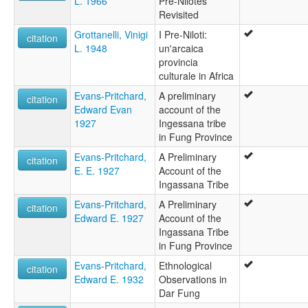
L. 1966
Pre-Nilotes
Revisited
Grottanelli, Vinigi
I Pre-Niloti:
citation
L. 1948
un'arcaica
provincia
culturale in Africa
Evans-Pritchard,
A preliminary
citation
Edward Evan
account of the
1927
Ingessana tribe
in Fung Province
Evans-Pritchard,
A Preliminary
citation
E. E. 1927
Account of the
Ingassana Tribe
Evans-Pritchard,
A Preliminary
citation
Edward E. 1927
Account of the
Ingassana Tribe
in Fung Province
Evans-Pritchard,
Ethnological
citation
Edward E. 1932
Observations in
Dar Fung