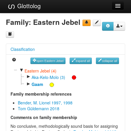
Glottolog
Languages
Family:
Eastern Jebel
Families
Language Search
Classification
References
open Eastern Jebel
expand all
collapse all
Reference Search
▼
Eastern Jebel (4)
►
GlottoScope
Aka-Kelo-Molo (3)
►
Gaam
About
Family membership references
Bender, M. Lionel 1997, 1998
Tom Güldemann 2018
Comments on family membership
No conclusive, methodologically sound basis for assigning