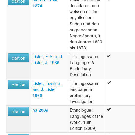
citation
1874
des blauen och
weissen nil, im
egyptischen
Sudan und den
angrenzenden
Negerländern, in
den Jahren 1869
bis 1873
Lister, F. S. and
The Ingessana
citation
Lister, J. 1966
Language: A
Preliminary
Description
Lister, Frank S.
The Ingassana
citation
and J. Lister
language: a
1966
preliminary
investigation
na 2009
Ethnologue:
citation
Languages of the
World, 16th
Edition (2009)