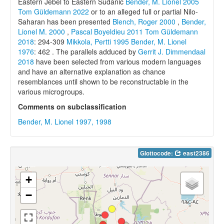
Eastern Jebel to Eastern Sudanic
Bender, M. Lionel 2005
Tom Güldemann 2022
or to an alleged full or partial Nilo-
Saharan has been presented
Blench, Roger 2000
,
Bender,
Lionel M. 2000
,
Pascal Boyeldieu 2011
Tom Güldemann
2018
: 294-309
Mikkola, Pertti 1995
Bender, M. Lionel
1976
: 462 . The parallels adduced by
Gerrit J. Dimmendaal
2018
have been selected from various modern languages
and have an alternative explanation as chance
resemblances until shown to be reconstructable in the
various microgroups.
Comments on subclassification
Bender, M. Lionel 1997, 1998
Glottocode:
east2386
+
−