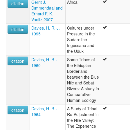
Gerrit J.
Africa
citation
Dimmendaal and
Erhard F. K.
Voeltz 2007
Davies, H. R. J.
Cultures under
citation
1995
Pressure in the
Sudan: the
Ingessana and
the Uduk
Davies, H. R. J.
Some Tribes of
citation
1960
the Ethiopian
Borderland
between the Blue
Nile and Sobat
Rivers: A study in
Comparative
Human Ecology
Davies, H. R. J.
A Study of Tribal
citation
1964
Re-Adjustment in
the Nile Valley:
The Experience