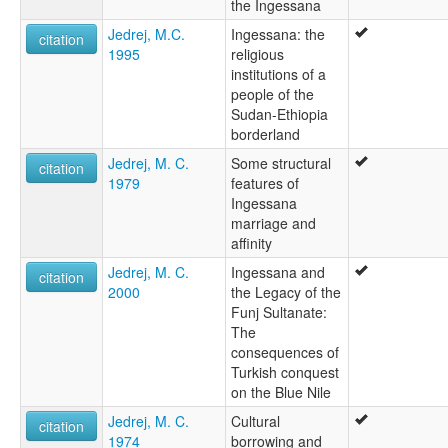
the Ingessana
Jedrej, M.C.
Ingessana: the
citation
1995
religious
institutions of a
people of the
Sudan-Ethiopia
borderland
Jedrej, M. C.
Some structural
citation
1979
features of
Ingessana
marriage and
affinity
Jedrej, M. C.
Ingessana and
citation
2000
the Legacy of the
Funj Sultanate:
The
consequences of
Turkish conquest
on the Blue Nile
Jedrej, M. C.
Cultural
citation
1974
borrowing and