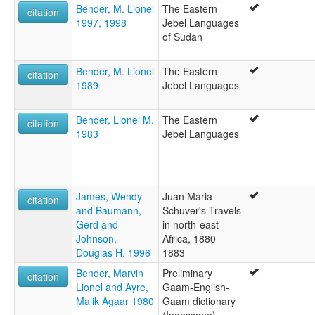
Bender, M. Lionel
The Eastern
citation
1997, 1998
Jebel Languages
of Sudan
Bender, M. Lionel
The Eastern
citation
1989
Jebel Languages
Bender, Lionel M.
The Eastern
citation
1983
Jebel Languages
James, Wendy
Juan Maria
citation
and Baumann,
Schuver's Travels
Gerd and
in north-east
Johnson,
Africa, 1880-
Douglas H. 1996
1883
Bender, Marvin
Preliminary
citation
Lionel and Ayre,
Gaam-English-
Malik Agaar 1980
Gaam dictionary