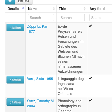
BibTeX
Details
Name
Title
Any field
Zöppritz, Karl
E.~de
citation
1877
Pruyssenaere's
Reisen und
Forschungen im
Gebiete des
Weissen und
Blaunen Nil nach
seinen
hinterlassenen
Aufzeichnungen
Verri, Sisto 1955
Il linguaggio degli
citation
Ingassana
nell'Africa
Orientale
Stirtz, Timothy M.
Phonology and
citation
2004
orthography in
Gaahmg