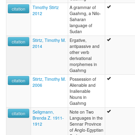
Timothy Stirtz
A grammar of
citation
2012
Gaahmg, a Nilo-
Saharan
language of
Sudan
Stirtz, Timothy M.
Ergative,
citation
2014
antipassive and
other verb
derivational
morphemes in
Gaahmg
Stirtz, Timothy M.
Possession of
citation
2006
Alienable and
Inalienable
Nouns in
Gaahmg
Seligmann,
Note on Two
citation
Brenda Z. 1911-
Languages in the
1912
Sennar Province
of Anglo-Egyptian