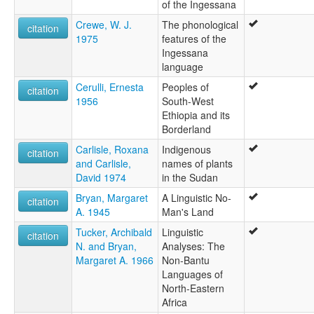
of the Ingessana
Crewe, W. J.
The phonological
citation
1975
features of the
Ingessana
language
Cerulli, Ernesta
Peoples of
citation
1956
South-West
Ethiopia and its
Borderland
Carlisle, Roxana
Indigenous
citation
and Carlisle,
names of plants
David 1974
in the Sudan
Bryan, Margaret
A Linguistic No-
citation
A. 1945
Man's Land
Tucker, Archibald
Linguistic
citation
N. and Bryan,
Analyses: The
Margaret A. 1966
Non-Bantu
Languages of
North-Eastern
Africa