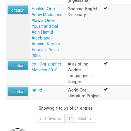
(Ingessana)
Hashim Orta
Gaahmg-English
citation
Adaw Madal and
Dictionary
Alawia Omer
Yousif and Saf
Adin Hamid
Ateeb and
Annaim Karaka
Farajalla Yasin
2004
ed., Christopher
Atlas of the
citation
Moseley 2010
World’s
Languages in
Danger
na nd
World Oral
citation
Literature Project
Showing 1 to 51 of 51 entries
← Previous
1
Next →