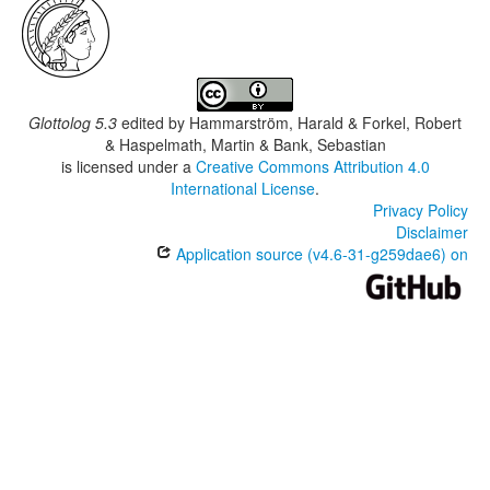
Glottolog 5.3
edited by
Hammarström, Harald & Forkel, Robert
& Haspelmath, Martin & Bank, Sebastian
is licensed under a
Creative Commons Attribution 4.0
International License
.
Privacy Policy
Disclaimer
Application source (v4.6-31-g259dae6) on