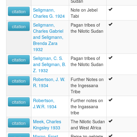
Sudan
Seligmann,
Note on Jebel
citation
Charles G. 1924
Tabi
Seligmann,
Pagan tribes of
citation
Charles Gabriel
the Nilotic Sudan
and Seligmann,
Brenda Zara
1932
Seligman, C. S.
Pagan tribes of
citation
and Seligman, B.
the Nilotic Sudan
Z. 1932
Robertson, J. W.
Further Notes on
citation
R. 1934
the Ingessana
Tribe
Robertson,
Further notes on
citation
J.W.R. 1934
the Ingassana
tribe
Meek, Charles
The Nilotic Sudan
citation
Kingsley 1933
and West Africa
Marno, Ernst
Reise im gebiete