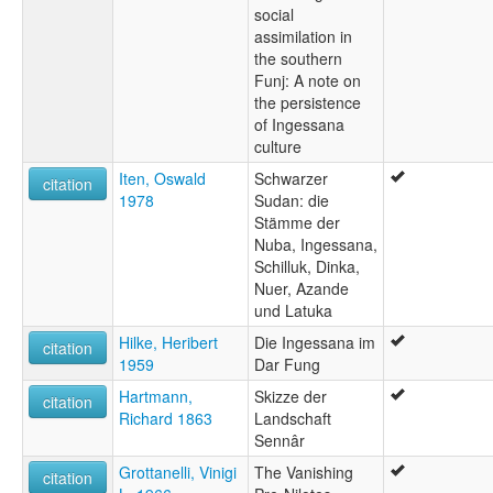
social
assimilation in
the southern
Funj: A note on
the persistence
of Ingessana
culture
Iten, Oswald
Schwarzer
citation
1978
Sudan: die
Stämme der
Nuba, Ingessana,
Schilluk, Dinka,
Nuer, Azande
und Latuka
Hilke, Heribert
Die Ingessana im
citation
1959
Dar Fung
Hartmann,
Skizze der
citation
Richard 1863
Landschaft
Sennâr
Grottanelli, Vinigi
The Vanishing
citation