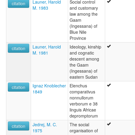
Launer, Harold
Social control
citation
M. 1983
and customary
law among the
Gaam
(Ingessana) of
Blue Nile
Province
Launer, Harold
Ideology, kinship
citation
M. 1981
and cognatic
descent among
the Gaam
(Ingessana) of
eastern Sudan
Ignaz Knoblecher
Elenchus
citation
1849
comparativus
nonnullorum
verborum e 38
linguis Africae
depromptorum
Jedrej, M. C.
The social
citation
1975
organisation of