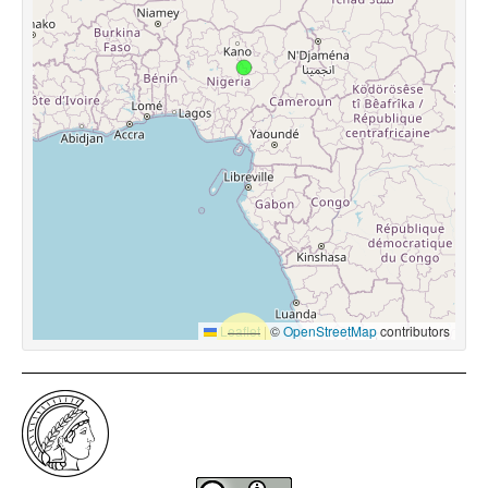
Leaflet
|
©
OpenStreetMap
contributors