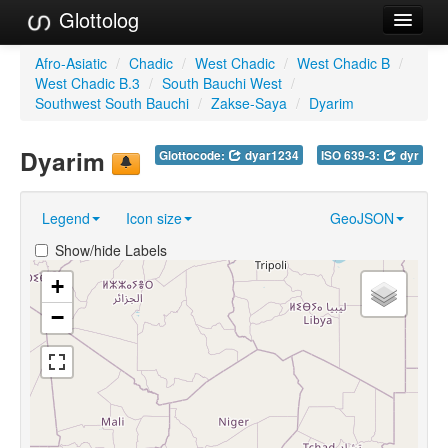
Glottolog
Languages
Afro-Asiatic
/
Chadic
/
West Chadic
/
West Chadic B
/
West Chadic B.3
/
South Bauchi West
/
Families
Southwest South Bauchi
/
Zakse-Saya
/
Dyarim
Language Search
Dyarim
Glottocode:
dyar1234
ISO 639-3:
dyr
References
Legend
Icon size
GeoJSON
Reference Search
Show/hide Labels
GlottoScope
+
About
−