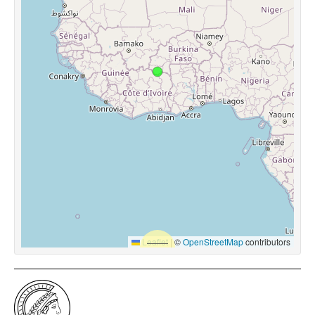
Leaflet
|
©
OpenStreetMap
contributors