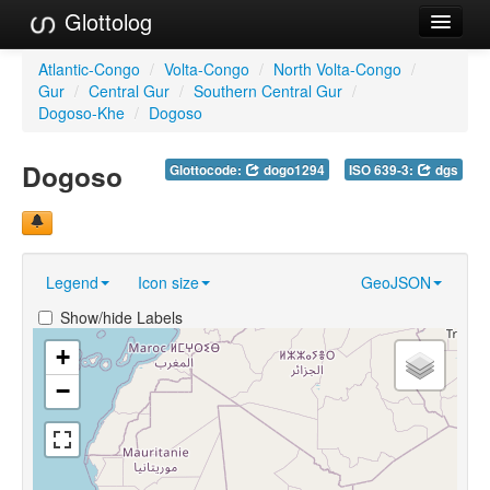
Glottolog
Languages
Atlantic-Congo
/
Volta-Congo
/
North Volta-Congo
/
Gur
/
Central Gur
/
Southern Central Gur
/
Families
Dogoso-Khe
/
Dogoso
Language Search
Dogoso
Glottocode:
dogo1294
ISO 639-3:
dgs
References
Reference Search
Legend
Icon size
GeoJSON
GlottoScope
Show/hide Labels
About
+
−