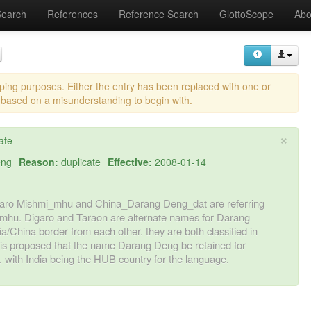
Search
References
Reference Search
GlottoScope
Abo
eping purposes. Either the entry has been replaced with one or
 based on a misunderstanding to begin with.
×
ate
eng
Reason:
duplicate
Effective:
2008-01-14
_Digaro Mishmi_mhu and China_Darang Deng_dat are referring
 mhu. Digaro and Taraon are alternate names for Darang
a/China border from each other. they are both classified in
t is proposed that the name Darang Deng be retained for
with India being the HUB country for the language.