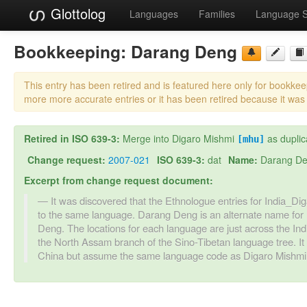
Glottolog
Languages
Families
Language 
Bookkeeping:
Darang Deng
This entry has been retired and is featured here only for bookke
more more accurate entries or it has been retired because it was
Retired in ISO 639-3:
Merge into Digaro Mishmi
as duplic
[mhu]
Change request:
2007-021
ISO 639-3:
dat
Name:
Darang D
Excerpt from change request document:
It was discovered that the Ethnologue entries for India
to the same language. Darang Deng is an alternate name for
Deng. The locations for each language are just across the Indi
the North Assam branch of the Sino-Tibetan language tree. I
China but assume the same language code as Digaro Mishmi, 