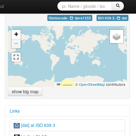
ut
Glottocode:
dara1255
ISO 639-3:
dat
+
−
Leaflet
|
©
OpenStreetMap
contributors
show big map
Links
[dat] at ISO 639-3