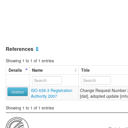
References
⇫
Showing 1 to 1 of 1 entries
Details
Name
Title
ISO 639-3 Registration
Change Request Number 2
citation
Authority 2007
[dat], adopted update [mh
Showing 1 to 1 of 1 entries