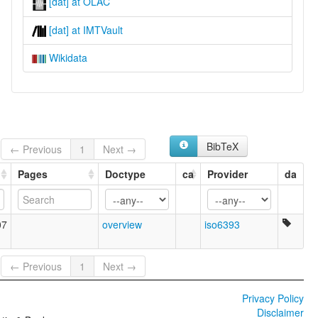
[dat] at OLAC
[dat] at IMTVault
Wikidata
BibTeX
← Previous
1
Next →
Pages
Doctype
ca
Provider
da
07
overview
iso6393
← Previous
1
Next →
Privacy Policy
Disclaimer