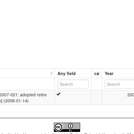
Any field
ca
Year
007-021: adopted retire
20
u] (2008-01-14)