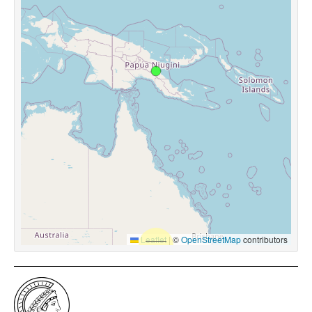
Leaflet
|
©
OpenStreetMap
contributors