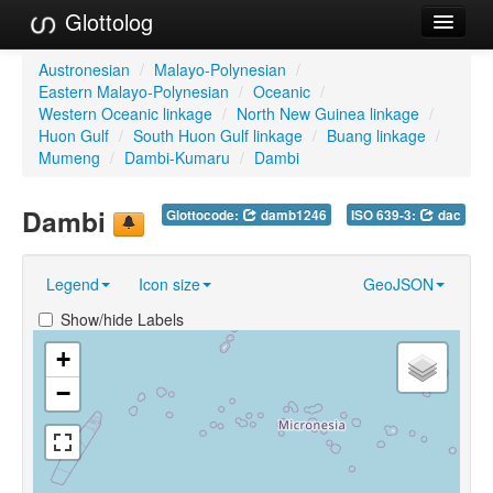
Glottolog
Languages
Austronesian
/
Malayo-Polynesian
/
Eastern Malayo-Polynesian
/
Oceanic
/
Families
Western Oceanic linkage
/
North New Guinea linkage
/
Huon Gulf
/
South Huon Gulf linkage
/
Buang linkage
/
Language Search
Mumeng
/
Dambi-Kumaru
/
Dambi
References
Dambi
Glottocode:
damb1246
ISO 639-3:
dac
Reference Search
Legend
Icon size
GeoJSON
GlottoScope
Show/hide Labels
About
+
−