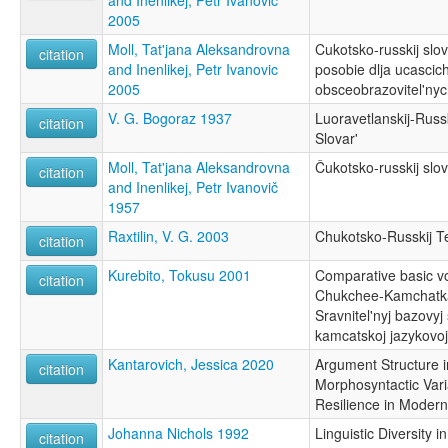
and Inenlikej, Petr Ivanovič
2005
Moll, Tat'jana Aleksandrovna
Cukotsko-russkij slov
citation
and Inenlikej, Petr Ivanovic
posobie dlja ucascic
2005
obsceobrazovitel'nyc
V. G. Bogoraz 1937
Luoravetlanskij-Russ
citation
Slovar'
Moll, Tat'jana Aleksandrovna
Čukotsko-russkij slov
citation
and Inenlikej, Petr Ivanovič
1957
Raxtilin, V. G. 2003
Chukotsko-Russkij Te
citation
Kurebito, Tokusu 2001
Comparative basic vo
citation
Chukchee-Kamchatka
Sravnitel'nyj bazovyj
kamcatskoj jazykovo
Kantarovich, Jessica 2020
Argument Structure i
citation
Morphosyntactic Var
Resilience in Moder
Johanna Nichols 1992
Linguistic Diversity 
citation