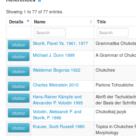
Showing 1 to 77 of 77 entries
Details
Name
Title
Skorik, Pavel Ya. 1961, 1977
Grammatika Chukots
citation
Michael J. Dunn 1999
A Grammar of Chukc
citation
Waldemar Bogoras 1922
Chukchee
citation
Charles Weinstein 2010
Parlons Tchouktche
citation
Hans-Rainer Kämpfe and
Abriß der Tschuktsc
citation
Alexander P. Volodin 1995
der Basis der Schrif
Volodin, Aleksandr P. and
Chukotksij jazyk
citation
Skorik, P. 1996
Krause, Scott Russell 1980
Topics in Chukchee 
citation
Morphology