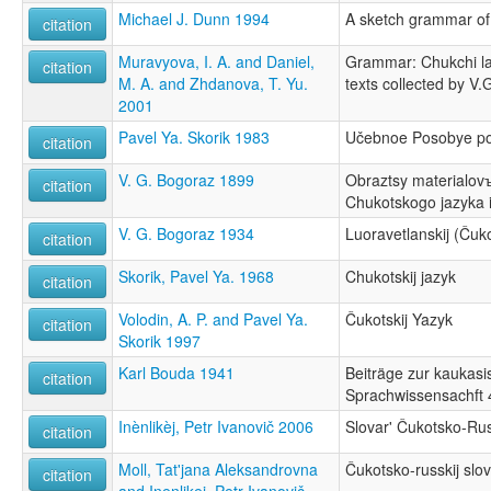
Michael J. Dunn 1994
A sketch grammar of
citation
Muravyova, I. A. and Daniel,
Grammar: Chukchi la
citation
M. A. and Zhdanova, T. Yu.
texts collected by V
2001
Pavel Ya. Skorik 1983
Učebnoe Posobye p
citation
V. G. Bogoraz 1899
Obraztsy materialov
citation
Chukotskogo jazyka i 
V. G. Bogoraz 1934
Luoravetlanskij (Čuko
citation
Skorik, Pavel Ya. 1968
Chukotskij jazyk
citation
Volodin, A. P. and Pavel Ya.
Čukotskij Yazyk
citation
Skorik 1997
Karl Bouda 1941
Beiträge zur kaukasi
citation
Sprachwissensachft 
Inènlikèj, Petr Ivanovič 2006
Slovar' Čukotsko-Rus
citation
Moll, Tat'jana Aleksandrovna
Čukotsko-russkij slov
citation