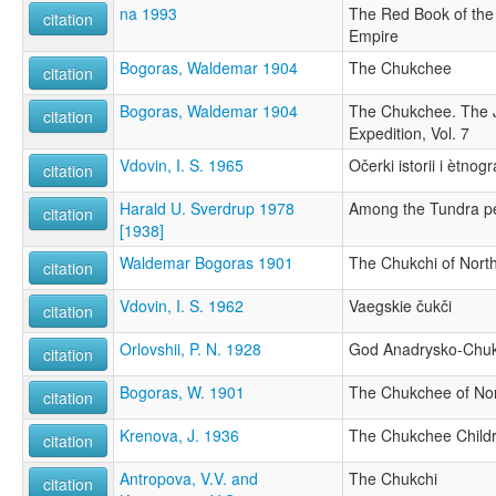
na 1993
The Red Book of the
citation
Empire
Bogoras, Waldemar 1904
The Chukchee
citation
Bogoras, Waldemar 1904
The Chukchee. The J
citation
Expedition, Vol. 7
Vdovin, I. S. 1965
Očerki istorii i ètnogr
citation
Harald U. Sverdrup 1978
Among the Tundra p
citation
[1938]
Waldemar Bogoras 1901
The Chukchi of Nort
citation
Vdovin, I. S. 1962
Vaegskie čukči
citation
Orlovshii, P. N. 1928
God Anadrysko-Chuk
citation
Bogoras, W. 1901
The Chukchee of Nor
citation
Krenova, J. 1936
The Chukchee Child
citation
Antropova, V.V. and
The Chukchi
citation