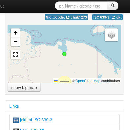
ut
Glottocode:
chuk1273
ISO 639-3:
ckt
+
−
Leaflet
|
©
OpenStreetMap
contributors
show big map
Links
[ckt] at ISO 639-3