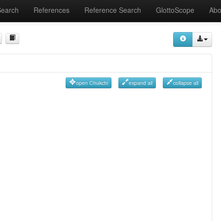
Search
References
Reference Search
GlottoScope
Abo
open Chukchi
expand all
collapse all