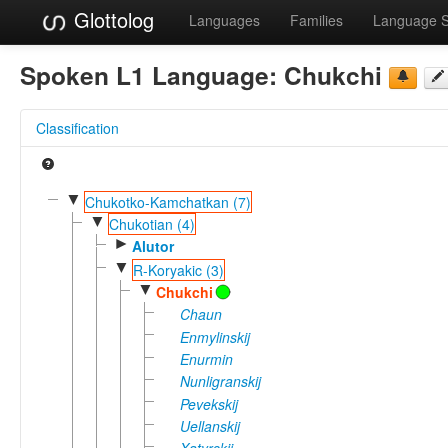
Glottolog
Languages
Families
Language 
Spoken L1 Language:
Chukchi
Classification
▼
Chukotko-Kamchatkan (7)
▼
Chukotian (4)
►
Alutor
▼
R-Koryakic (3)
▼
Chukchi
Chaun
Enmylinskij
Enurmin
Nunligranskij
Pevekskij
Uellanskij