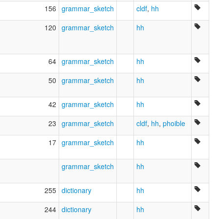
Tchouktche [fr]
156
grammar_sketch
cldf
,
hh
Tjuktjisk språk [nn]
Tschuktsche Spraak [nds]
120
grammar_sketch
hh
Tschuktschische Sprache [de]
Tsjoektsjisch [nl]
Txuktxi [ca]
Tšuktšin kieli [fi]
64
grammar_sketch
hh
Ĉukĉa lingvo [eo]
Čiokčiu kalba [lt]
50
grammar_sketch
hh
Čiukčių kalba [lt]
Čukotščina [sl]
42
grammar_sketch
hh
Чукотский язык [ru]
Чукотська мова [uk]
23
grammar_sketch
cldf
,
hh
,
phoible
Чукчи [bg]
チュクチ語 [ja]
17
grammar_sketch
hh
楚科奇语 [zh]
축치어 [ko]
grammar_sketch
hh
moseley & asher (1994):
Chukchi
multitree:
255
dictionary
hh
Chuchee
Chukcha
244
dictionary
hh
Chukchee