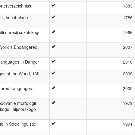
rterverzeichniss
1883
is Vocabularia
1786
atii narečij čukotskogo
1966
 World's Endangered
2007
 Languages in Danger
2010
es of the World, 16th
2009
ered Languages:
2000
edovanie morfologii
1979
kogo i aljutorskogo
 in Sociolinguistic
1991