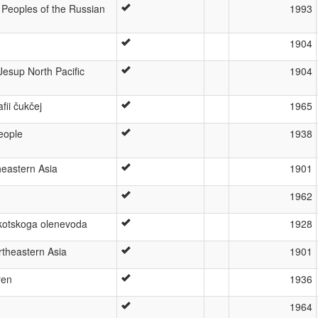
 Peoples of the Russian
1993
1904
esup North Pacific
1904
afii čukčej
1965
eople
1938
heastern Asia
1901
1962
otskoga olenevoda
1928
theastern Asia
1901
ren
1936
1964