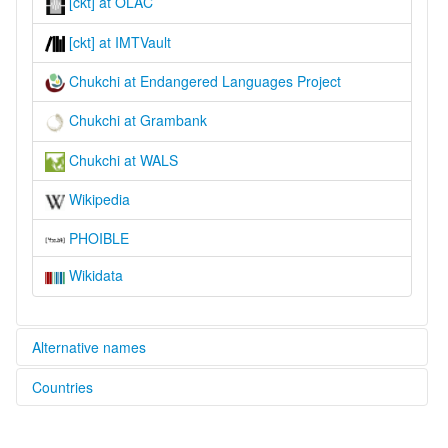
[ckt] at OLAC
[ckt] at IMTVault
Chukchi at Endangered Languages Project
Chukchi at Grambank
Chukchi at WALS
Wikipedia
PHOIBLE
Wikidata
Alternative names
Countries
elcat:
Chuchee
Russian Federation [RU]
Chukcha