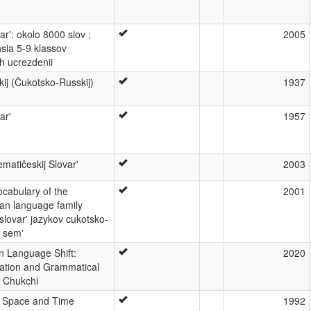
ar': okolo 8000 slov ;
2005
hsia 5-9 klassov
h ucrezdenii
kij (Čukotsko-Russkij)
1937
ar'
1957
matičeskij Slovar'
2003
cabulary of the
2001
n language family
 slovar' jazykov cukotsko-
j sem'
n Language Shift:
2020
iation and Grammatical
n Chukchi
in Space and Time
1992