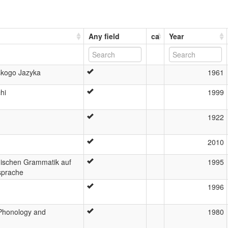
Any field
ca
Year
kogo Jazyka
1961
hi
1999
1922
2010
hischen Grammatik auf
1995
tsprache
1996
Phonology and
1980