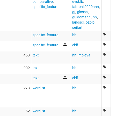
comparative
,
evobib
,
specific_feature
fabreall2009ann
,
gj
,
glossa
,
guldemann
,
hh
,
langsci
,
ozbib
,
seifart
specific_feature
hh
specific_feature
cldf
453
text
hh
,
mpieva
202
text
hh
text
cldf
273
wordlist
hh
52
wordlist
hh