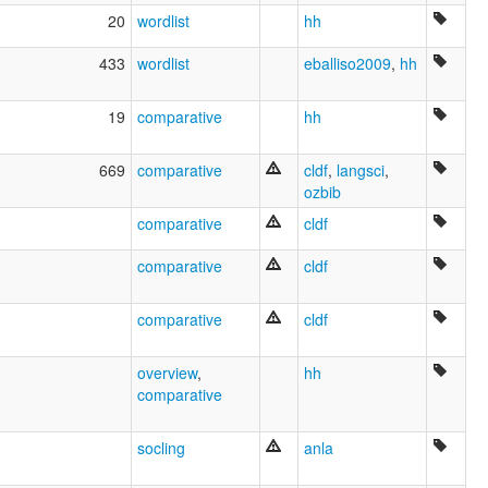
20
wordlist
hh
433
wordlist
eballiso2009
,
hh
19
comparative
hh
669
comparative
cldf
,
langsci
,
ozbib
comparative
cldf
comparative
cldf
comparative
cldf
overview
,
hh
comparative
socling
anla