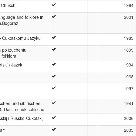
 Chukchi
1994
nguage and folklore in
2001
.G.Bogoraz
o Čukotskomu Jazyku
1983
ъ po izucheniu
1899
fol'klora
tskij) Jazyk
1934
1968
1997
schen und sibirischen
1941
4: Das Tschuktschische
skij i Russko-Čukotskij
2006
ar'
2005