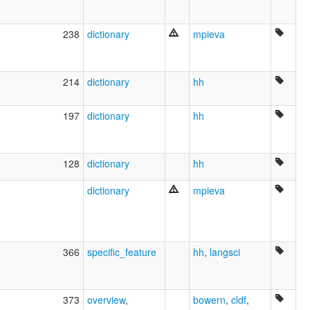
Chukchi
Chukot
238
dictionary
mpieva
Chukoto
Luoravetlan
Sprache der Tschuktschen
Tchouktche
214
dictionary
hh
ruhlen (1987):
Chukchee
197
dictionary
hh
wals:
Chukchi
wals other:
Chukchee
128
dictionary
hh
dictionary
mpieva
366
specific_feature
hh
,
langsci
373
overview
,
bowern
,
cldf
,