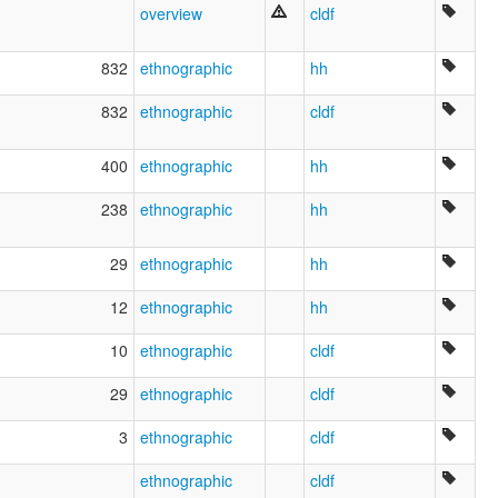
overview
cldf
832
ethnographic
hh
832
ethnographic
cldf
400
ethnographic
hh
238
ethnographic
hh
29
ethnographic
hh
12
ethnographic
hh
10
ethnographic
cldf
29
ethnographic
cldf
3
ethnographic
cldf
ethnographic
cldf