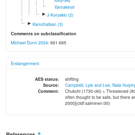
Xatyrskij
Yanrakinot
►
J-Koryakic (2)
►
Kamchatkan (3)
Comments on subclassification
Michael Dunn 2024
: 661-665
Endangerment
AES status:
shifting
Source:
Campbell, Lyle and Lee, Nala Huiyi
Comment:
Chukchi (1730-ckt) = Threatened (80
often thought to be safe, but there 
2000](cldf:salminen:00)
References
⇫