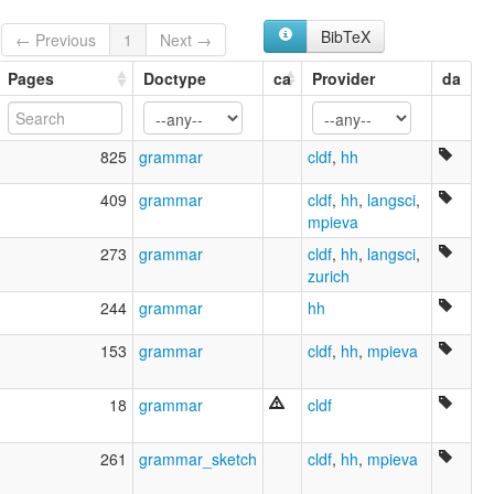
Chukchee
Chukchi
BibTeX
← Previous
1
Next →
Luoravetlan
Lyg'oravetl'en jilyjil
Pages
Doctype
ca
Provider
da
Sprache der Tschuktschen
tchouktche
tšuktšin kieli
825
grammar
cldf
,
hh
луораветланский язык
чукотский язык
409
grammar
cldf
,
hh
,
langsci
,
Ԓыгъоравэтԓьэн йиԓыйиԓ
mpieva
glottolog:
273
grammar
cldf
,
hh
,
langsci
,
Chukot
zurich
lexvo:
Bahasa Chukchi [id]
244
grammar
hh
Chukchi language [en]
Chukot [en]
153
grammar
cldf
,
hh
,
mpieva
Idioma chucoto [es]
Język czukocki [pl]
18
grammar
cldf
Lingua chukchi [it]
Lingua čukči [lmo]
Luoravetlansk [no]
261
grammar_sketch
cldf
,
hh
,
mpieva
Língua chukoto [pt]