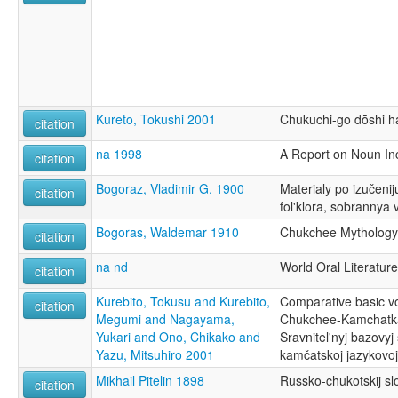
Kureto, Tokushi 2001
Chukuchi-go dōshi ha
citation
na 1998
A Report on Noun Inc
citation
Bogoraz, Vladimir G. 1900
Materialy po izučenij
citation
fol'klora, sobrannya 
Bogoras, Waldemar 1910
Chukchee Mythology
citation
na nd
World Oral Literature
citation
Kurebito, Tokusu and Kurebito,
Comparative basic vo
citation
Megumi and Nagayama,
Chukchee-Kamchatka
Yukari and Ono, Chikako and
Sravnitel'nyj bazovyj
Yazu, Mitsuhiro 2001
kamčatskoj jazykovo
Mikhail Pitelin 1898
Russko-chukotskij sl
citation