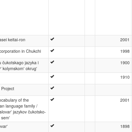
sei keitai-ron
2001
orporation in Chukchi
1998
u čukotskago jazyka i
1900
v' kolymskom' okrug'
1910
 Project
cabulary of the
2001
n language family /
 slovar' jazykov čukotsko-
j sem'
ovar'
1898