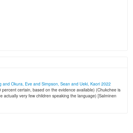
ng and Okura, Eve and Simpson, Sean and Ueki, Kaori 2022
 percent certain, based on the evidence available) (Chukchee is
are actually very few children speaking the language) [Salminen