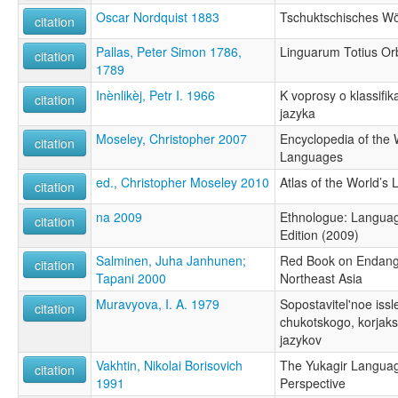
Oscar Nordquist 1883
Tschuktschisches Wö
citation
Pallas, Peter Simon 1786,
Linguarum Totius Orb
citation
1789
Inènlikèj, Petr I. 1966
K voprosy o klassifik
citation
jazyka
Moseley, Christopher 2007
Encyclopedia of the
citation
Languages
ed., Christopher Moseley 2010
Atlas of the World’s
citation
na 2009
Ethnologue: Languag
citation
Edition (2009)
Salminen, Juha Janhunen;
Red Book on Endang
citation
Tapani 2000
Northeast Asia
Muravyova, I. A. 1979
Sopostavitel'noe issl
citation
chukotskogo, korjaks
jazykov
Vakhtin, Nikolai Borisovich
The Yukagir Language
citation
1991
Perspective