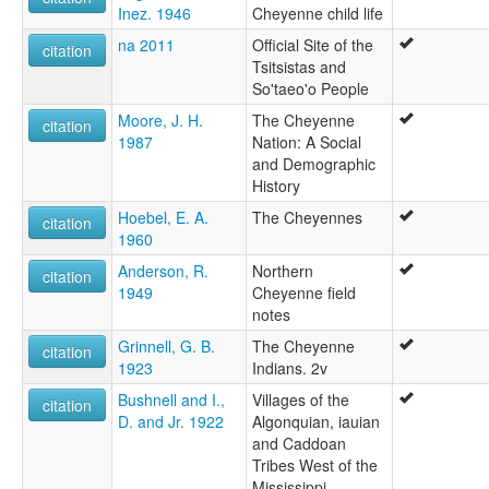
Inez. 1946
Cheyenne child life
na 2011
Official Site of the
citation
Tsitsistas and
So'taeo'o People
Moore, J. H.
The Cheyenne
citation
1987
Nation: A Social
and Demographic
History
Hoebel, E. A.
The Cheyennes
citation
1960
Anderson, R.
Northern
citation
1949
Cheyenne field
notes
Grinnell, G. B.
The Cheyenne
citation
1923
Indians. 2v
Bushnell and I.,
Villages of the
citation
D. and Jr. 1922
Algonquian, iauian
and Caddoan
Tribes West of the
Mississippi