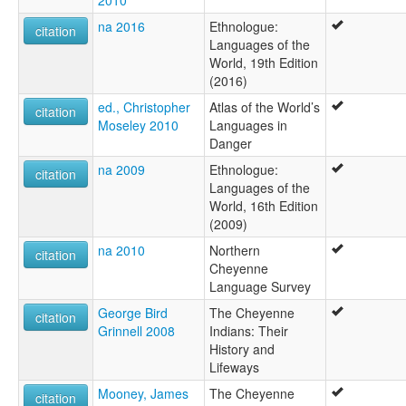
2010
na 2016
Ethnologue:
citation
Languages of the
World, 19th Edition
(2016)
ed., Christopher
Atlas of the World’s
citation
Moseley 2010
Languages in
Danger
na 2009
Ethnologue:
citation
Languages of the
World, 16th Edition
(2009)
na 2010
Northern
citation
Cheyenne
Language Survey
George Bird
The Cheyenne
citation
Grinnell 2008
Indians: Their
History and
Lifeways
Mooney, James
The Cheyenne
citation