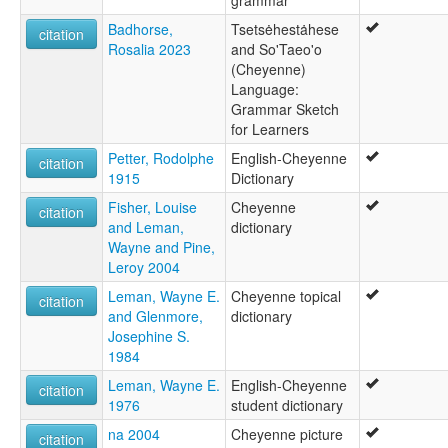
grammar
Badhorse,
Tsetsėhestȧhese
citation
Rosalia 2023
and So'Taeo'o
(Cheyenne)
Language:
Grammar Sketch
for Learners
Petter, Rodolphe
English-Cheyenne
citation
1915
Dictionary
Fisher, Louise
Cheyenne
citation
and Leman,
dictionary
Wayne and Pine,
Leroy 2004
Leman, Wayne E.
Cheyenne topical
citation
and Glenmore,
dictionary
Josephine S.
1984
Leman, Wayne E.
English-Cheyenne
citation
1976
student dictionary
na 2004
Cheyenne picture
citation