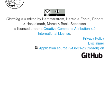
Glottolog 5.3
edited by
Hammarström, Harald & Forkel, Robert
& Haspelmath, Martin & Bank, Sebastian
is licensed under a
Creative Commons Attribution 4.0
International License
.
Privacy Policy
Disclaimer
Application source (v4.6-31-g259dae6) on