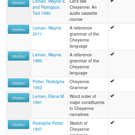
Leman, Wayne E.
Let's talk
citation
and Risingsun,
Cheyenne: An
Ted 1990
audio cassette
course
Leman, Wayne
A reference
citation
2011
grammar of the
Cheyenne
language
Leman, Wayne
A reference
citation
1980
grammar of the
Cheyenne
language
Petter, Rodolphe
Cheyenne
citation
1952
Grammar
Leman, Elena M.
Word order of
citation
1991
major constituents
in Cheyenne
narratives
Rodolphe Petter
Sketch of
citation
1907
Cheyenne