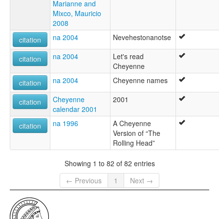
Marianne and
Mixco, Mauricio
2008
na 2004
Nevehestonanotse
citation
na 2004
Let's read
citation
Cheyenne
na 2004
Cheyenne names
citation
Cheyenne
2001
citation
calendar 2001
na 1996
A Cheyenne
citation
Version of “The
Rolling Head”
Showing 1 to 82 of 82 entries
← Previous
1
Next →