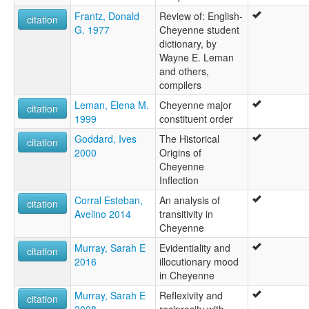
Frantz, Donald
Review of: English-
citation
G. 1977
Cheyenne student
dictionary, by
Wayne E. Leman
and others,
compilers
Leman, Elena M.
Cheyenne major
citation
1999
constituent order
Goddard, Ives
The Historical
citation
2000
Origins of
Cheyenne
Inflection
Corral Esteban,
An analysis of
citation
Avelino 2014
transitivity in
Cheyenne
Murray, Sarah E
Evidentiality and
citation
2016
illocutionary mood
in Cheyenne
Murray, Sarah E
Reflexivity and
citation