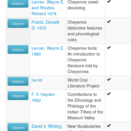
Leman, Wayne E.
Cheyenne vowel
citation
and Rhodes,
devoicing
Richard 1978
Frantz, Donald
Cheyenne
citation
G. 1972
distinctive features
and phonological
rules
Leman, Wayne E.
Cheyenne texts:
citation
1980
An introduction to
Cheyenne
literature-told by
Cheyennes
na nd
World Oral
citation
Literature Project
F. V. Hayden
Contributions to
citation
1862
the Ethnology and
Philology of the
Indian Tribes of the
Missouri Valley
David V. Whiting
New Vocabularies
citation