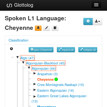
Glottolog
Languages
Spoken L1 Language:
Families
Cheyenne
Language Search
Classification
References
open Cheyenne
expand all
collapse all
Reference Search
▼
Algic (47)
▼
GlottoScope
Algonquian-Blackfoot (45)
▼
Algonquian (44)
About
►
Arapahoic (3)
Cheyenne
►
Cree-Montagnais-Naskapi (10)
►
Eastern Algonquian (16)
Eastern Great Lakes Algonquian
►
(13)
Menominee