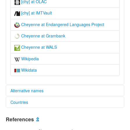
[chy] at OLAC
[chy] at IMTVault
Cheyenne at Endangered Languages Project
Cheyenne at Grambank
Cheyenne at WALS
Wikipedia
Wikidata
Alternative names
Countries
elcat:
Cheyenne
United States [US]
lexvo:
References
⇫
Bahasa Cheyenne [ms]
Cheyeneg [br]