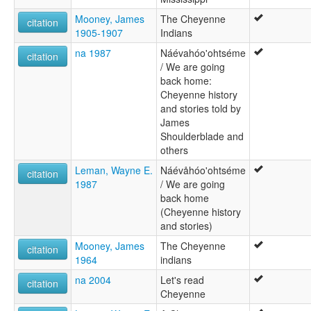
Mooney, James
The Cheyenne
citation
1905-1907
Indians
na 1987
Náévahóo'ohtséme
citation
/ We are going
back home:
Cheyenne history
and stories told by
James
Shoulderblade and
others
Leman, Wayne E.
Náévåhóo'ohtséme
citation
1987
/ We are going
back home
(Cheyenne history
and stories)
Mooney, James
The Cheyenne
citation
1964
indians
na 2004
Let's read
citation
Cheyenne