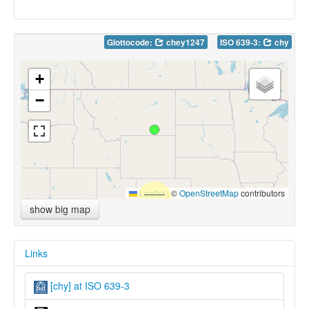
Glottocode:
chey1247
ISO 639-3:
chy
+
−
Leaflet
|
©
OpenStreetMap
contributors
show big map
Links
[chy] at ISO 639-3