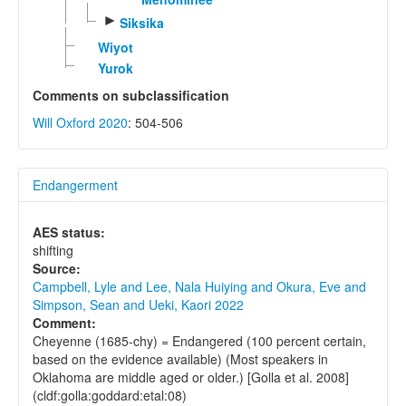
►
Siksika
Wiyot
Yurok
Comments on subclassification
Will Oxford 2020
: 504-506
Endangerment
AES status:
shifting
Source:
Campbell, Lyle and Lee, Nala Huiying and Okura, Eve and
Simpson, Sean and Ueki, Kaori 2022
Comment:
Cheyenne (1685-chy) = Endangered (100 percent certain,
based on the evidence available) (Most speakers in
Oklahoma are middle aged or older.) [Golla et al. 2008]
(cldf:golla:goddard:etal:08)