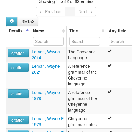
Showing 1 to 82 of 82 entries
Cheyenne [de]
Cheyenne language [en]
← Previous
1
Next →
Idioma cheyenne [es]
BibTeX
Język czejeński [pl]
Língua cheyenne [pt]
Details
Name
Title
Any field
Tsêhesenêstsestôtse [chy]
cheyenne [fr]
Ĉejena lingvo [eo]
Leman, Wayne
The Cheyenne
Шайенский язык [ru]
citation
2014
Language
샤이엔어 [ko]
moseley & asher (1994):
Leman, Wayne
A reference
citation
Cheyenne
2021
grammar of the
multitree:
Cheyenne
Cheyenne
language
Cheyenne (Montana)
Leman, Wayne
A reference
Cheyenne (Oklahoma)
citation
1979
grammar of the
Cheyenne Isolate
Cheyenne
Cheyén (Oklahoma)
language
ruhlen (1987):
Cheyenne
Leman, Wayne E.
Cheyenne
citation
wals:
1979
grammar notes
Cheyenne