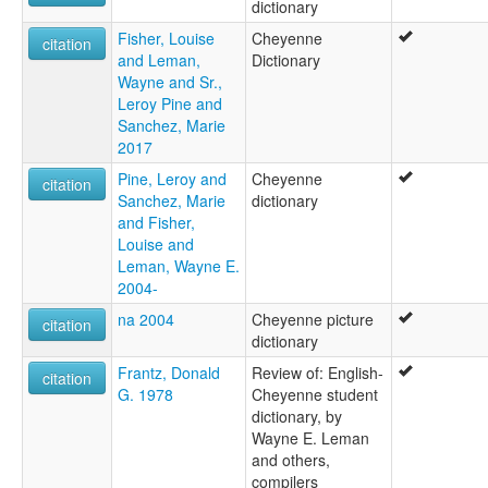
dictionary
Fisher, Louise
Cheyenne
citation
and Leman,
Dictionary
Wayne and Sr.,
Leroy Pine and
Sanchez, Marie
2017
Pine, Leroy and
Cheyenne
citation
Sanchez, Marie
dictionary
and Fisher,
Louise and
Leman, Wayne E.
2004-
na 2004
Cheyenne picture
citation
dictionary
Frantz, Donald
Review of: English-
citation
G. 1978
Cheyenne student
dictionary, by
Wayne E. Leman
and others,
compilers