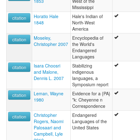
1853
West of the
Mississippi
Horatio Hale
Hale's Indian of
citation
1848
North-West
America
Moseley,
Encyclopedia of
citation
Christopher 2007
the World's
Endangered
Languages
Isara Choosri
Stabilizing
citation
and Malone,
indigenous
Dennis L. 2007
languages, a
Symposium report
Leman, Wayne
Evidence for a {PA}
citation
1980
*k: Cheyenne n
Correspondence
Christopher
Endangered
citation
Rogers, Naomi
Languages of the
Palosaari and
United States
Campbell, Lyle