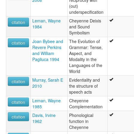
2008
reciprocity with
(out)
underspecification
Leman, Wayne
Cheyenne Deixis
citation
1984
and Sound
Symbolism
Joan Bybee and
The Evolution of
citation
Revere Perkins
Grammar: Tense,
and William
Aspect, and
Pagliuca 1994
Modality in the
Languages of the
World
Murray, Sarah E
Evidentiality and
citation
2010
the structure of
speech acts
Leman, Wayne
Cheyenne
citation
1985
Complementation
Davis, Irvine
Phonological
citation
1962
function in
Cheyenne