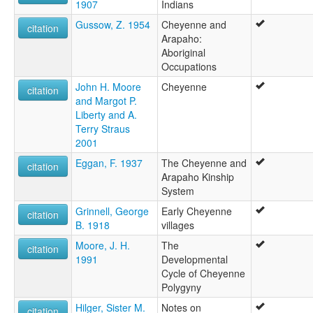
1907
Indians
Gussow, Z. 1954
Cheyenne and
citation
Arapaho:
Aboriginal
Occupations
John H. Moore
Cheyenne
citation
and Margot P.
Liberty and A.
Terry Straus
2001
Eggan, F. 1937
The Cheyenne and
citation
Arapaho Kinship
System
Grinnell, George
Early Cheyenne
citation
B. 1918
villages
Moore, J. H.
The
citation
1991
Developmental
Cycle of Cheyenne
Polygyny
Hilger, Sister M.
Notes on
citation