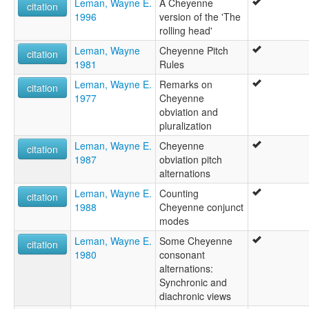
Leman, Wayne E.
A Cheyenne
citation
1996
version of the 'The
rolling head'
Leman, Wayne
Cheyenne Pitch
citation
1981
Rules
Leman, Wayne E.
Remarks on
citation
1977
Cheyenne
obviation and
pluralization
Leman, Wayne E.
Cheyenne
citation
1987
obviation pitch
alternations
Leman, Wayne E.
Counting
citation
1988
Cheyenne conjunct
modes
Leman, Wayne E.
Some Cheyenne
citation
1980
consonant
alternations:
Synchronic and
diachronic views