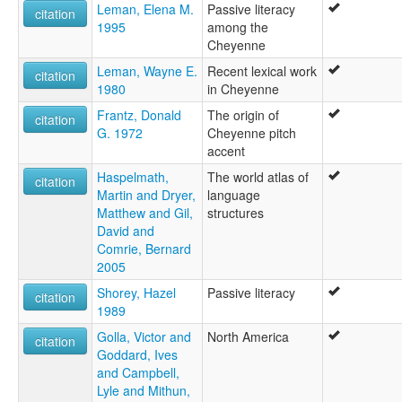
Leman, Elena M.
Passive literacy
citation
1995
among the
Cheyenne
Leman, Wayne E.
Recent lexical work
citation
1980
in Cheyenne
Frantz, Donald
The origin of
citation
G. 1972
Cheyenne pitch
accent
Haspelmath,
The world atlas of
citation
Martin and Dryer,
language
Matthew and Gil,
structures
David and
Comrie, Bernard
2005
Shorey, Hazel
Passive literacy
citation
1989
Golla, Victor and
North America
citation
Goddard, Ives
and Campbell,
Lyle and Mithun,