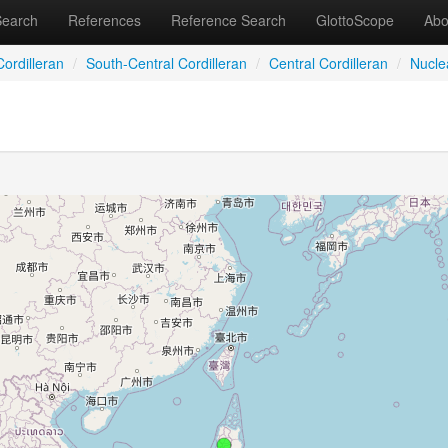
Search
References
Reference Search
GlottoScope
Abo
ordilleran
/
South-Central Cordilleran
/
Central Cordilleran
/
Nucle