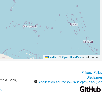
Leaflet
|
©
OpenStreetMap
contributors
Privacy Policy
Disclaimer
tin & Bank,
Application source (v4.6-31-g259dae6) on
se
.