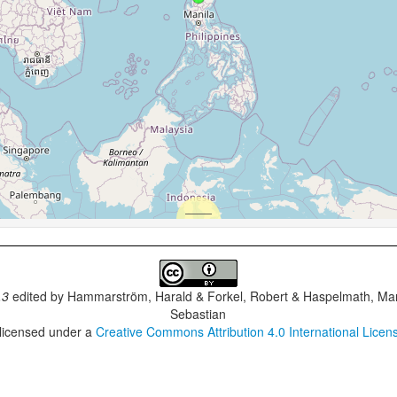
.3
edited by
Hammarström, Harald & Forkel, Robert & Haspelmath, Mar
Sebastian
 licensed under a
Creative Commons Attribution 4.0 International Licen