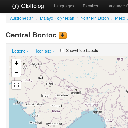
Glottolog
Languages
Families
Language 
Austronesian
/
Malayo-Polynesian
/
Northern Luzon
/
Meso-C
Central Bontoc
Show/hide Labels
Legend
Icon size
+
−