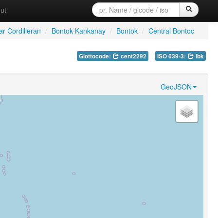
ut
ar Cordilleran
/
Bontok-Kankanay
/
Bontok
/
Central Bontoc
Glottocode:
cent2292
ISO 639-3:
lbk
GeoJSON