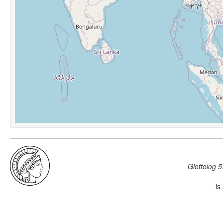
Glottolog 5
is