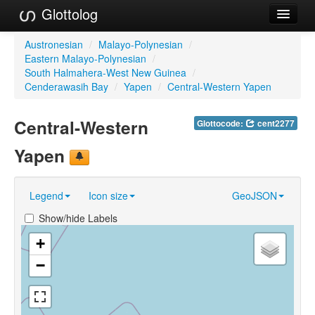
Glottolog
Languages
Austronesian
/
Malayo-Polynesian
/
Eastern Malayo-Polynesian
/
Families
South Halmahera-West New Guinea
/
Cenderawasih Bay
/
Yapen
/
Central-Western Yapen
Language Search
Central-Western
Glottocode:
cent2277
References
Yapen
Reference Search
GlottoScope
Legend
Icon size
GeoJSON
About
Show/hide Labels
+
−