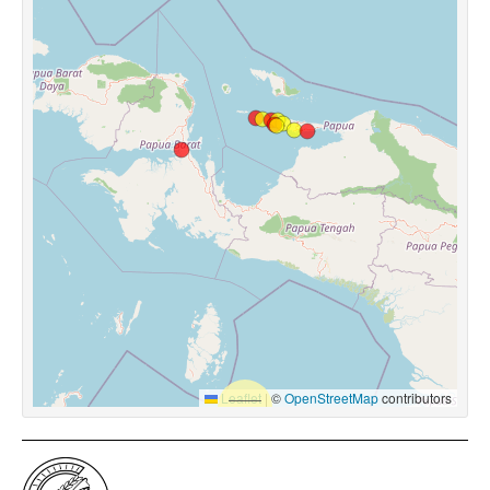
Leaflet
|
©
OpenStreetMap
contributors