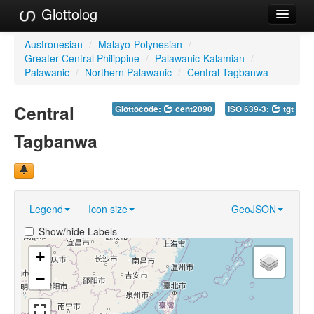
Glottolog
Languages
Austronesian
/
Malayo-Polynesian
/
Greater Central Philippine
/
Palawanic-Kalamian
/
Families
Palawanic
/
Northern Palawanic
/
Central Tagbanwa
Language Search
Central
Glottocode:
cent2090
ISO 639-3:
tgt
References
Tagbanwa
Reference Search
GlottoScope
Legend
Icon size
GeoJSON
About
Show/hide Labels
+
−