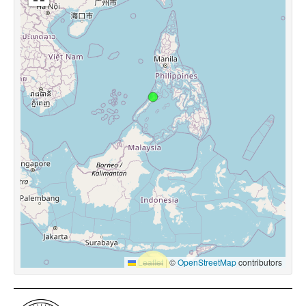
Leaflet
|
©
OpenStreetMap
contributors