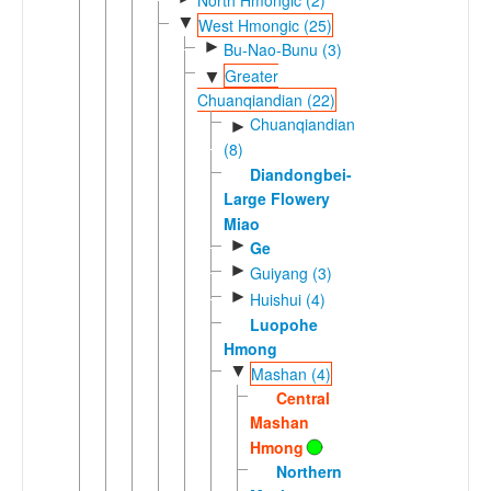
▼
West Hmongic (25)
►
Bu-Nao-Bunu (3)
Greater
▼
Chuanqiandian (22)
Chuanqiandian
►
(8)
Diandongbei-
Large Flowery
Miao
►
Ge
►
Guiyang (3)
►
Huishui (4)
Luopohe
Hmong
▼
Mashan (4)
Central
Mashan
Hmong
Northern