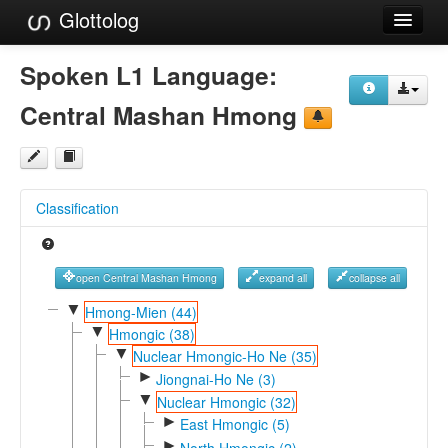
Glottolog
Languages
Spoken L1 Language:
Families
Central Mashan Hmong
Language Search
References
Classification
Reference Search
GlottoScope
open Central Mashan Hmong
expand all
collapse all
About
▼
Hmong-Mien (44)
▼
Hmongic (38)
▼
Nuclear Hmongic-Ho Ne (35)
►
Jiongnai-Ho Ne (3)
▼
Nuclear Hmongic (32)
►
East Hmongic (5)
►
North Hmongic (2)