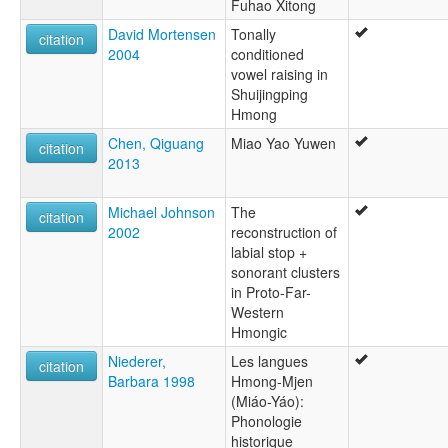
Fuhao Xitong
David Mortensen
Tonally
citation
2004
conditioned
vowel raising in
Shuijingping
Hmong
Chen, Qiguang
Miao Yao Yuwen
citation
2013
Michael Johnson
The
citation
2002
reconstruction of
labial stop +
sonorant clusters
in Proto-Far-
Western
Hmongic
Niederer,
Les langues
citation
Barbara 1998
Hmong-Mjen
(Miáo-Yáo):
Phonologie
historique