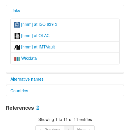
Links
[hmm] at ISO 639-3
[hmm] at OLAC
[hmm] at IMTVault
Wikidata
Alternative names
Countries
lexvo:
Central Mashan Hmong [en]
China [CN]
Central Mashan Miao [en]
References
⇫
multitree:
Central Mashan Hmong
Showing 1 to 11 of 11 entries
Central Mashan Miao
Hmo
← Previous
1
Next →