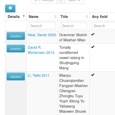
Hmong
Hmong, Central Mashan
Hmung
Details
Name
Title
Any field
Hsiung
Hunan Miao
Miao
Heal, Sarah 2020
Grammar Sketch
citation
of Mashan Miao
David R.
Tonally
citation
Mortensen 2013
conditioned
vowel raising in
Shuijingping
Mang
Li, Yafei 2011
Miaoyu
citation
Chuanqiandian
Fangyan Mashan
Cifangyan
Zhongbu Tuyu
Yuyin Xitong Yu
Yalüwang
Miaowen Shuxie