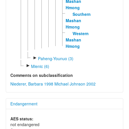
Mashan
Hmong
Southern
Mashan
Hmong
Western
Mashan
Hmong
►
Paheng-Younuo (3)
►
Mienic (6)
Comments on subclassification
Niederer, Barbara 1998
Michael Johnson 2002
Endangerment
AES status:
not endangered