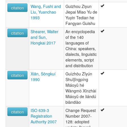
Wang, Fushi and
Guizhou Ziyun
citation
Liu, Yuanchao
Jiepai Miao Yu de
1993
Yuyin Tedian he
Fangyan Guishu
Shearer, Walter
An encyclopedia
citation
and Sun,
of the 140
Hongkai 2017
languages of
China: speakers,
dialects, linguistic
elements, script
and distribution
Xiān, Sōngkuí
Guìzhōu Zĭyún
citation
1990
Shuĭjĭngpíng
Miáoyŭ hé
Wàngmò Xīnzhài
Miáoyŭ de liándú
biàndiào
ISO 639-3
Change Request
citation
Registration
Number 2007-
Authority 2007
128: adopted