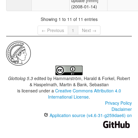
update [hmm]
(2008-01-14)
Showing 1 to 11 of 11 entries
← Previous
1
Next →
Glottolog 5.3
edited by
Hammarström, Harald & Forkel, Robert
& Haspelmath, Martin & Bank, Sebastian
is licensed under a
Creative Commons Attribution 4.0
International License
.
Privacy Policy
Disclaimer
Application source (v4.6-31-g259dae6) on