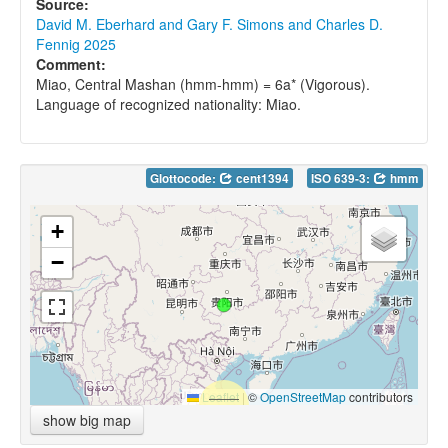
Source:
David M. Eberhard and Gary F. Simons and Charles D.
Fennig 2025
Comment:
Miao, Central Mashan (hmm-hmm) = 6a* (Vigorous).
Language of recognized nationality: Miao.
Glottocode:
cent1394
ISO 639-3:
hmm
+
−
Leaflet
|
©
OpenStreetMap
contributors
show big map