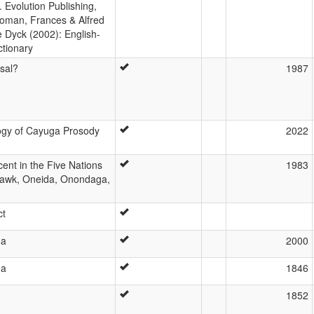
 Evolution Publishing,
oman, Frances & Alfred
e Dyck (2002): English-
tionary
sal?
1987
ogy of Cayuga Prosody
2022
ent in the Five Nations
1983
awk, Oneida, Onondaga,
ct
ga
2000
ga
1846
1852