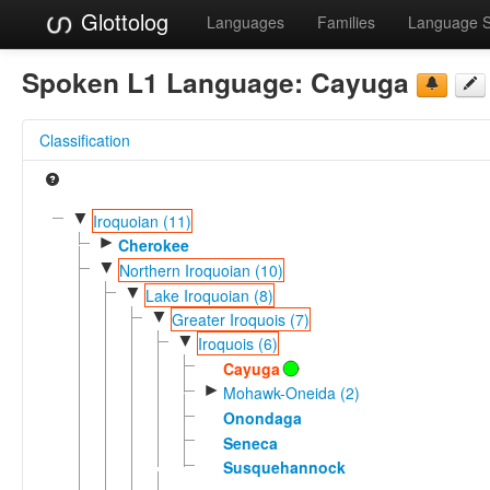
Glottolog
Languages
Families
Language 
Spoken L1 Language:
Cayuga
Classification
▼
Iroquoian (11)
►
Cherokee
▼
Northern Iroquoian (10)
▼
Lake Iroquoian (8)
▼
Greater Iroquois (7)
▼
Iroquois (6)
Cayuga
►
Mohawk-Oneida (2)
Onondaga
Seneca
Susquehannock