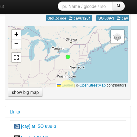
ut
Glottocode:
cayu1261
ISO 639-3:
cay
+
−
Leaflet
|
©
OpenStreetMap
contributors
show big map
Links
[cay] at ISO 639-3