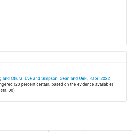
ng and Okura, Eve and Simpson, Sean and Ueki, Kaori 2022
ered (20 percent certain, based on the evidence available)
:etal:08)