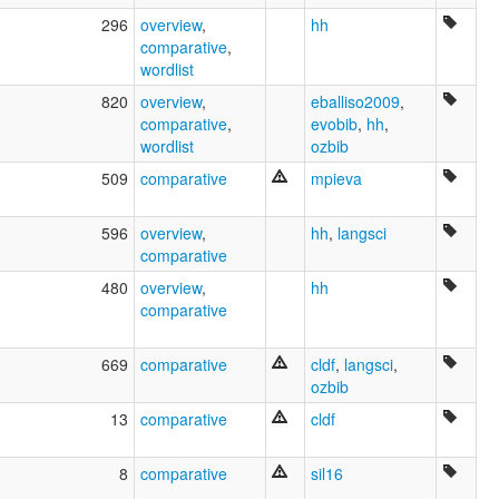
296
overview
,
hh
comparative
,
wordlist
820
overview
,
eballiso2009
,
comparative
,
evobib
,
hh
,
wordlist
ozbib
509
comparative
mpieva
596
overview
,
hh
,
langsci
comparative
480
overview
,
hh
comparative
669
comparative
cldf
,
langsci
,
ozbib
13
comparative
cldf
8
comparative
sil16