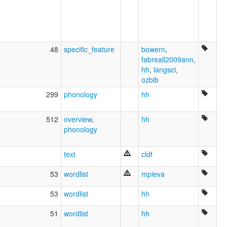
48
specific_feature
bowern
,
fabreall2009ann
,
hh
,
langsci
,
ozbib
299
phonology
hh
512
overview
,
hh
phonology
text
cldf
53
wordlist
mpieva
53
wordlist
hh
51
wordlist
hh