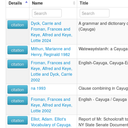
Details
Name
Title
Dyck, Carrie and
A grammar and dictionary 
citation
Froman, Frances and
(Cayuga)
Keye, Alfred and Keye,
Lottie 2024
Mithun, Marianne and
Watewayéstanih: a Cayuga
citation
Henry, Reginald 1982
Froman, Frances and
English-Cayuga, Cayuga-En
citation
Keye, Alfred and Keye,
Lottie and Dyck, Carrie
2002
na 1993
Clause combining in Cayu
citation
Froman, Frances and
English - Cayuga / Cayuga -
citation
Keye, Alfred and Keye,
Lottie 2002
Elliot, Adam. Elliot's
Report of Mr. Schoolcraft to
citation
Vocabulary of Cayuga.
NY State Senate Document