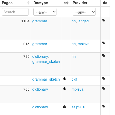
Pages
Doctype
ca
Provider
da
moseley & asher (1994):
Cayuga
multitree:
Cayuga
1134
grammar
hh
,
langsci
Cayuga (Canada)
Cayuga (Oklahoma)
ruhlen (1987):
Cayuga
615
grammar
hh
,
mpieva
wals:
Cayuga
785
dictionary
,
hh
grammar_sketch
grammar_sketch
cldf
785
dictionary
mpieva
dictionary
asjp2010