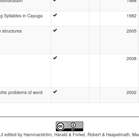
coordination
1988
g Syllables in Cayuga
1982
 structures
2005
2008
aphic problems of word
2002
.3
edited by
Hammarström, Harald & Forkel, Robert & Haspelmath, Mar