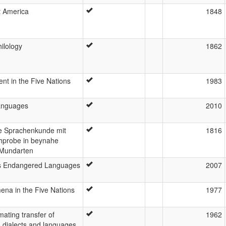
t America
1848
ilology
1862
nt in the Five Nations
1983
languages
2010
ne Sprachenkunde mit
1816
hprobe in beynahe
 Mundarten
's Endangered Languages
2007
ena in the Five Nations
1977
mating transfer of
1962
 dialects and languages