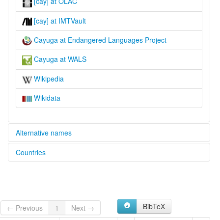
[cay] at OLAC
[cay] at IMTVault
Cayuga at Endangered Languages Project
Cayuga at WALS
Wikipedia
Wikidata
Alternative names
Countries
elcat:
Cayuga
Canada [CA]
lexvo:
Cayuga [en]
United States [US]
Cayuga language [en]
BibTeX
Кайюга [ru]
← Previous
1
Next →
카유가어 [ko]