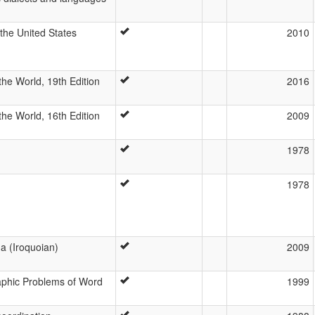
he United States
2010
he World, 19th Edition
2016
he World, 16th Edition
2009
1978
1978
a (Iroquoian)
2009
aphic Problems of Word
1999