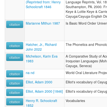
(Reprinted from: Henry
Language Reprints, Vol. 18.
Schoolcraft 1846
Southampton, PA. 2000. Fr
Keye & Lottie Keye & Carri
Cayuga/Cayuga-English Dic
Marianne Mithun 1987
Is Basic Word Order Univer
citation
Hatcher, Jr., Richard
The Phonetics and Phonol
citation
John 2022
Michelson, Karin Eva
A Comparative Study of Acc
citation
1983
Iroquoian Languages (Moh
Cayuga, Seneca)
na nd
World Oral Literature Proje
citation
Elliot, Adam 2000
Elliot's vocabulary of Cayu
citation
Elliot, Adam 2000 [1846]
Elliot's vocabulary of Cayu
citation
Henry R. Schoolcraft
Vocabularies
citation
1852