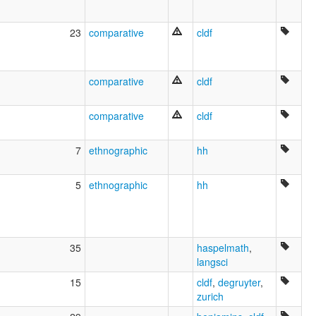
23
comparative
cldf
comparative
cldf
comparative
cldf
7
ethnographic
hh
5
ethnographic
hh
35
haspelmath
,
langsci
15
cldf
,
degruyter
,
zurich