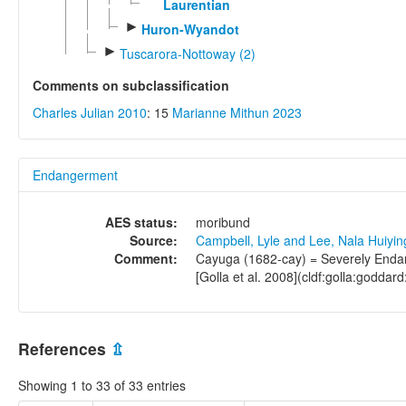
Laurentian
►
Huron-Wyandot
►
Tuscarora-Nottoway (2)
Comments on subclassification
Charles Julian 2010
: 15
Marianne Mithun 2023
Endangerment
AES status:
moribund
Source:
Campbell, Lyle and Lee, Nala Huiyi
Comment:
Cayuga (1682-cay) = Severely Endang
[Golla et al. 2008](cldf:golla:goddard
References
⇫
Showing 1 to 33 of 33 entries