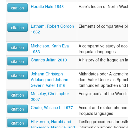
Horatio Hale 1848
Hale's Indian of North-Wes
citation
Latham, Robert Gordon
Elements of comparative ph
citation
1862
Michelson, Karin Eva
A comparative study of acce
citation
1983
Iroquoian languages
Charles Julian 2010
A history of the Iroquoian 
citation
Johann Christoph
Mithridates oder Allgemei
citation
Adelung and Johann
dem Vater Unser als Sprac
Severin Vater 1816
fünfhundert Sprachen und
Moseley, Christopher
Encyclopedia of the World
citation
2007
Chafe, Wallace L. 1977
Accent and related phenom
citation
Iroquois languages
Hickerson, Harold and
Testing procedures for esti
citation
Hickerson, Nancy P. and
information among Iroquois