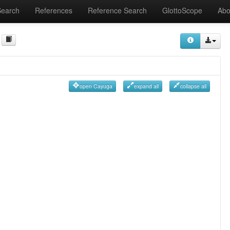
Search
References
Reference Search
GlottoScope
Abo
open Cayuga
expand all
collapse all