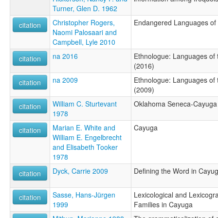
Turner, Glen D. 1962
Christopher Rogers,
Endangered Languages of t
citation
Naomi Palosaari and
Campbell, Lyle 2010
na 2016
Ethnologue: Languages of t
citation
(2016)
na 2009
Ethnologue: Languages of t
citation
(2009)
William C. Sturtevant
Oklahoma Seneca-Cayuga
citation
1978
Marian E. White and
Cayuga
citation
William E. Engelbrecht
and Elisabeth Tooker
1978
Dyck, Carrie 2009
Defining the Word in Cayug
citation
Sasse, Hans-Jürgen
Lexicological and Lexicogr
citation
1999
Families in Cayuga