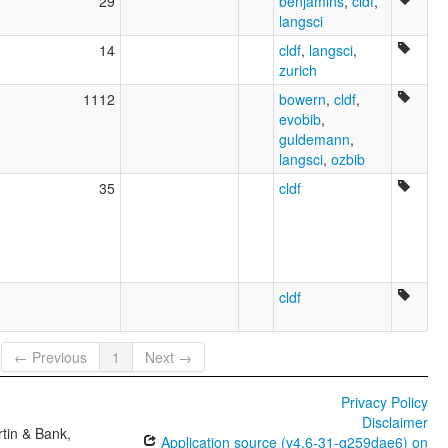
29
benjamins
,
cldf
,
langsci
14
cldf
,
langsci
,
zurich
1112
bowern
,
cldf
,
evobib
,
guldemann
,
langsci
,
ozbib
35
cldf
cldf
← Previous
1
Next →
Privacy Policy
Disclaimer
tin & Bank,
Application source (v4.6-31-g259dae6) on