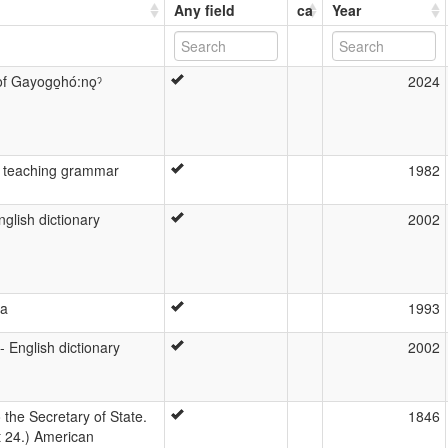
Any field
ca
Year
of Gayogo̱hó:nǫˀ
2024
 teaching grammar
1982
glish dictionary
2002
ga
1993
 English dictionary
2002
 the Secretary of State.
1846
 24.) American