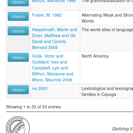
Mithun, Marianne 1988
The grammaticalization of 
citation
Foster, M. 1982
Alternating Weak and Stron
citation
Words
Haspelmath, Martin and
The world atlas of language
citation
Dryer, Matthew and Gil,
David and Comrie,
Bernard 2005
Golla, Victor and
North America
citation
Goddard, Ives and
Campbell, Lyle and
Mithun, Marianne and
Mixco, Mauricio 2008
na 2002
Lexicological and lexicogr
citation
families in Cayuga
Showing 1 to 33 of 33 entries
Glottolog 5