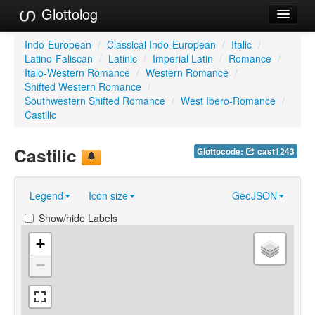
Glottolog
Languages
Indo-European
/
Classical Indo-European
/
Italic
/
Latino-Faliscan
/
Latinic
/
Imperial Latin
/
Romance
/
Families
Italo-Western Romance
/
Western Romance
/
Shifted Western Romance
/
Language Search
Southwestern Shifted Romance
/
West Ibero-Romance
/
Castilic
References
Castilic
Glottocode:
cast1243
Reference Search
GlottoScope
Legend
Icon size
GeoJSON
About
Show/hide Labels
+
−