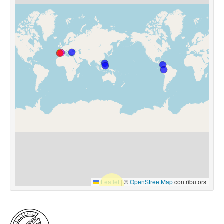
Leaflet
|
©
OpenStreetMap
contributors