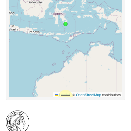
Leaflet
|
©
OpenStreetMap
contributors