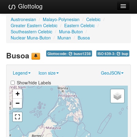
Glottolog
Languages
Austronesian
/
Malayo-Polynesian
/
Celebic
/
Greater Eastern Celebic
/
Eastern Celebic
/
Families
Southeastern Celebic
/
Muna-Buton
/
Nuclear Muna-Buton
/
Munan
/
Busoa
Language Search
Busoa
Glottocode:
buso1238
ISO 639-3:
bup
References
Reference Search
Legend
Icon size
GeoJSON
GlottoScope
Show/hide Labels
About
+
−