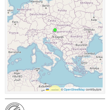
Leaflet
|
©
OpenStreetMap
contributors