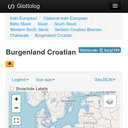
Glottolog
Languages
Indo-European
/
Classical Indo-European
/
Balto-Slavic
/
Slavic
/
South Slavic
/
Families
Western South Slavic
/
Serbian-Croatian-Bosnian
/
Chakavski
/
Burgenland Croatian
Language Search
Burgenland Croatian
Glottocode:
burg1244
References
Reference Search
GlottoScope
Legend
Icon size
GeoJSON
About
Show/hide Labels
+
−