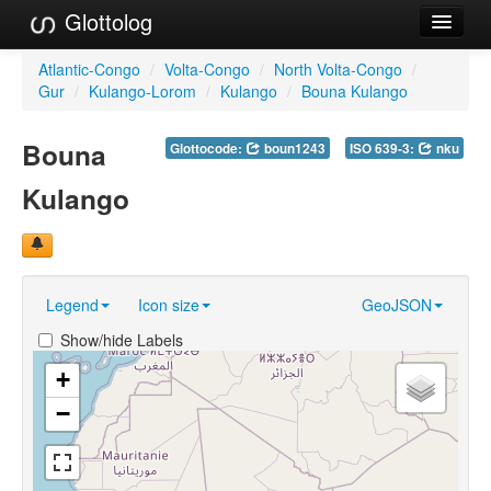
Glottolog
Languages
Atlantic-Congo
/
Volta-Congo
/
North Volta-Congo
/
Gur
/
Kulango-Lorom
/
Kulango
/
Bouna Kulango
Families
Bouna
Glottocode:
boun1243
ISO 639-3:
nku
Language Search
Kulango
References
Reference Search
GlottoScope
Legend
Icon size
GeoJSON
About
Show/hide Labels
+
−