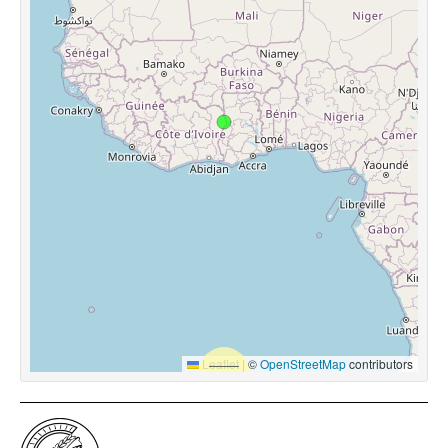
Leaflet
|
©
OpenStreetMap
contributors