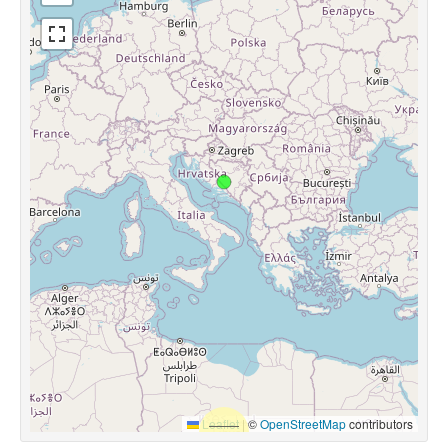
Leaflet
|
©
OpenStreetMap
contributors