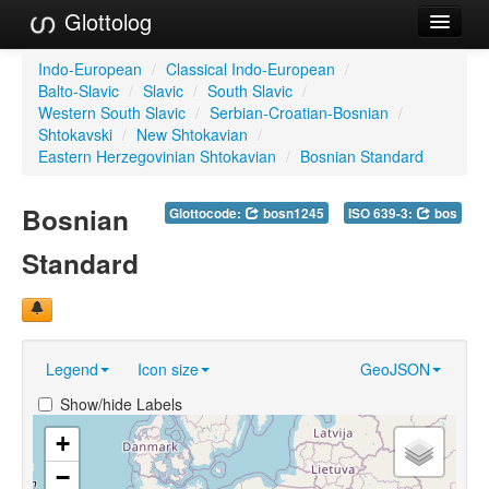
Glottolog
Languages
Indo-European
/
Classical Indo-European
/
Balto-Slavic
/
Slavic
/
South Slavic
/
Families
Western South Slavic
/
Serbian-Croatian-Bosnian
/
Shtokavski
/
New Shtokavian
/
Language Search
Eastern Herzegovinian Shtokavian
/
Bosnian Standard
References
Bosnian
Glottocode:
bosn1245
ISO 639-3:
bos
Reference Search
Standard
GlottoScope
About
Legend
Icon size
GeoJSON
Show/hide Labels
+
−