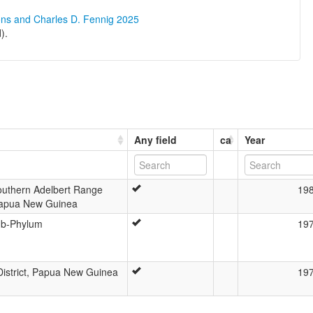
ons and Charles D. Fennig 2025
).
Any field
ca
Year
Southern Adelbert Range
19
Papua New Guinea
ub-Phylum
19
istrict, Papua New Guinea
19