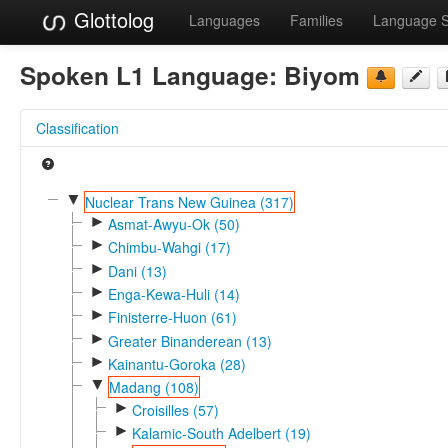
Glottolog
Languages
Families
Language 
Spoken L1 Language:
Biyom
Classification
▼
Nuclear Trans New Guinea (317)
►
Asmat-Awyu-Ok (50)
►
Chimbu-Wahgi (17)
►
Dani (13)
►
Enga-Kewa-Huli (14)
►
Finisterre-Huon (61)
►
Greater Binanderean (13)
►
Kainantu-Goroka (28)
▼
Madang (108)
►
Croisilles (57)
►
Kalamic-South Adelbert (19)