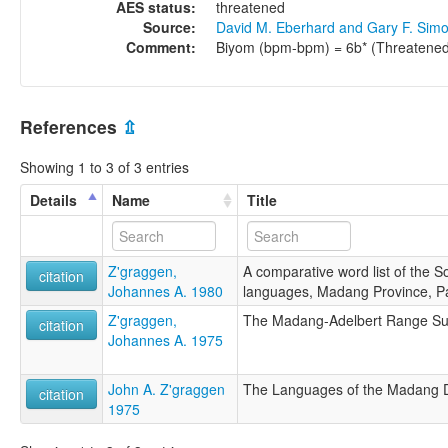
AES status:
threatened
Source:
David M. Eberhard and Gary F. Sim
Comment:
Biyom (bpm-bpm) = 6b* (Threatened
References
⇫
Showing 1 to 3 of 3 entries
Details
Name
Title
Z'graggen,
A comparative word list of the 
citation
Johannes A. 1980
languages, Madang Province, 
Z'graggen,
The Madang-Adelbert Range S
citation
Johannes A. 1975
John A. Z'graggen
The Languages of the Madang D
citation
1975