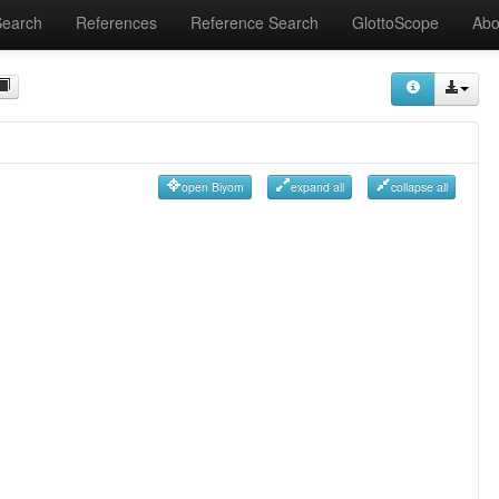
Search
References
Reference Search
GlottoScope
Abo
open Biyom
expand all
collapse all