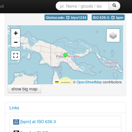
ut
Glottocode:
biyo1244
ISO 639-3:
bpm
+
−
Leaflet
|
©
OpenStreetMap
contributors
show big map
Links
[bpm] at ISO 639-3