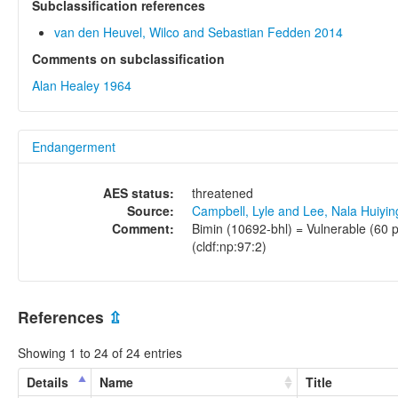
Subclassification references
van den Heuvel, Wilco and Sebastian Fedden 2014
Comments on subclassification
Alan Healey 1964
Endangerment
AES status:
threatened
Source:
Campbell, Lyle and Lee, Nala Huiyi
Comment:
Bimin (10692-bhl) = Vulnerable (60 p
(cldf:np:97:2)
References
⇫
Showing 1 to 24 of 24 entries
Details
Name
Title