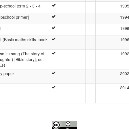
p-school term 2 - 3 - 4
199
epschool primer]
199
t
199
 (Basic maths skills -book
199
o im sang (The story of
199
ughter) [Bible story], ed.
BER
hy paper
200
201