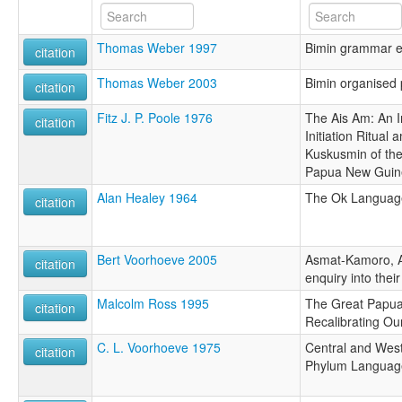
Thomas Weber 1997
Bimin grammar e
citation
Thomas Weber 2003
Bimin organised
citation
Fitz J. P. Poole 1976
The Ais Am: An I
citation
Initiation Ritual
Kuskusmin of the 
Papua New Guin
Alan Healey 1964
The Ok Language
citation
Bert Voorhoeve 2005
Asmat-Kamoro, 
citation
enquiry into their
Malcolm Ross 1995
The Great Papua
citation
Recalibrating Ou
C. L. Voorhoeve 1975
Central and Wes
citation
Phylum Languag