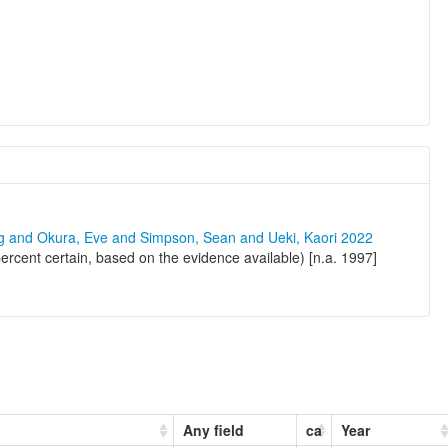
ng and Okura, Eve and Simpson, Sean and Ueki, Kaori 2022
ercent certain, based on the evidence available) [n.a. 1997]
Any field
ca
Year