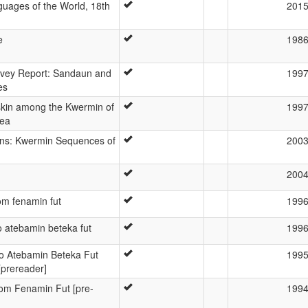
uages of the World, 18th
201
e
198
rvey Report: Sandaun and
199
es
kin among the Kwermin of
199
ea
ins: Kwermin Sequences of
200
200
m fenamin fut
199
atebamin beteka fut
199
 Atebamin Beteka Fut
199
[prereader]
m Fenamin Fut [pre-
199