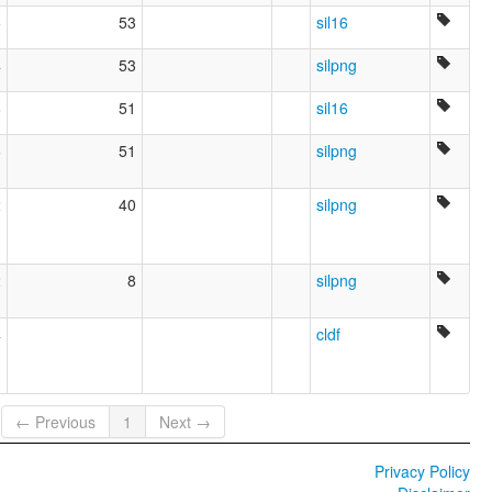
5
53
sil16
4
53
silpng
6
51
sil16
6
51
silpng
2
40
silpng
2
8
silpng
4
cldf
← Previous
1
Next →
Privacy Policy