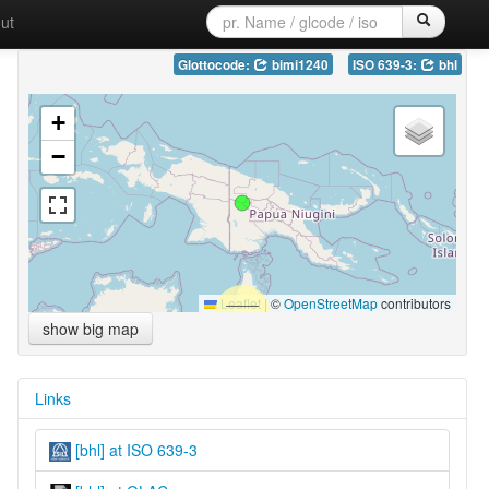
ut
Glottocode:
bimi1240
ISO 639-3:
bhl
+
−
Leaflet
|
©
OpenStreetMap
contributors
show big map
Links
[bhl] at ISO 639-3