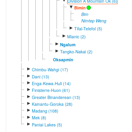
▼
Division A Mountain Ok (6)
▼
Bimin
Bim
Nimtep Weng
►
Tifal-Telefol (5)
►
Mianic (2)
►
Ngalum
►
Tangko-Nakai (2)
Oksapmin
►
Chimbu-Wahgi (17)
►
Dani (13)
►
Enga-Kewa-Huli (14)
►
Finisterre-Huon (61)
►
Greater Binanderean (13)
►
Kainantu-Goroka (28)
►
Madang (108)
►
Mek (8)
►
Paniai Lakes (5)