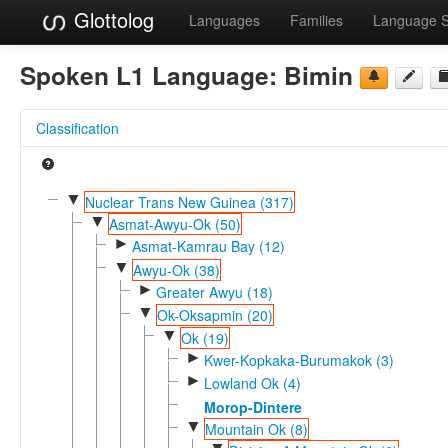
Glottolog
Languages
Families
Language 
Spoken L1 Language:
Bimin
Classification
▼
Nuclear Trans New Guinea (317)
▼
Asmat-Awyu-Ok (50)
►
Asmat-Kamrau Bay (12)
▼
Awyu-Ok (38)
►
Greater Awyu (18)
▼
Ok-Oksapmin (20)
▼
Ok (19)
►
Kwer-Kopkaka-Burumakok (3)
►
Lowland Ok (4)
Morop-Dintere
▼
Mountain Ok (8)