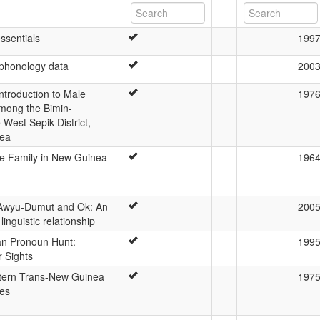
ssentials
199
 phonology data
200
ntroduction to Male
197
 among the Bimin-
West Sepik District,
ea
 Family in New Guinea
196
Awyu-Dumut and Ok: An
200
 linguistic relationship
n Pronoun Hunt:
199
r Sights
tern Trans-New Guinea
197
es