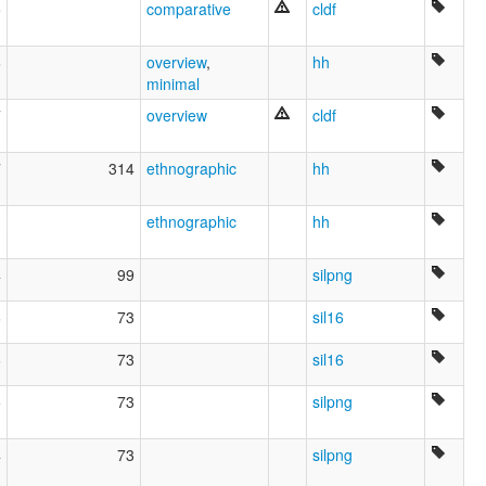
5
comparative
cldf
6
overview
,
hh
minimal
7
overview
cldf
7
314
ethnographic
hh
3
ethnographic
hh
4
99
silpng
6
73
sil16
6
73
sil16
5
73
silpng
4
73
silpng