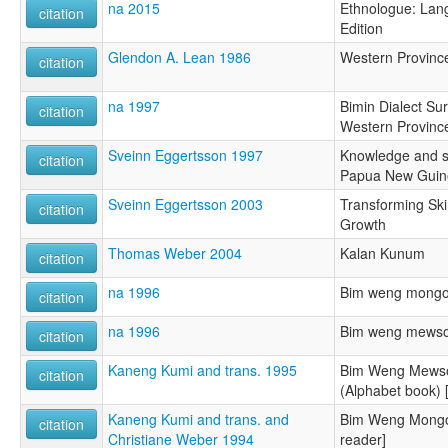
na 2015
Ethnologue: Lang
citation
Edition
Glendon A. Lean 1986
Western Provinc
citation
na 1997
Bimin Dialect Su
citation
Western Provinc
Sveinn Eggertsson 1997
Knowledge and s
citation
Papua New Guin
Sveinn Eggertsson 2003
Transforming Sk
citation
Growth
Thomas Weber 2004
Kalan Kunum
citation
na 1996
Bim weng mongo
citation
na 1996
Bim weng mewso 
citation
Kaneng Kumi and trans. 1995
Bim Weng Mewso
citation
(Alphabet book) 
Kaneng Kumi and trans. and
Bim Weng Mongo
citation
Christiane Weber 1994
reader]