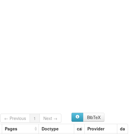
BibTeX
← Previous
1
Next →
Pages
Doctype
ca
Provider
da