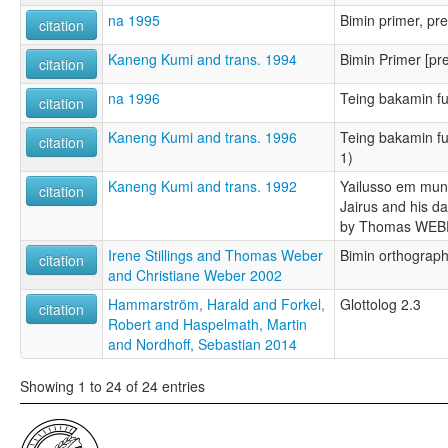
na 1995
Bimin primer, pre
citation
Kaneng Kumi and trans. 1994
Bimin Primer [pr
citation
na 1996
Teing bakamin fu
citation
Kaneng Kumi and trans. 1996
Teing bakamin fut
citation
1)
Kaneng Kumi and trans. 1992
Yailusso em muns
citation
Jairus and his da
by Thomas WE
Irene Stillings and Thomas Weber
Bimin orthograp
citation
and Christiane Weber 2002
Hammarström, Harald and Forkel,
Glottolog 2.3
citation
Robert and Haspelmath, Martin
and Nordhoff, Sebastian 2014
Showing 1 to 24 of 24 entries