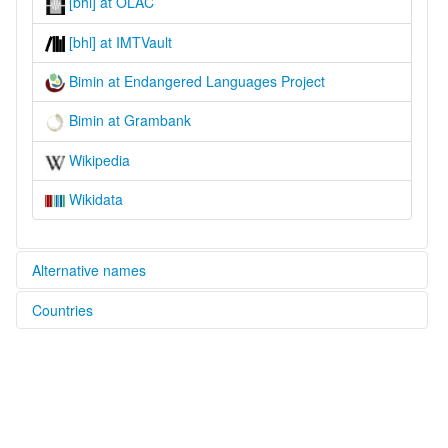
[bhl] at OLAC
[bhl] at IMTVault
Bimin at Endangered Languages Project
Bimin at Grambank
Wikipedia
Wikidata
Alternative names
Countries
elcat:
Bimin
Papua New Guinea [PG]
lexvo:
Bimin [en]