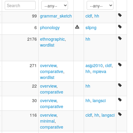
7
99
grammar_sketch
cldf
,
hh
3
6
phonology
silpng
6
2176
ethnographic
,
hh
wordlist
4
271
overview
,
asjp2010
,
cldf
,
comparative
,
hh
,
mpieva
wordlist
5
22
overview
,
hh
comparative
5
30
overview
,
hh
,
langsci
comparative
5
116
overview
,
cldf
,
hh
,
langsci
minimal
,
comparative