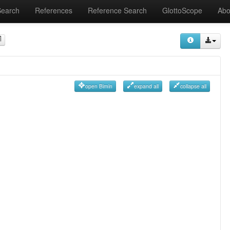
Search
References
Reference Search
GlottoScope
Abo
open Bimin
expand all
collapse all