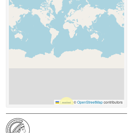
Leaflet
|
©
OpenStreetMap
contributors