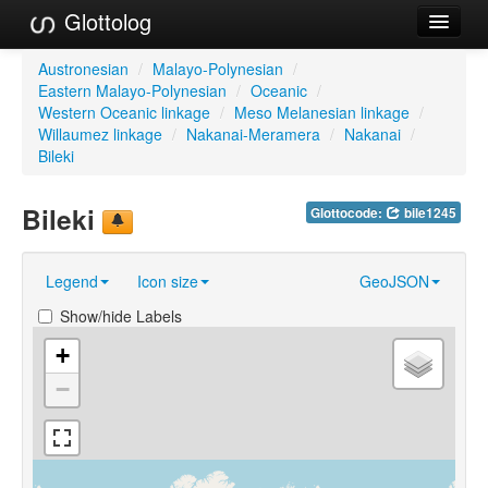
Glottolog
Languages
Austronesian
/
Malayo-Polynesian
/
Eastern Malayo-Polynesian
/
Oceanic
/
Families
Western Oceanic linkage
/
Meso Melanesian linkage
/
Willaumez linkage
/
Nakanai-Meramera
/
Nakanai
/
Language Search
Bileki
References
Bileki
Glottocode:
bile1245
Reference Search
Legend
Icon size
GeoJSON
GlottoScope
Show/hide Labels
About
+
−